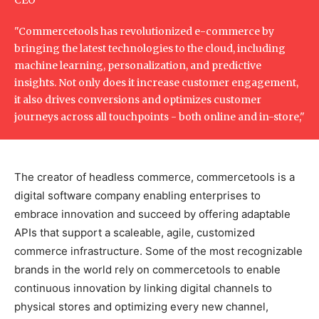
"Commercetools has revolutionized e-commerce by
bringing the latest technologies to the cloud, including
machine learning, personalization, and predictive
insights. Not only does it increase customer engagement,
it also drives conversions and optimizes customer
journeys across all touchpoints - both online and in-store,"
The creator of headless commerce, commercetools is a
digital software company enabling enterprises to
embrace innovation and succeed by offering adaptable
APIs that support a scaleable, agile, customized
commerce infrastructure. Some of the most recognizable
brands in the world rely on commercetools to enable
continuous innovation by linking digital channels to
physical stores and optimizing every new channel,