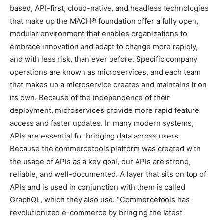
based, API-first, cloud-native, and headless technologies
that make up the MACH® foundation offer a fully open,
modular environment that enables organizations to
embrace innovation and adapt to change more rapidly,
and with less risk, than ever before. Specific company
operations are known as microservices, and each team
that makes up a microservice creates and maintains it on
its own. Because of the independence of their
deployment, microservices provide more rapid feature
access and faster updates. In many modern systems,
APIs are essential for bridging data across users.
Because the commercetools platform was created with
the usage of APIs as a key goal, our APIs are strong,
reliable, and well-documented. A layer that sits on top of
APIs and is used in conjunction with them is called
GraphQL, which they also use. “Commercetools has
revolutionized e-commerce by bringing the latest