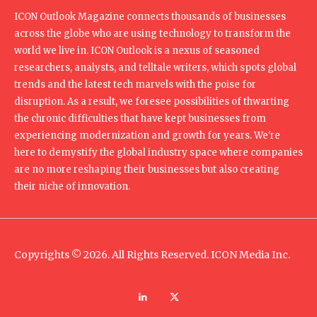
ICON Outlook Magazine connects thousands of businesses
across the globe who are using technology to transform the
world we live in. ICON Outlook is a nexus of seasoned
researchers, analysts, and telltale writers, which spots global
trends and the latest tech marvels with the poise for
disruption. As a result, we foresee possibilities of thwarting
the chronic difficulties that have kept businesses from
experiencing modernization and growth for years. We're
here to demystify the global industry space where companies
are no more reshaping their businesses but also creating
their niche of innovation.
Copyrights © 2026. All Rights Reserved. ICON Media Inc.