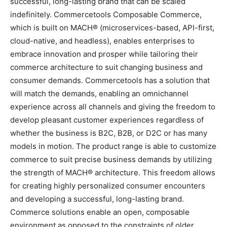
successful, long-lasting brand that can be scaled
indefinitely. Commercetools Composable Commerce,
which is built on MACH® (microservices-based, API-first,
cloud-native, and headless), enables enterprises to
embrace innovation and prosper while tailoring their
commerce architecture to suit changing business and
consumer demands. Commercetools has a solution that
will match the demands, enabling an omnichannel
experience across all channels and giving the freedom to
develop pleasant customer experiences regardless of
whether the business is B2C, B2B, or D2C or has many
models in motion. The product range is able to customize
commerce to suit precise business demands by utilizing
the strength of MACH® architecture. This freedom allows
for creating highly personalized consumer encounters
and developing a successful, long-lasting brand.
Commerce solutions enable an open, composable
environment as opposed to the constraints of older