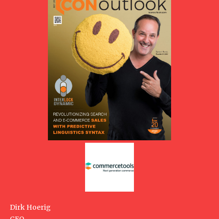
Dirk Hoerig
CEO