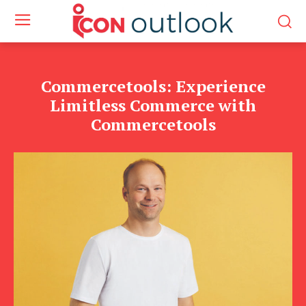
Commercetools: Experience
Limitless Commerce with
Commercetools