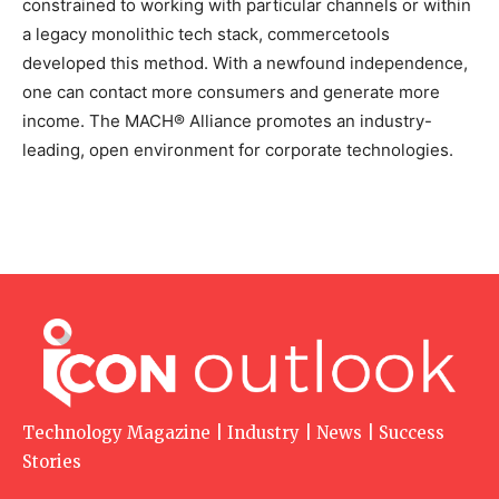
constrained to working with particular channels or within
a legacy monolithic tech stack, commercetools
developed this method. With a newfound independence,
one can contact more consumers and generate more
income. The MACH® Alliance promotes an industry-
leading, open environment for corporate technologies.
Technology Magazine | Industry | News | Success
Stories