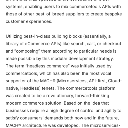
systems, enabling users to mix commercetools APIs with
those of other best-of-breed suppliers to create bespoke
customer experiences.
Utilizing best-in-class building blocks (essentially, a
library of eCommerce APIs) like search, cart, or checkout
and “composing” them according to particular needs is
made possible by this modular development strategy.
The term “headless commerce” was initially used by
commercetools, which has also been the most vocal
supporter of the MACH® (Microservices, API-first, Cloud-
native, Headless) tenets. The commercetools platform
was created to be a revolutionary, forward-thinking
modern commerce solution. Based on the idea that
businesses require a high degree of control and agility to
satisfy consumers’ demands both now and in the future,
MACH® architecture was developed. The microservices-