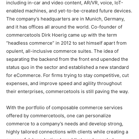
including in-car and video content, AR/VR, voice, IoT-
enabled machines, and yet-to-be-created future devices.
The company’s headquarters are in Munich, Germany,
and it has offices all around the world. Co-founder of
commercetools Dirk Hoerig came up with the term
“headless commerce” in 2012 to set himself apart from
opulent, all-inclusive commerce suites. The idea of
separating the backend from the front end upended the
status quo in the sector and established a new standard
for eCommerce. For firms trying to stay competitive, cut
expenses, and improve speed and agility throughout
their enterprises, commercetools is still paving the way.
With the portfolio of composable commerce services
offered by commercetools, one can personalize
commerce to a company’s needs and develop strong,
highly tailored connections with clients while creating a