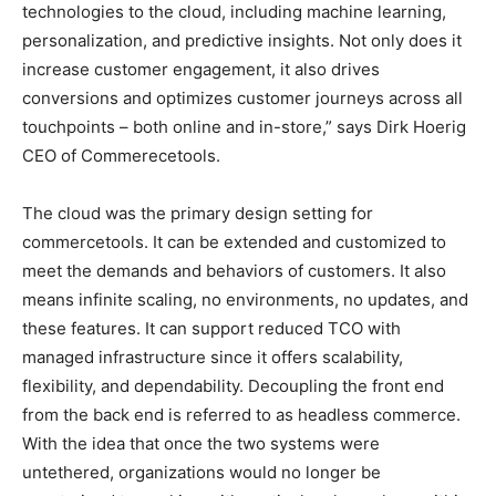
technologies to the cloud, including machine learning,
personalization, and predictive insights. Not only does it
increase customer engagement, it also drives
conversions and optimizes customer journeys across all
touchpoints – both online and in-store,” says Dirk Hoerig
CEO of Commerecetools.
The cloud was the primary design setting for
commercetools. It can be extended and customized to
meet the demands and behaviors of customers. It also
means infinite scaling, no environments, no updates, and
these features. It can support reduced TCO with
managed infrastructure since it offers scalability,
flexibility, and dependability. Decoupling the front end
from the back end is referred to as headless commerce.
With the idea that once the two systems were
untethered, organizations would no longer be