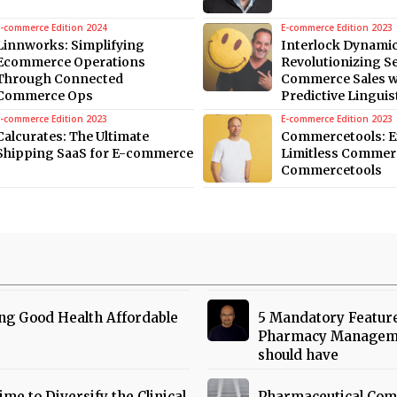
E-commerce Edition 2024
E-commerce Edition 2023
Linnworks: Simplifying
Interlock Dynamic
Ecommerce Operations
Revolutionizing S
Through Connected
Commerce Sales w
Commerce Ops
Predictive Linguis
E-commerce Edition 2023
E-commerce Edition 2023
Calcurates: The Ultimate
Commercetools: E
Shipping SaaS for E-commerce
Limitless Commer
Commercetools
ng Good Health Affordable
5 Mandatory Featur
Pharmacy Managem
should have
Time to Diversify the Clinical
Pharmaceutical Com