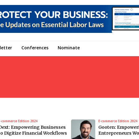
letter
Conferences
Nominate
E-commerce Edition 2024
E-commerce Edition 2024
Dext: Empowering Businesses
Gooten: Empower
to Digitize Financial Workflows
Entrepreneurs Wo