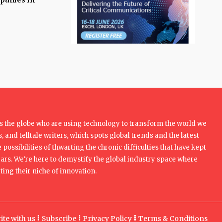
 the globe who are using technology to transform the world we
, and telltale writers, which spots global trends and the latest
 possibilities of thwarting the chronic difficulties that have kept
rs. We're here to demystify the global industry space where
ing their niche of innovation.
ite with us
Subscribe
Privacy Policy
Terms & Conditions