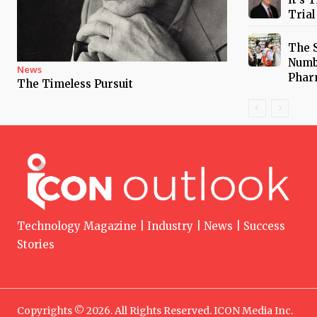
Trial
The 
Numb
News
Phar
The Timeless Pursuit
Technology Magazine | Industry | News | Success
Stories
Copyrights © 2026. All Rights Reserved. ICON Media Inc.