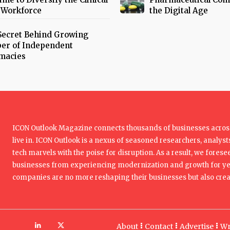
 Workforce
the Digital Age
Secret Behind Growing
er of Independent
macies
ICON Outlook Magazine connects thousands of businesses across
live in. ICON Outlook is a nexus of seasoned researchers, analysts
tech marvels with the poise for disruption. As a result, we foresee
businesses from experiencing modernization and growth for yea
companies are no more reshaping their businesses but also creat
About
Contact
Advertise
Wr