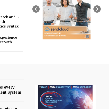
:
earch and E-
ith
tics Syntax
xperience
ce with
es every
ent System
panies in