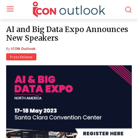
AI and Big Data Expo Announces
New Speakers
By
ICON Outlook
Press Release