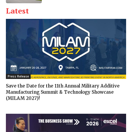
Latest
Press Release
Save the Date for the 11th Annual Military Additive
Manufacturing Summit & Technology Showcase
(MILAM 2027)!