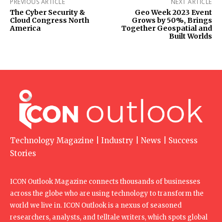
PREVIOUS ARTICLE
NEXT ARTICLE
The Cyber Security &
Geo Week 2023 Event
Cloud Congress North
Grows by 50%, Brings
America
Together Geospatial and
Built Worlds
Technology Magazine | Industry | News | Success
Stories
ICON Outlook Magazine connects thousands of businesses
across the globe who are using technology to transform the
world we live in. ICON Outlook is a nexus of seasoned
researchers, analysts, and telltale writers, which spots global