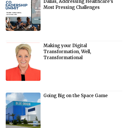
Dallas, Addressing Healthcare’s
Most Pressing Challenges
Making your Digital
Transformation, Well,
Transformational
Going Big on the Space Game