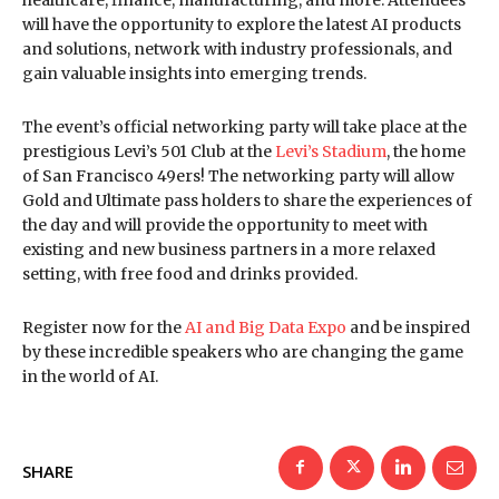
will have the opportunity to explore the latest AI products
and solutions, network with industry professionals, and
gain valuable insights into emerging trends.
The event’s official networking party will take place at the
prestigious Levi’s 501 Club at the
Levi’s Stadium
, the home
of San Francisco 49ers! The networking party will allow
Gold and Ultimate pass holders to share the experiences of
the day and will provide the opportunity to meet with
existing and new business partners in a more relaxed
setting, with free food and drinks provided.
Register now for the
AI and Big Data Expo
and be inspired
by these incredible speakers who are changing the game
in the world of AI.
SHARE