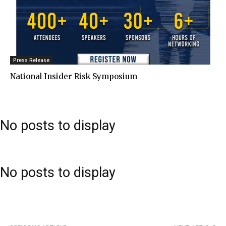
Press Release
National Insider Risk Symposium
No posts to display
No posts to display