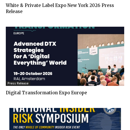
White & Private Label Expo New York 2026 Press
Release
Press Release
Digital Transformation Expo Europe