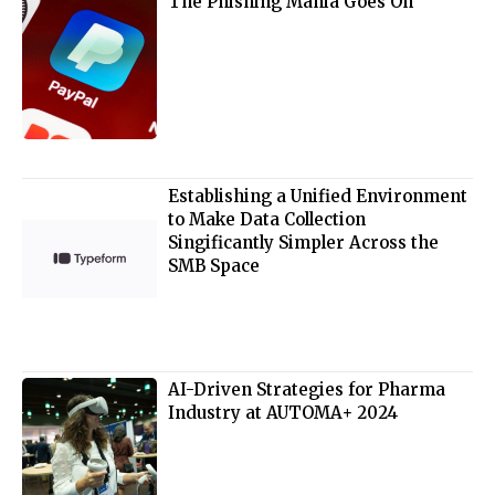
The Phishing Mania Goes On
Establishing a Unified Environment
to Make Data Collection
Singificantly Simpler Across the
SMB Space
AI-Driven Strategies for Pharma
Industry at AUTOMA+ 2024