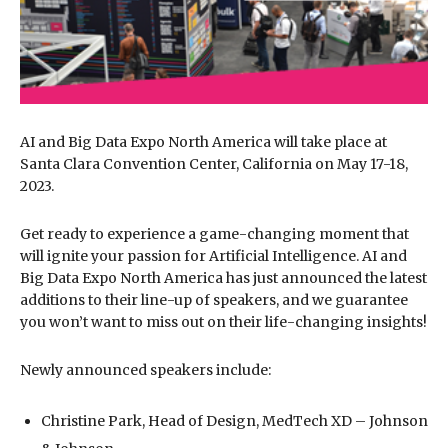
AI and Big Data Expo North America will take place at
Santa Clara Convention Center, California on May 17-18,
2023.
Get ready to experience a game-changing moment that
will ignite your passion for Artificial Intelligence. AI and
Big Data Expo North America has just announced the latest
additions to their line-up of speakers, and we guarantee
you won’t want to miss out on their life-changing insights!
Newly announced speakers include:
Christine Park, Head of Design, MedTech XD – Johnson