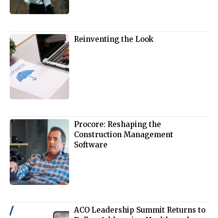
Reinventing the Look
Procore: Reshaping the
Construction Management
Software
ACO Leadership Summit Returns to