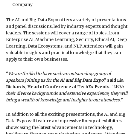
Company
The AI and Big Data Expo offers a variety of presentations
and panel discussions, led by industry experts and thought
leaders. The sessions will cover a range of topics, from
Enterprise AI, Machine Learning, Security, Ethical AI, Deep
Learning, Data Ecosystems, and NLP. Attendees will gain
valuable insights and practical knowledge that they can
apply to their own businesses.
“
We are thrilled to have such an outstanding group of
speakers joining us for the
AI and Big Data Expo
,” said Lia
Richards, Head of Conference at TechEx Events.
“
With
their diverse backgrounds and extensive experience, they will
bring a wealth of knowledge and insights to our attendees.
”.
In addition to all the exciting presentations, the AI and Big
Data Expo will feature an impressive lineup of exhibitors
showcasing the latest advancements in technology,
healthcare, finance, manufacturing, and more. Attendees