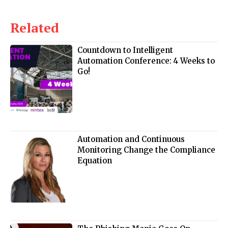
Related
Countdown to Intelligent
Automation Conference: 4 Weeks to
Go!
Automation and Continuous
Monitoring Change the Compliance
Equation