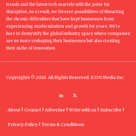
trends and the latest tech marvels with the poise for
disruption. As a result, we foresee possibilities of thwarting
the chronic difficulties that have kept businesses from
experiencing modernization and growth for years. We're
here to demystify the global industry space where companies
are no more reshaping their businesses but also creating
their niche of innovation.
Copyrights © 2026. All Rights Reserved. ICON Media Inc.
About
Contact
Advertise
Write with us
Subscribe
Privacy Policy
Terms & Conditions