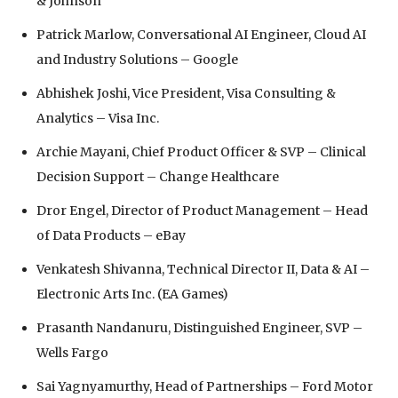
& Johnson
Patrick Marlow, Conversational AI Engineer, Cloud AI
and Industry Solutions – Google
Abhishek Joshi, Vice President, Visa Consulting &
Analytics – Visa Inc.
Archie Mayani, Chief Product Officer & SVP – Clinical
Decision Support – Change Healthcare
Dror Engel, Director of Product Management – Head
of Data Products – eBay
Venkatesh Shivanna, Technical Director II, Data & AI –
Electronic Arts Inc. (EA Games)
Prasanth Nandanuru, Distinguished Engineer, SVP –
Wells Fargo
Sai Yagnyamurthy, Head of Partnerships – Ford Motor