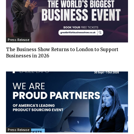
Press Release
The Business Show Returns to London to Support
Businesses in 2026
Press Release