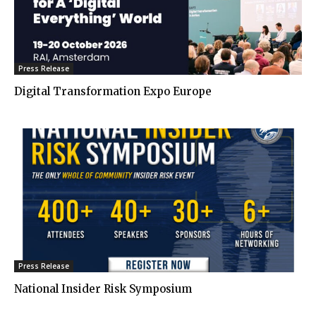
Press Release
Digital Transformation Expo Europe
Press Release
National Insider Risk Symposium