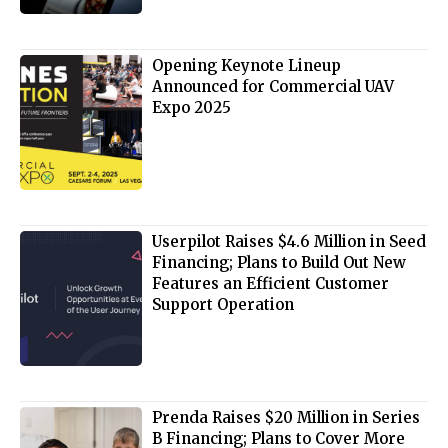
Opening Keynote Lineup
Announced for Commercial UAV
Expo 2025
Userpilot Raises $4.6 Million in Seed
Financing; Plans to Build Out New
Features an Efficient Customer
Support Operation
Prenda Raises $20 Million in Series
B Financing; Plans to Cover More