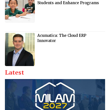
Students and Enhance Programs
Acumatica: The Cloud ERP
Innovator
Latest