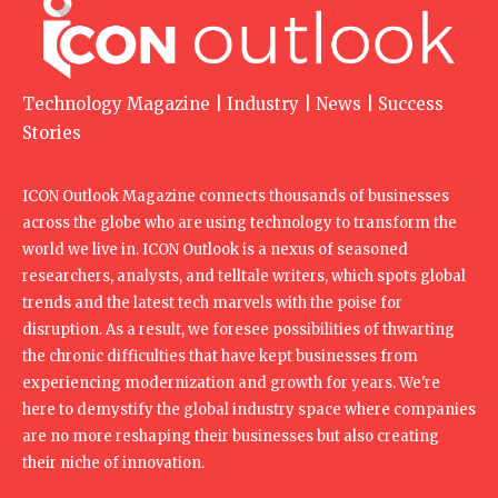
Technology Magazine | Industry | News | Success
Stories
ICON Outlook Magazine connects thousands of businesses
across the globe who are using technology to transform the
world we live in. ICON Outlook is a nexus of seasoned
researchers, analysts, and telltale writers, which spots global
trends and the latest tech marvels with the poise for
disruption. As a result, we foresee possibilities of thwarting
the chronic difficulties that have kept businesses from
experiencing modernization and growth for years. We're
here to demystify the global industry space where companies
are no more reshaping their businesses but also creating
their niche of innovation.