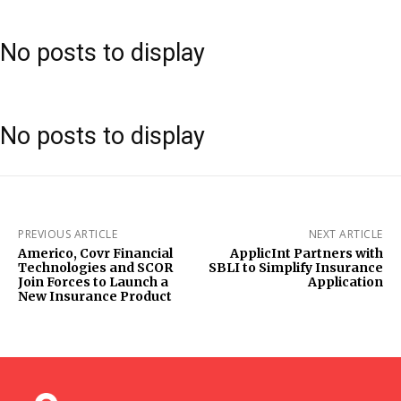
No posts to display
No posts to display
PREVIOUS ARTICLE
NEXT ARTICLE
Americo, Covr Financial
ApplicInt Partners with
Technologies and SCOR
SBLI to Simplify Insurance
Join Forces to Launch a
Application
New Insurance Product