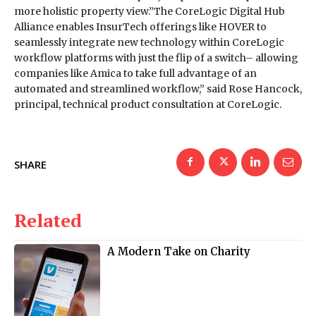
more holistic property view.”The CoreLogic Digital Hub
Alliance enables InsurTech offerings like HOVER to
seamlessly integrate new technology within CoreLogic
workflow platforms with just the flip of a switch– allowing
companies like Amica to take full advantage of an
automated and streamlined workflow,” said Rose Hancock,
principal, technical product consultation at CoreLogic.
SHARE
Related
A Modern Take on Charity