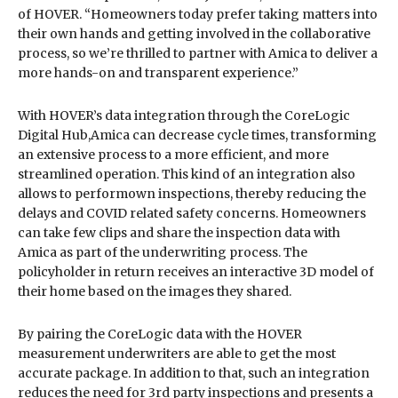
of HOVER. “Homeowners today prefer taking matters into
their own hands and getting involved in the collaborative
process, so we’re thrilled to partner with Amica to deliver a
more hands-on and transparent experience.”
With HOVER’s data integration through the CoreLogic
Digital Hub,Amica can decrease cycle times, transforming
an extensive process to a more efficient, and more
streamlined operation. This kind of an integration also
allows to performown inspections, thereby reducing the
delays and COVID related safety concerns. Homeowners
can take few clips and share the inspection data with
Amica as part of the underwriting process. The
policyholder in return receives an interactive 3D model of
their home based on the images they shared.
By pairing the CoreLogic data with the HOVER
measurement underwriters are able to get the most
accurate package. In addition to that, such an integration
reduces the need for 3rd party inspections and presents a