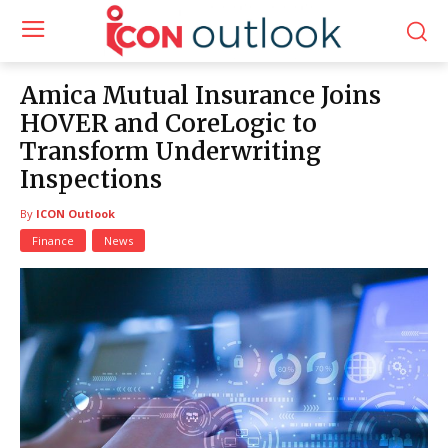
Amica Mutual Insurance Joins
HOVER and CoreLogic to
Transform Underwriting
Inspections
By
ICON Outlook
Finance
News