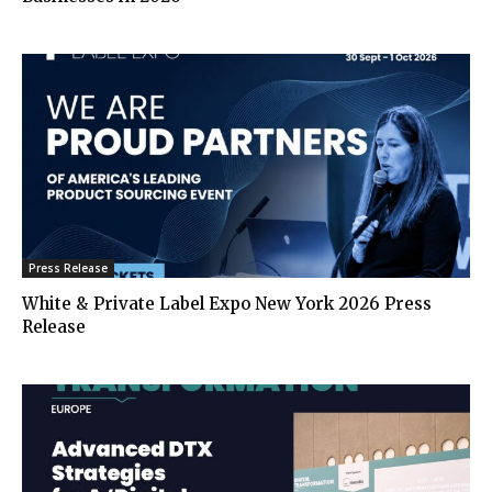
Press Release
White & Private Label Expo New York 2026 Press
Release