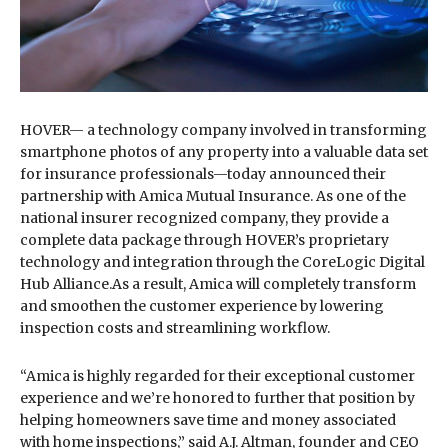
HOVER— a technology company involved in transforming
smartphone photos of any property into a valuable data set
for insurance professionals—today announced their
partnership with Amica Mutual Insurance. As one of the
national insurer recognized company, they provide a
complete data package through HOVER’s proprietary
technology and integration through the CoreLogic Digital
Hub Alliance.As a result, Amica will completely transform
and smoothen the customer experience by lowering
inspection costs and streamlining workflow.
“Amica is highly regarded for their exceptional customer
experience and we’re honored to further that position by
helping homeowners save time and money associated
with home inspections,” said A.J. Altman, founder and CEO