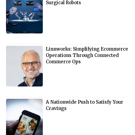
Surgical Robots
Linnworks: Simplifying Ecommerce
Operations Through Connected
Commerce Ops
A Nationwide Push to Satisfy Your
Cravings