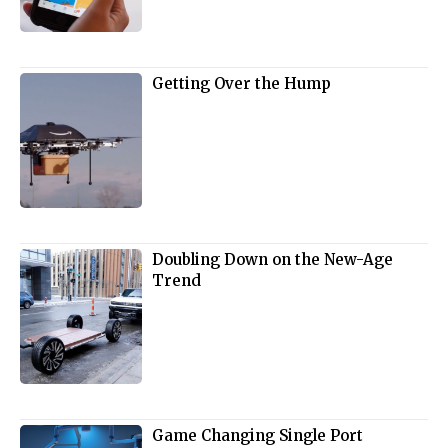
Getting Over the Hump
Doubling Down on the New-Age
Trend
Game Changing Single Port