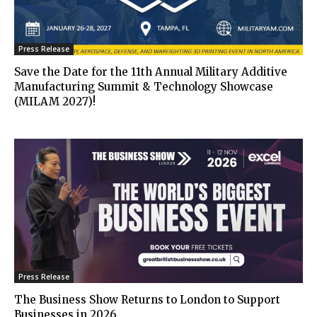
Press Release
Save the Date for the 11th Annual Military Additive
Manufacturing Summit & Technology Showcase
(MILAM 2027)!
Press Release
The Business Show Returns to London to Support
Businesses in 2026