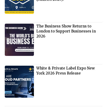
The Business Show Returns to
London to Support Businesses in
2026
White & Private Label Expo New
York 2026 Press Release