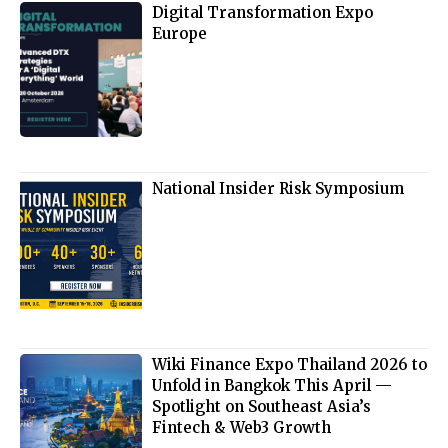
Digital Transformation Expo
Europe
National Insider Risk Symposium
Wiki Finance Expo Thailand 2026 to
Unfold in Bangkok This April —
Spotlight on Southeast Asia’s
Fintech & Web3 Growth