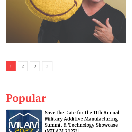
1
2
3
Popular
Save the Date for the 11th Annual
Military Additive Manufacturing
Summit & Technology Showcase
(MILAM 2027)!