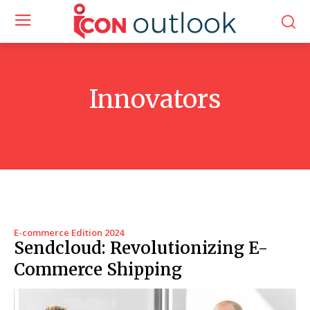
Innovators
E-commerce Edition 2024
Sendcloud: Revolutionizing E-
Commerce Shipping