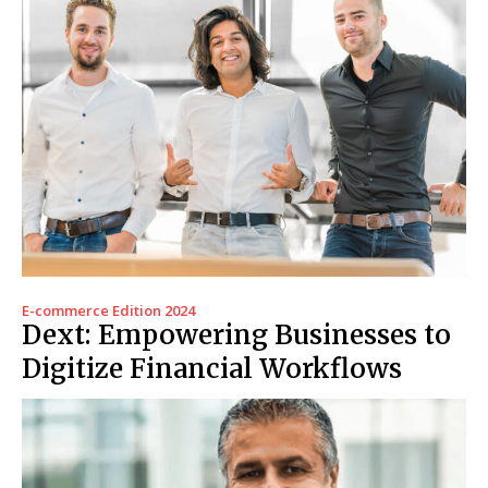
E-commerce Edition 2024
Dext: Empowering Businesses to
Digitize Financial Workflows