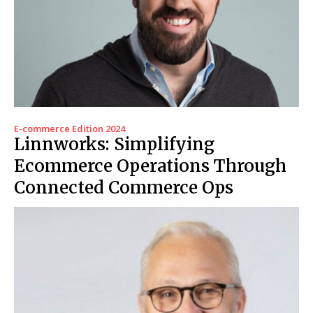
E-commerce Edition 2024
Linnworks: Simplifying
Ecommerce Operations Through
Connected Commerce Ops