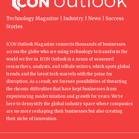
Technology Magazine | Industry | News | Success
Stories
ICON Outlook Magazine connects thousands of businesses
across the globe who are using technology to transform the
world we live in. ICON Outlook is a nexus of seasoned
researchers, analysts, and telltale writers, which spots global
trends and the latest tech marvels with the poise for
disruption. As a result, we foresee possibilities of thwarting
the chronic difficulties that have kept businesses from
experiencing modernization and growth for years. We're
here to demystify the global industry space where companies
are no more reshaping their businesses but also creating
their niche of innovation.