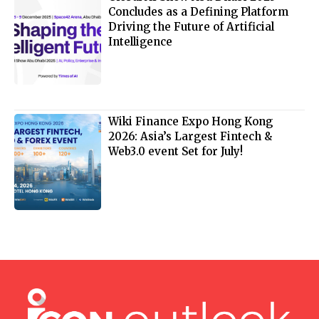
Concludes as a Defining Platform
Driving the Future of Artificial
Intelligence
Wiki Finance Expo Hong Kong
2026: Asia’s Largest Fintech &
Web3.0 event Set for July!