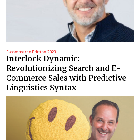
E-commerce Edition 2023
Interlock Dynamic:
Revolutionizing Search and E-
Commerce Sales with Predictive
Linguistics Syntax