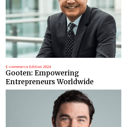
E-commerce Edition 2024
Gooten: Empowering
Entrepreneurs Worldwide