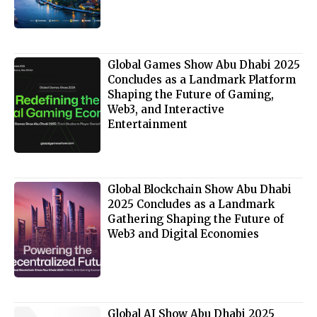
Global Games Show Abu Dhabi 2025
Concludes as a Landmark Platform
Shaping the Future of Gaming,
Web3, and Interactive
Entertainment
Global Blockchain Show Abu Dhabi
2025 Concludes as a Landmark
Gathering Shaping the Future of
Web3 and Digital Economies
Global AI Show Abu Dhabi 2025