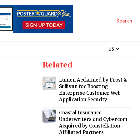
Search
US
Related
Lumen Acclaimed by Frost &
Sullivan for Boosting
Enterprise Customer Web
Application Security
Coastal Insurance
Underwriters and Cybercom
Acquired by Constellation
Affiliated Partners