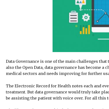
Data Governance is one of the main challenges that t
also the Open Data, data governance has become a chal
medical sectors and needs improving for further us
The Electronic Record for Health notes each and every
treatment. But data governance would truly take plac
be assisting the patient with voice over. For all thi