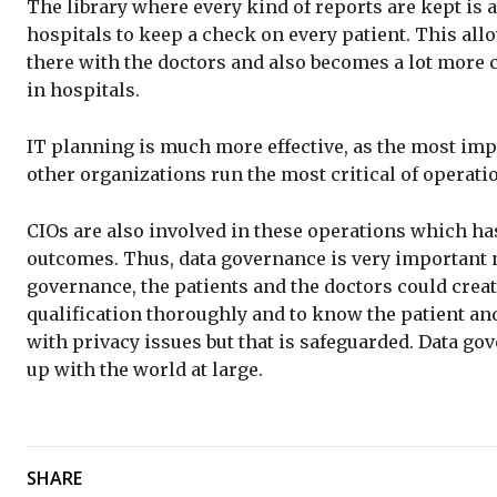
The library where every kind of reports are kept is a
hospitals to keep a check on every patient. This al
there with the doctors and also becomes a lot more co
in hospitals.
IT planning is much more effective, as the most imp
other organizations run the most critical of operati
CIOs are also involved in these operations which has
outcomes. Thus, data governance is very important n
governance, the patients and the doctors could creat
qualification thoroughly and to know the patient an
with privacy issues but that is safeguarded. Data go
up with the world at large.
SHARE