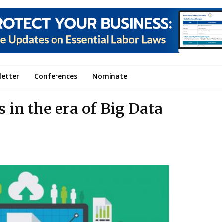
letter
Conferences
Nominate
 in the era of Big Data