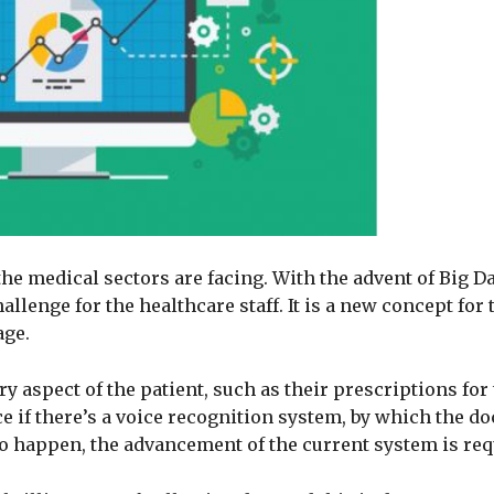
he medical sectors are facing. With the advent of Big D
lenge for the healthcare staff. It is a new concept for 
age.
 aspect of the patient, such as their prescriptions for 
e if there’s a voice recognition system, by which the do
s to happen, the advancement of the current system is req