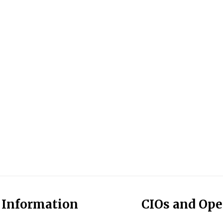
l Information
CIOs and Op