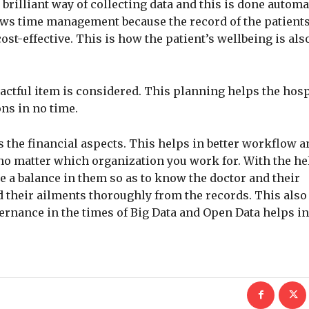
 brilliant way of collecting data and this is done automa
lows time management because the record of the patients
st-effective. This is how the patient’s wellbeing is als
actful item is considered. This planning helps the hosp
ons in no time.
 the financial aspects. This helps in better workflow a
o matter which organization you work for. With the hel
e a balance in them so as to know the doctor and their
d their ailments thoroughly from the records. This als
vernance in the times of Big Data and Open Data helps i