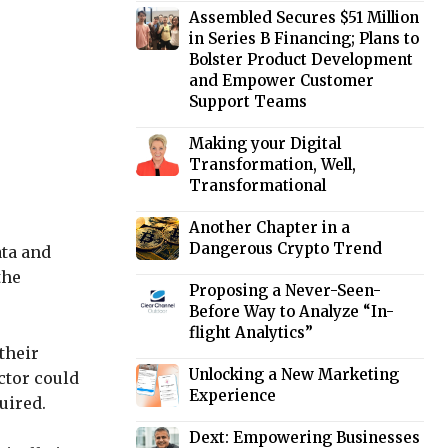
Assembled Secures $51 Million
in Series B Financing; Plans to
Bolster Product Development
and Empower Customer
Support Teams
Making your Digital
Transformation, Well,
Transformational
Another Chapter in a
Dangerous Crypto Trend
ata and
the
Proposing a Never-Seen-
Before Way to Analyze “In-
flight Analytics”
their
Unlocking a New Marketing
ctor could
Experience
uired.
Dext: Empowering Businesses