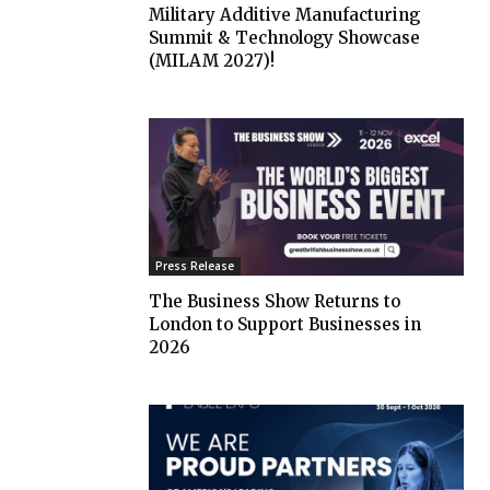
Military Additive Manufacturing
Summit & Technology Showcase
(MILAM 2027)!
Press Release
The Business Show Returns to
London to Support Businesses in
2026