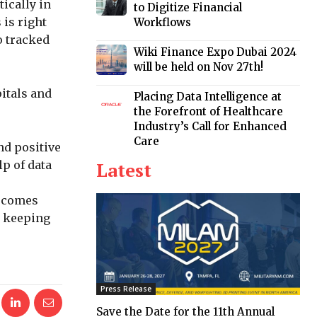
tically in
to Digitize Financial
 is right
Workflows
o tracked
Wiki Finance Expo Dubai 2024
will be held on Nov 27th!
itals and
Placing Data Intelligence at
the Forefront of Healthcare
Industry’s Call for Enhanced
Care
nd positive
p of data
Latest
o comes
n keeping
Press Release
Save the Date for the 11th Annual