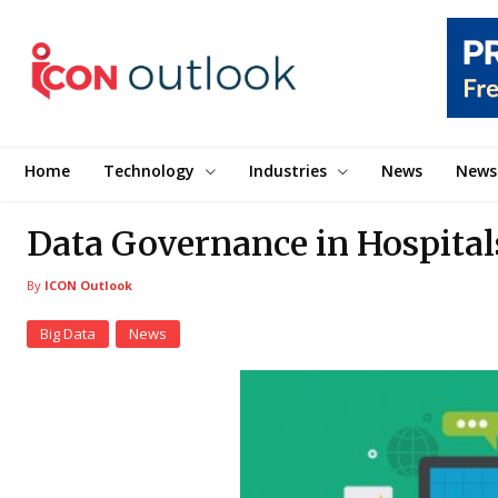
Home
Technology
Industries
News
News
Data Governance in Hospitals
By
ICON Outlook
Big Data
News