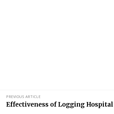
PREVIOUS ARTICLE
Effectiveness of Logging Hospita