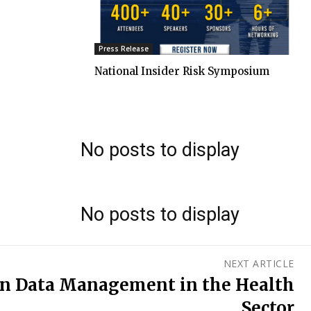
Press Release
National Insider Risk Symposium
No posts to display
No posts to display
NEXT ARTICLE
en Data Management in the Health
Sector