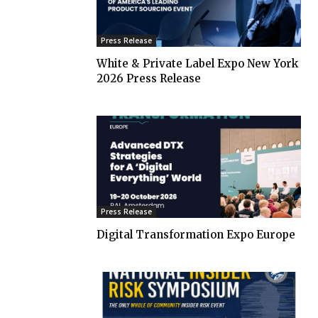
Press Release
White & Private Label Expo New York
2026 Press Release
Press Release
Digital Transformation Expo Europe