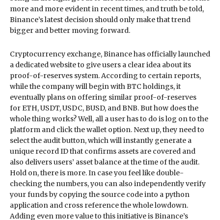
more and more evident in recent times, and truth be told,
Binance’s latest decision should only make that trend
bigger and better moving forward.
Cryptocurrency exchange, Binance has officially launched
a dedicated website to give users a clear idea about its
proof-of-reserves system. According to certain reports,
while the company will begin with BTC holdings, it
eventually plans on offering similar proof-of-reserves
for ETH, USDT, USDC, BUSD, and BNB. But how does the
whole thing works? Well, all a user has to do is log on to the
platform and click the wallet option. Next up, they need to
select the audit button, which will instantly generate a
unique record ID that confirms assets are covered and
also delivers users’ asset balance at the time of the audit.
Hold on, there is more. In case you feel like double-
checking the numbers, you can also independently verify
your funds by copying the source code into a python
application and cross reference the whole lowdown.
Adding even more value to this initiative is Binance’s