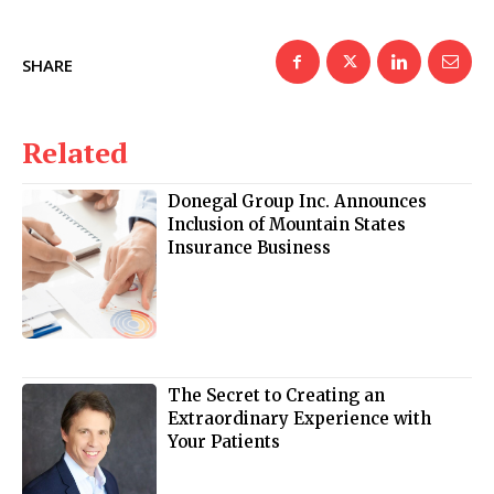
SHARE
Related
Donegal Group Inc. Announces
Inclusion of Mountain States
Insurance Business
The Secret to Creating an
Extraordinary Experience with
Your Patients