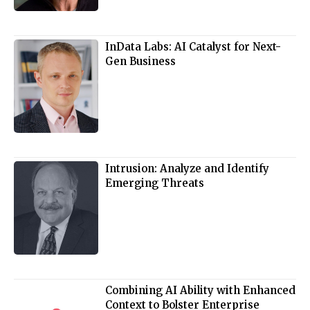
InData Labs: AI Catalyst for Next-
Gen Business
Intrusion: Analyze and Identify
Emerging Threats
Combining AI Ability with Enhanced
Context to Bolster Enterprise