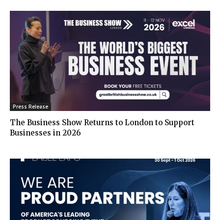
Press Release
The Business Show Returns to London to Support
Businesses in 2026