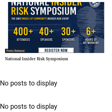
Press Release
National Insider Risk Symposium
No posts to display
No posts to display