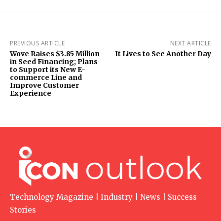
PREVIOUS ARTICLE
NEXT ARTICLE
Wove Raises $3.85 Million
It Lives to See Another Day
in Seed Financing; Plans
to Support its New E-
commerce Line and
Improve Customer
Experience
Technology Magazine | Industry | News | Success
Stories