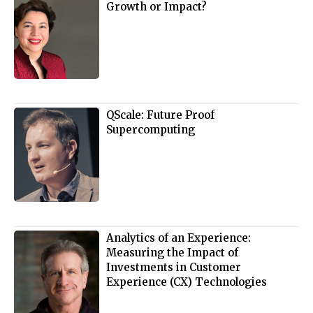
Growth or Impact?
QScale: Future Proof
Supercomputing
Analytics of an Experience:
Measuring the Impact of
Investments in Customer
Experience (CX) Technologies