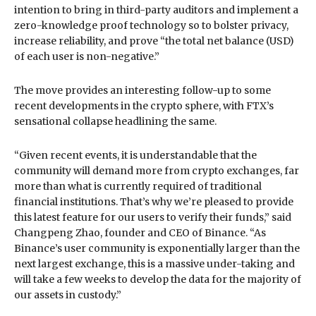
intention to bring in third-party auditors and implement a
zero-knowledge proof technology so to bolster privacy,
increase reliability, and prove “the total net balance (USD)
of each user is non-negative.”
The move provides an interesting follow-up to some
recent developments in the crypto sphere, with FTX’s
sensational collapse headlining the same.
“Given recent events, it is understandable that the
community will demand more from crypto exchanges, far
more than what is currently required of traditional
financial institutions. That’s why we’re pleased to provide
this latest feature for our users to verify their funds,” said
Changpeng Zhao, founder and CEO of Binance. “As
Binance’s user community is exponentially larger than the
next largest exchange, this is a massive under-taking and
will take a few weeks to develop the data for the majority of
our assets in custody.”