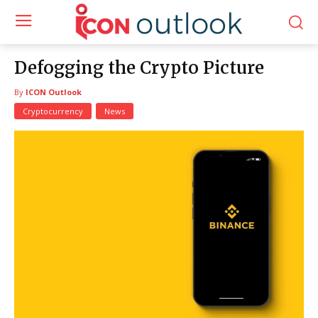
Defogging the Crypto Picture
By
ICON Outlook
Cryptocurrency
News