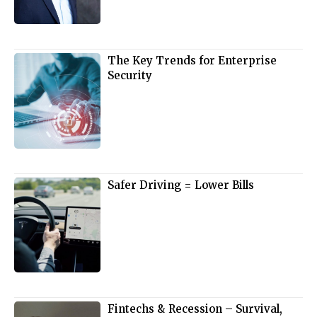
The Key Trends for Enterprise
Security
Safer Driving = Lower Bills
Fintechs & Recession – Survival,