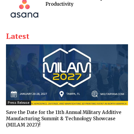
Productivity
Latest
Press Release
Save the Date for the 11th Annual Military Additive
Manufacturing Summit & Technology Showcase
(MILAM 2027)!