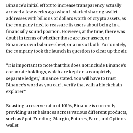
Binance’s initial effort to increase transparency actually
arrived a few weeks ago when it started sharing wallet
addresses with billions of dollars worth of crypto assets, as
the company tried to reassure its users about being in a
financially sound position. However, at the time, there was
doubt in terms of whether those are user assets, or
Binance’s own balance sheet, or a mix of both. Fortunately,
the company took the launch in question to clear up the air.
“It is important to note that this does not include Binance’s
corporate holdings, which are kept on a completely
separate ledger,” Binance stated. You will have to trust
Binance’s word as you can’t verify that with a blockchain
explorer.”
Boasting a reserve ratio of 101%, Binance is currently
providing user balances across various different products,
such as Spot, Funding, Margin, Futures, Earn, and Options
Wallet.