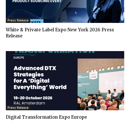
Press Release
White & Private Label Expo New York 2026 Press
Release
Press Release
Digital Transformation Expo Europe