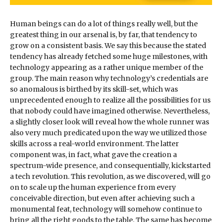
Human beings can do a lot of things really well, but the
greatest thing in our arsenal is, by far, that tendency to
grow on a consistent basis. We say this because the stated
tendency has already fetched some huge milestones, with
technology appearing as a rather unique member of the
group. The main reason why technology’s credentials are
so anomalous is birthed by its skill-set, which was
unprecedented enough to realize all the possibilities for us
that nobody could have imagined otherwise. Nevertheless,
a slightly closer look will reveal how the whole runner was
also very much predicated upon the way we utilized those
skills across a real-world environment. The latter
component was, in fact, what gave the creation a
spectrum-wide presence, and consequentially, kickstarted
a tech revolution. This revolution, as we discovered, will go
on to scale up the human experience from every
conceivable direction, but even after achieving such a
monumental feat, technology will somehow continue to
bring all the right goods to the table. The same has become