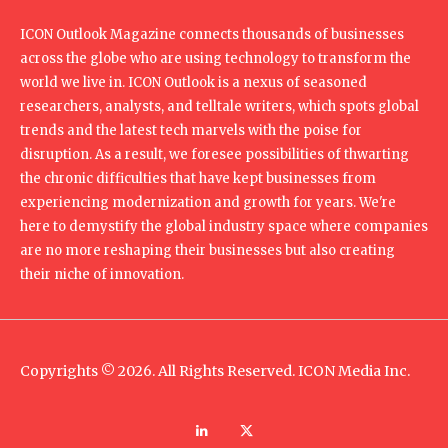
ICON Outlook Magazine connects thousands of businesses
across the globe who are using technology to transform the
world we live in. ICON Outlook is a nexus of seasoned
researchers, analysts, and telltale writers, which spots global
trends and the latest tech marvels with the poise for
disruption. As a result, we foresee possibilities of thwarting
the chronic difficulties that have kept businesses from
experiencing modernization and growth for years. We're
here to demystify the global industry space where companies
are no more reshaping their businesses but also creating
their niche of innovation.
Copyrights © 2026. All Rights Reserved. ICON Media Inc.