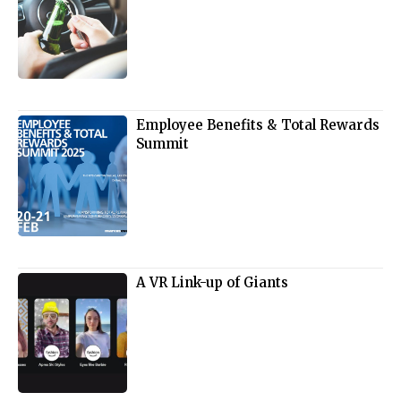
Employee Benefits & Total Rewards
Summit
A VR Link-up of Giants