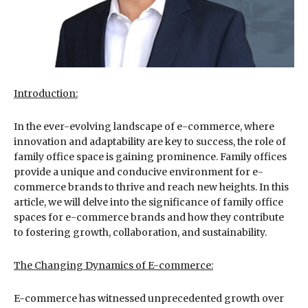
Introduction:
In the ever-evolving landscape of e-commerce, where
innovation and adaptability are key to success, the role of
family office space is gaining prominence. Family offices
provide a unique and conducive environment for e-
commerce brands to thrive and reach new heights. In this
article, we will delve into the significance of family office
spaces for e-commerce brands and how they contribute
to fostering growth, collaboration, and sustainability.
The Changing Dynamics of E-commerce:
E-commerce has witnessed unprecedented growth over