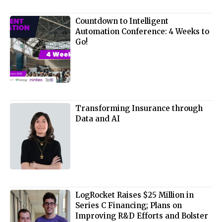
Countdown to Intelligent
Automation Conference: 4 Weeks to
Go!
Transforming Insurance through
Data and AI
LogRocket Raises $25 Million in
Series C Financing; Plans on
Improving R&D Efforts and Bolster