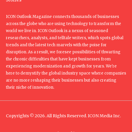
ICON Outlook Magazine connects thousands of businesses
across the globe who are using technology to transform the
world we live in. ICON Outlook is a nexus of seasoned
researchers, analysts, and telltale writers, which spots global
trends and the latest tech marvels with the poise for
disruption. As a result, we foresee possibilities of thwarting
the chronic difficulties that have kept businesses from
experiencing modernization and growth for years. We're
here to demystify the global industry space where companies
are no more reshaping their businesses but also creating
their niche of innovation.
Copyrights © 2026. All Rights Reserved. ICON Media Inc.