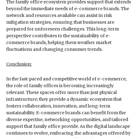
The family office ecosystem provides support that extends
beyond the immediate needs of e-commerce brands. The
network and resources available can assist in risk
mitigation strategies, ensuring that businesses are
prepared for unforeseen challenges. This long-term
perspective contributes to the sustainability of e-
commerce brands, helping them weather market
fluctuations and changing consumer trends.
Conclusion:
In the fast-paced and competitive world of e-commerce,
the role of family offices is becoming increasingly
relevant. These spaces offer more than just physical
infrastructure; they provide a dynamic ecosystem that
fosters collaboration, innovation, and long-term
sustainability. E-commerce brands can benefit from the
diverse expertise, networking opportunities, and tailored
support that family office provide. As the digital landscape
continues to evolve, embracing the advantages offered by