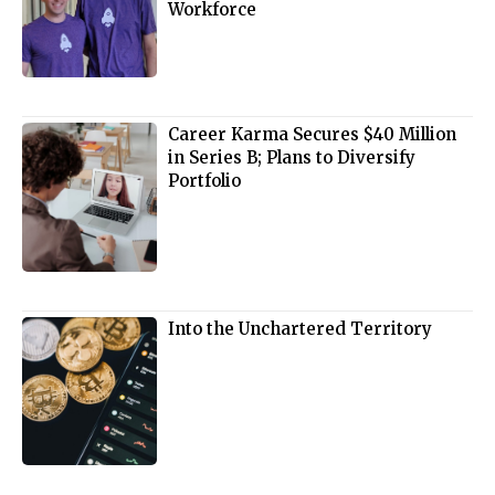
Workforce
Career Karma Secures $40 Million
in Series B; Plans to Diversify
Portfolio
Into the Unchartered Territory