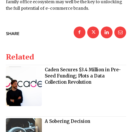
family office ecosystem may well be the key to unlocking
the full potential of e-commerce brands.
SHARE
Related
Caden Secures $3.4 Million in Pre-
Seed Funding; Plots a Data
Collection Revolution
A Sobering Decision