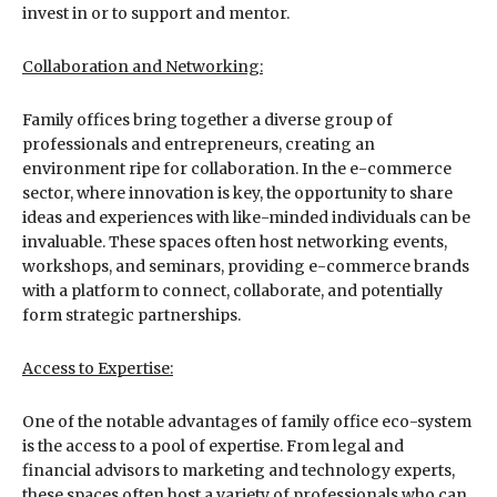
invest in or to support and mentor.
Collaboration and Networking:
Family offices bring together a diverse group of
professionals and entrepreneurs, creating an
environment ripe for collaboration. In the e-commerce
sector, where innovation is key, the opportunity to share
ideas and experiences with like-minded individuals can be
invaluable. These spaces often host networking events,
workshops, and seminars, providing e-commerce brands
with a platform to connect, collaborate, and potentially
form strategic partnerships.
Access to Expertise:
One of the notable advantages of family office eco-system
is the access to a pool of expertise. From legal and
financial advisors to marketing and technology experts,
these spaces often host a variety of professionals who can