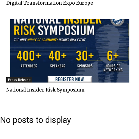
Digital Transformation Expo Europe
Press Release
National Insider Risk Symposium
No posts to display