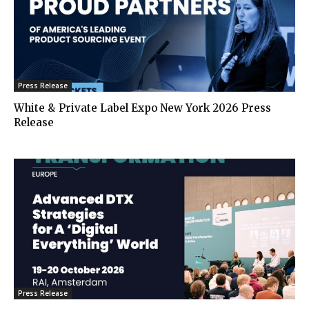
Press Release
White & Private Label Expo New York 2026 Press
Release
Press Release