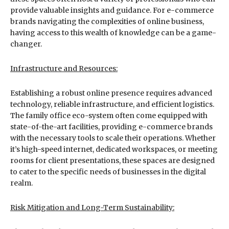
provide valuable insights and guidance. For e-commerce
brands navigating the complexities of online business,
having access to this wealth of knowledge can be a game-
changer.
Infrastructure and Resources:
Establishing a robust online presence requires advanced
technology, reliable infrastructure, and efficient logistics.
The family office eco-system often come equipped with
state-of-the-art facilities, providing e-commerce brands
with the necessary tools to scale their operations. Whether
it’s high-speed internet, dedicated workspaces, or meeting
rooms for client presentations, these spaces are designed
to cater to the specific needs of businesses in the digital
realm.
Risk Mitigation and Long-Term Sustainability: