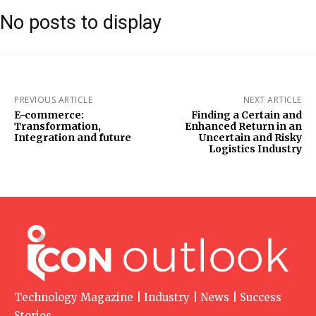
No posts to display
PREVIOUS ARTICLE
NEXT ARTICLE
E-commerce:
Finding a Certain and
Transformation,
Enhanced Return in an
Integration and future
Uncertain and Risky
Logistics Industry
Technology Magazine | Industry | News | Success
Stories