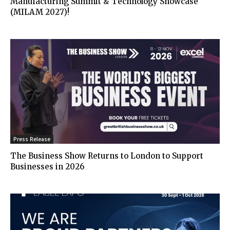
Manufacturing Summit & Technology Showcase
(MILAM 2027)!
Press Release
The Business Show Returns to London to Support
Businesses in 2026