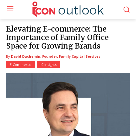
Elevating E-commerce: The
Importance of Family Office
Space for Growing Brands
By
David Duchemin, Founder, Family Capital Services
E-Commerce
IC Insights