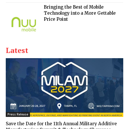
Bringing the Best of Mobile
Technology into a More Gettable
Price Point
Latest
Press Release
Save the Date for the 11th Annual Military Additive