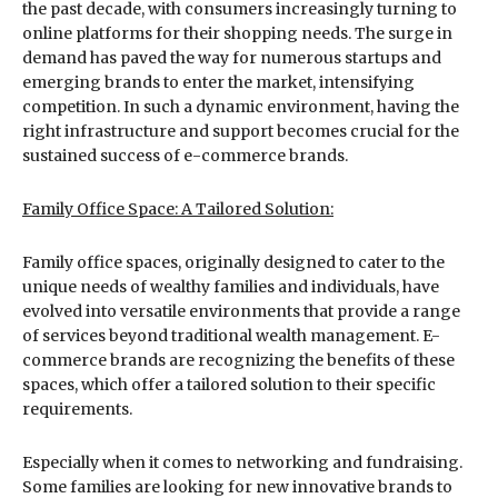
the past decade, with consumers increasingly turning to
online platforms for their shopping needs. The surge in
demand has paved the way for numerous startups and
emerging brands to enter the market, intensifying
competition. In such a dynamic environment, having the
right infrastructure and support becomes crucial for the
sustained success of e-commerce brands.
Family Office Space: A Tailored Solution:
Family office spaces, originally designed to cater to the
unique needs of wealthy families and individuals, have
evolved into versatile environments that provide a range
of services beyond traditional wealth management. E-
commerce brands are recognizing the benefits of these
spaces, which offer a tailored solution to their specific
requirements.
Especially when it comes to networking and fundraising.
Some families are looking for new innovative brands to