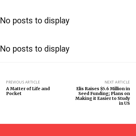
No posts to display
No posts to display
PREVIOUS ARTICLE
NEXT ARTICLE
A Matter of Life and
Elis Raises $5.6 Million in
Pocket
Seed Funding; Plans on
Making it Easier to Study
in US