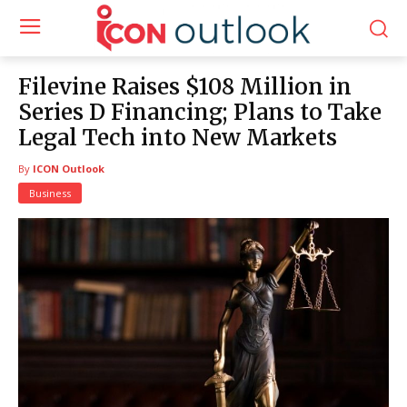
Filevine Raises $108 Million in
Series D Financing; Plans to Take
Legal Tech into New Markets
By
ICON Outlook
Business