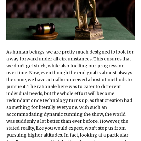
As human beings, we are pretty much designed to look for
a way forward under all circumstances. This ensures that
we don’t get stuck, while also fuelling our progression
over time. Now, even though the end goal is almost always
the same, we have actually conceived a host of methods to
pursue it. The rationale here was to cater to different
individual needs, but the whole effort will become
redundant once technology turns up, as that creation had
something for literally everyone. With such an
accommodating dynamic running the show, the world
was suddenly a lot better than ever before. However, the
stated reality, like you would expect, won’t stop us from
pursuing higher altitudes. In fact, looking at a particular