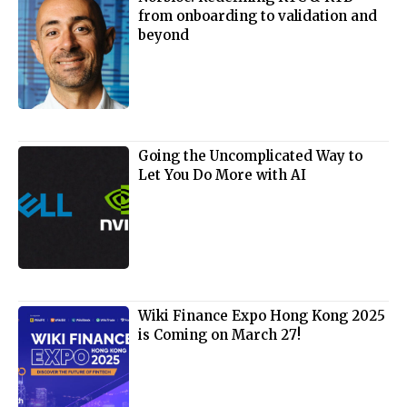
from onboarding to validation and
beyond
Going the Uncomplicated Way to
Let You Do More with AI
Wiki Finance Expo Hong Kong 2025
is Coming on March 27!