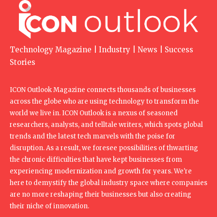
Technology Magazine | Industry | News | Success
Stories
ICON Outlook Magazine connects thousands of businesses
across the globe who are using technology to transform the
world we live in. ICON Outlook is a nexus of seasoned
researchers, analysts, and telltale writers, which spots global
trends and the latest tech marvels with the poise for
disruption. As a result, we foresee possibilities of thwarting
the chronic difficulties that have kept businesses from
experiencing modernization and growth for years. We're
here to demystify the global industry space where companies
are no more reshaping their businesses but also creating
their niche of innovation.