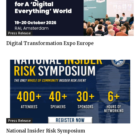
Press Release
Digital Transformation Expo Europe
Press Release
National Insider Risk Symposium