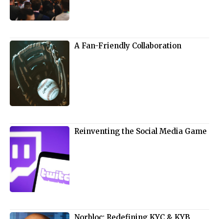
A Fan-Friendly Collaboration
Reinventing the Social Media Game
Norbloc: Redefining KYC & KYB