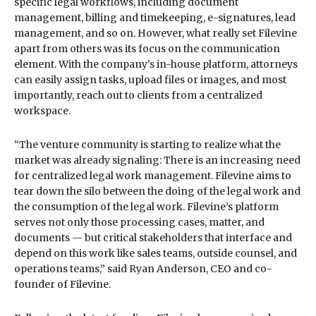
specific legal workflows, including document
management, billing and timekeeping, e-signatures, lead
management, and so on. However, what really set Filevine
apart from others was its focus on the communication
element. With the company’s in-house platform, attorneys
can easily assign tasks, upload files or images, and most
importantly, reach out to clients from a centralized
workspace.
“The venture community is starting to realize what the
market was already signaling: There is an increasing need
for centralized legal work management. Filevine aims to
tear down the silo between the doing of the legal work and
the consumption of the legal work. Filevine’s platform
serves not only those processing cases, matter, and
documents — but critical stakeholders that interface and
depend on this work like sales teams, outside counsel, and
operations teams,” said Ryan Anderson, CEO and co-
founder of Filevine.