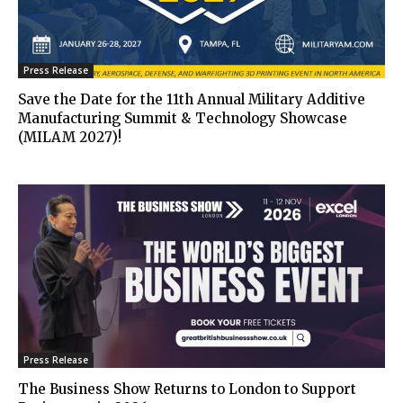
Press Release
Save the Date for the 11th Annual Military Additive
Manufacturing Summit & Technology Showcase
(MILAM 2027)!
Press Release
The Business Show Returns to London to Support