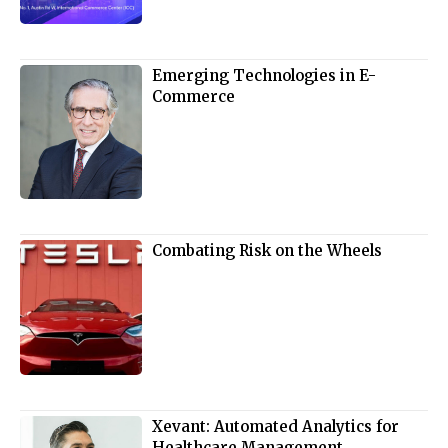
Emerging Technologies in E-
Commerce
Combating Risk on the Wheels
Xevant: Automated Analytics for
Healthcare Management