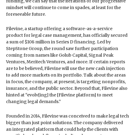
funding, we can say that the iterations of our progressive
mindset will continue to come in spades, at least for the
foreseeable future.
Filevine, a startup offering a software-as-a-service
product for legal case management, has officially secured
a sum of $108 million in Series D financing. Led by
StepStone Group, the round saw further participation
coming from names like Golub Capital, Signal Peak
Ventures, Meritech Ventures, and more. If certain reports
are to be believed, Filevine will use the new cash injection
to add more markets on its portfolio. Talk about the areas
in focus, the company, at present, is targeting nonprofits,
insurance, and the public sector. Beyond that, Filevine also
hinted at “evolv[ing] the [Filevine platform] to meet
changing legal demands.”
Founded in 2014, Filevine was conceived to make legal tech
bigger than just point solutions. The company delivered
an integrated platform that could help the clients with