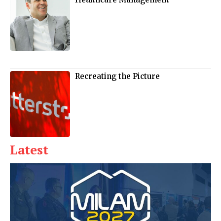
Recreating the Picture
Latest