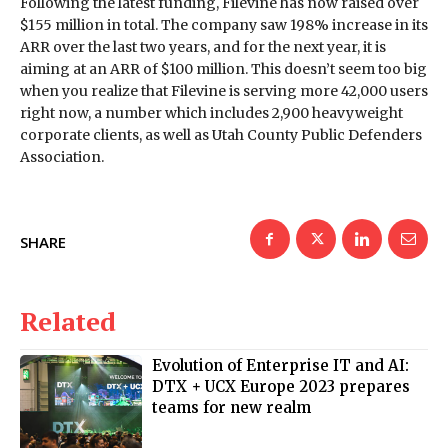
Following the latest funding, Filevine has now raised over
$155 million in total. The company saw 198% increase in its
ARR over the last two years, and for the next year, it is
aiming at an ARR of $100 million. This doesn’t seem too big
when you realize that Filevine is serving more 42,000 users
right now, a number which includes 2,900 heavyweight
corporate clients, as well as Utah County Public Defenders
Association.
SHARE
Related
Evolution of Enterprise IT and AI:
DTX + UCX Europe 2023 prepares
teams for new realm