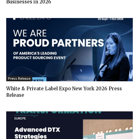
Businesses in 2026
Press Release
White & Private Label Expo New York 2026 Press
Release