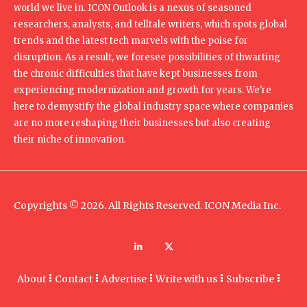
world we live in. ICON Outlook is a nexus of seasoned
researchers, analysts, and telltale writers, which spots global
trends and the latest tech marvels with the poise for
disruption. As a result, we foresee possibilities of thwarting
the chronic difficulties that have kept businesses from
experiencing modernization and growth for years. We're
here to demystify the global industry space where companies
are no more reshaping their businesses but also creating
their niche of innovation.
Copyrights © 2026. All Rights Reserved. ICON Media Inc.
About
Contact
Advertise
Write with us
Subscribe