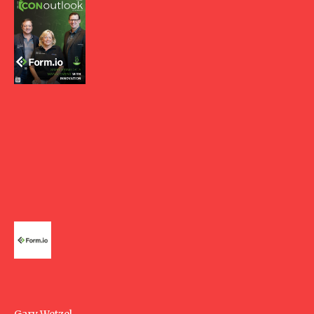
Gary Wetzel