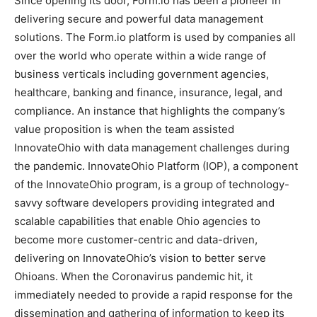
Since opening its door, Form.io has been a pioneer in
delivering secure and powerful data management
solutions. The Form.io platform is used by companies all
over the world who operate within a wide range of
business verticals including government agencies,
healthcare, banking and finance, insurance, legal, and
compliance. An instance that highlights the company’s
value proposition is when the team assisted
InnovateOhio with data management challenges during
the pandemic. InnovateOhio Platform (IOP), a component
of the InnovateOhio program, is a group of technology-
savvy software developers providing integrated and
scalable capabilities that enable Ohio agencies to
become more customer-centric and data-driven,
delivering on InnovateOhio’s vision to better serve
Ohioans. When the Coronavirus pandemic hit, it
immediately needed to provide a rapid response for the
dissemination and gathering of information to keep its