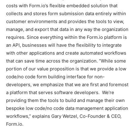
costs with Form.io’s flexible embedded solution that
collects and stores form submission data entirely within
customer environments and provides the tools to view,
manage, and export that data in any way the organization
requires. Since everything within the Form.io platform is
an API, businesses will have the flexibility to integrate
with other applications and create automated workflows
that can save time across the organization. “While some
portion of our value proposition is that we provide a low
code/no code form building interface for non-
developers, we emphasize that we are first and foremost
a platform that serves software developers. We’re
providing them the tools to build and manage their own
bespoke low code/no code data management application
workflows,” explains Gary Wetzel, Co-Founder & CEO,
Form.io.