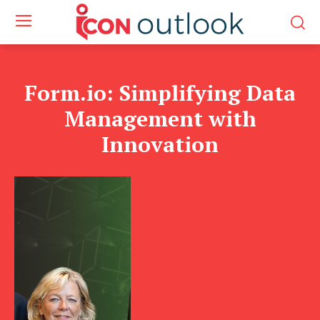
Form.io: Simplifying Data
Management with
Innovation