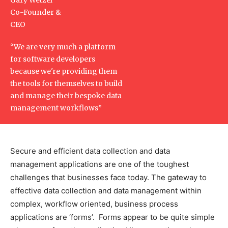
Co-Founder &
CEO
“We are very much a platform
for software developers
because we're providing them
the tools for themselves to build
and manage their bespoke data
management workflows”
Secure and efficient data collection and data
management applications are one of the toughest
challenges that businesses face today. The gateway to
effective data collection and data management within
complex, workflow oriented, business process
applications are ‘forms’. Forms appear to be quite simple