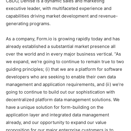
CBDO, Denise is a dynamic sales and marketing
executive leader, with multifaceted experience and
capabilities driving market development and revenue-
generating programs.
As a company, Form.io is growing rapidly today and has
already established a substantial market presence all
over the world and in every major business vertical. “As
we expand, we’re going to continue to remain true to two
guiding principles; (i) that we are a platform for software
developers who are seeking to enable their own data
management and application requirements, and (ii) we’re
going to continue to build out our sophistication with
decentralized platform data management solutions. We
have a unique solution for form-building on the
application layer and integrated data management
already, and our opportunity to expand our value
proposition for our major enterprise customers is to