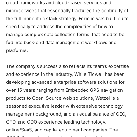
cloud frameworks and cloud-based services and
microservices that essentially fractured the continuity of
the full monolithic stack strategy. Form.io was built, quite
specifically to address the complexities of how to
manage complex data collection forms, that need to be
fed into back-end data management workflows and
platforms.
The company’s success also reflects its team’s expertise
and experience in the industry, While Tidwell has been
developing advanced enterprise software solutions for
over 15 years ranging from Embedded GPS navigation
products to Open-Source web solutions, Wetzel is a
seasoned executive leader with extensive technology
management background, and an equal balance of CEO,
CFO, and COO experience leading technology,
online/SaaS, and capital equipment companies. The