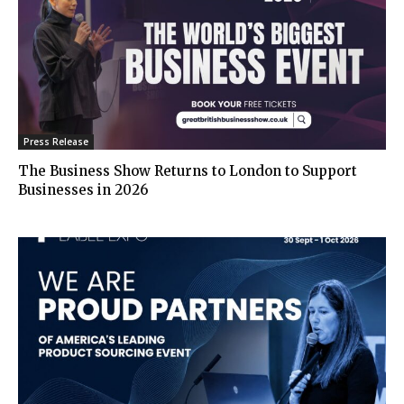
Press Release
The Business Show Returns to London to Support
Businesses in 2026