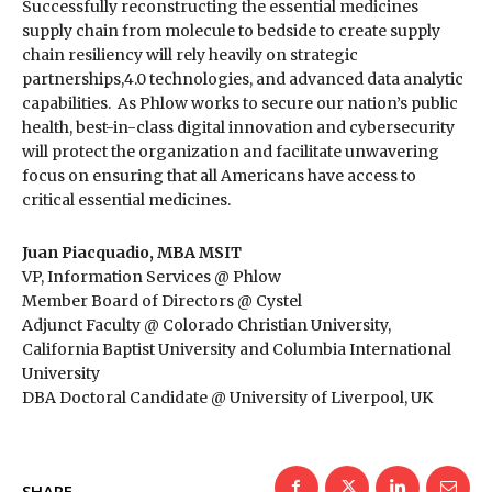
Successfully reconstructing the essential medicines
supply chain from molecule to bedside to create supply
chain resiliency will rely heavily on strategic
partnerships,4.0 technologies, and advanced data analytic
capabilities. As Phlow works to secure our nation’s public
health, best-in-class digital innovation and cybersecurity
will protect the organization and facilitate unwavering
focus on ensuring that all Americans have access to
critical essential medicines.
Juan Piacquadio, MBA MSIT
VP, Information Services @ Phlow
Member Board of Directors @ Cystel
Adjunct Faculty @ Colorado Christian University,
California Baptist University and Columbia International
University
DBA Doctoral Candidate @ University of Liverpool, UK
SHARE