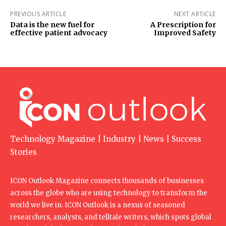
PREVIOUS ARTICLE
NEXT ARTICLE
Data is the new fuel for
A Prescription for
effective patient advocacy
Improved Safety
Technology Magazine | Industry | News | Success
Stories
ICON Outlook Magazine connects thousands of businesses
across the globe who are using technology to transform the
world we live in. ICON Outlook is a nexus of seasoned
researchers, analysts, and telltale writers, which spots global