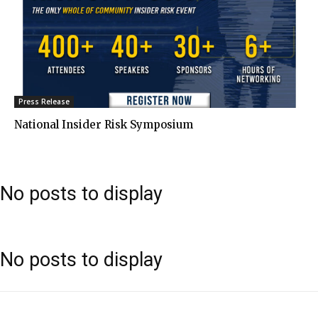
Press Release
National Insider Risk Symposium
No posts to display
No posts to display