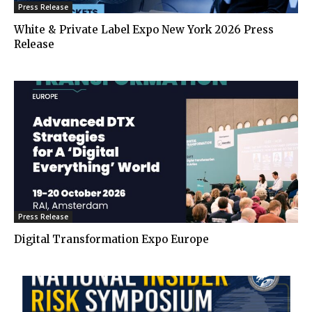
Press Release
White & Private Label Expo New York 2026 Press
Release
Press Release
Digital Transformation Expo Europe