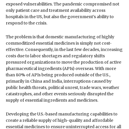
exposed vulnerabilities. The pandemic compromised not
only patient care and treatment availability across
hospitals in the US, but also the government’s ability to
respond to the crisis.
The problem is that domestic manufacturing of highly
commoditized essential medicines is simply not cost-
effective. Consequently, in the last few decades, increasing
costs due to labor shortages and regulatory shifts
pressured organizations to move the production of active
pharmaceutical ingredients (APIs) overseas. With more
than 80% of APIs being produced outside of the U.S.,
primarily in China and India, interruptions caused by
public health threats, political unrest, trade wars, weather
catastrophes, and other events seriously disrupted the
supply of essential ingredients and medicines.
Developing the U.S.-based manufacturing capabilities to
create a reliable supply of high-quality and affordable
essential medicines to ensure uninterrupted access for all