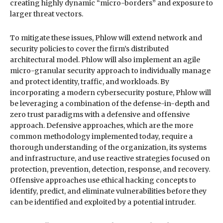
creating highly dynamic “micro-borders” and exposure to
larger threat vectors.
To mitigate these issues, Phlow will extend network and
security policies to cover the firm’s distributed
architectural model. Phlow will also implement an agile
micro-granular security approach to individually manage
and protect identity, traffic, and workloads. By
incorporating a modern cybersecurity posture, Phlow will
be leveraging a combination of the defense-in-depth and
zero trust paradigms with a defensive and offensive
approach. Defensive approaches, which are the more
common methodology implemented today, require a
thorough understanding of the organization, its systems
and infrastructure, and use reactive strategies focused on
protection, prevention, detection, response, and recovery.
Offensive approaches use ethical hacking concepts to
identify, predict, and eliminate vulnerabilities before they
can be identified and exploited by a potential intruder.