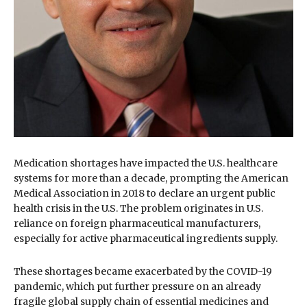
Medication shortages have impacted the U.S. healthcare
systems for more than a decade, prompting the American
Medical Association in 2018 to declare an urgent public
health crisis in the U.S. The problem originates in U.S.
reliance on foreign pharmaceutical manufacturers,
especially for active pharmaceutical ingredients supply.
These shortages became exacerbated by the COVID-19
pandemic, which put further pressure on an already
fragile global supply chain of essential medicines and