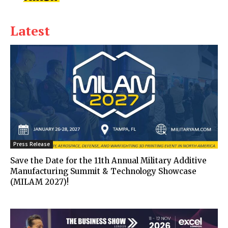
Latest
Press Release
Save the Date for the 11th Annual Military Additive
Manufacturing Summit & Technology Showcase
(MILAM 2027)!