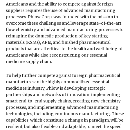
Americans and the ability to compete against foreign
suppliers requires the use of advanced manufacturing
processes. Phlow Corp. was founded with the mission to
overcome these challenges and leverage state-of-the-art
flow chemistry and advanced manufacturing processes to
reimagine the domestic production of key starting
materials (KSMs), APIs, and finished pharmaceutical
products that are all critical to the health and well-being of
Americans while also reconstructing our essential
medicine supply chain.
To help further compete against foreign pharmaceutical
manufactures in the highly commoditized essential
medicines industry, Phlow is developing strategic
partnerships and networks of innovation, implementing
smart end-to-end supply chains, creating new chemistry
processes, and implementing advanced manufacturing
technologies, including continuous manufacturing. These
capabilities, which constitute a change in paradigm, will be
resilient, but also flexible and adaptable, to meet the speed