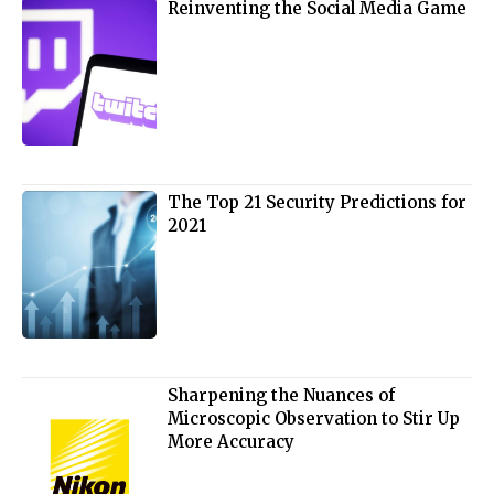
Reinventing the Social Media Game
The Top 21 Security Predictions for
2021
Sharpening the Nuances of
Microscopic Observation to Stir Up
More Accuracy