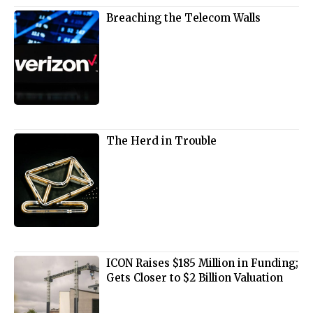
Breaching the Telecom Walls
The Herd in Trouble
ICON Raises $185 Million in Funding;
Gets Closer to $2 Billion Valuation