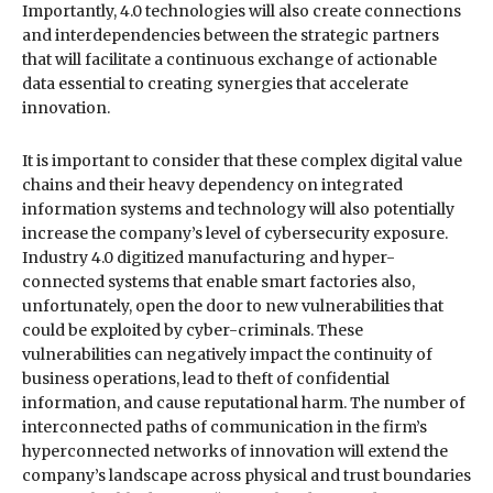
Importantly, 4.0 technologies will also create connections
and interdependencies between the strategic partners
that will facilitate a continuous exchange of actionable
data essential to creating synergies that accelerate
innovation.
It is important to consider that these complex digital value
chains and their heavy dependency on integrated
information systems and technology will also potentially
increase the company’s level of cybersecurity exposure.
Industry 4.0 digitized manufacturing and hyper-
connected systems that enable smart factories also,
unfortunately, open the door to new vulnerabilities that
could be exploited by cyber-criminals. These
vulnerabilities can negatively impact the continuity of
business operations, lead to theft of confidential
information, and cause reputational harm. The number of
interconnected paths of communication in the firm’s
hyperconnected networks of innovation will extend the
company’s landscape across physical and trust boundaries