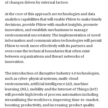
of changes driven by external factors.
At the core of this approach are technologies and data
analytics capabilities that will enable Phlow to make timely
decisions, provide Phlow with market insights, promote
innovation, and establish mechanisms to manage
environmental uncertainty. The implementation of novel
information and communication technologies will permit
Phlow to work more effectively with its partners and
overcome the technical boundaries that often exist
between organizations and thwart networks of
innovation.
The introduction of disruptive Industry 4.0 technologies,
such as cyber-physical systems, multi-cloud
environments, artificial intelligence (AI), machine
learning (ML), mobility and the Internet of Things (IoT)
will provide high levels of process automation including
streamlining the workforce, improving time-to-market,
boosting productivity, and increasing product quality.