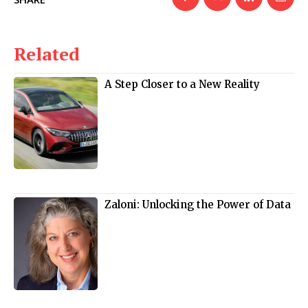
Related
A Step Closer to a New Reality
Zaloni: Unlocking the Power of Data