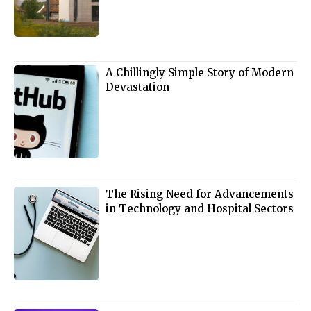
A Chillingly Simple Story of Modern
Devastation
The Rising Need for Advancements
in Technology and Hospital Sectors