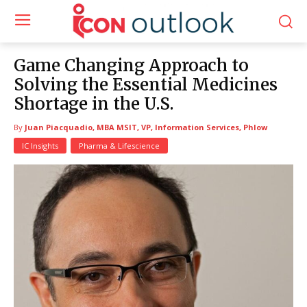
Game Changing Approach to
Solving the Essential Medicines
Shortage in the U.S.
By
Juan Piacquadio, MBA MSIT, VP, Information Services, Phlow
IC Insights
Pharma & Lifescience