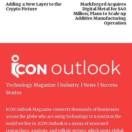
Adding a New Layer to the
Markforged Acquires
Crypto Picture
Digital Metal for $40
Million; Plans to Scale up
Additive Manufacturing
Operation
Technology Magazine | Industry | News | Success
Stories
ICON Outlook Magazine connects thousands of businesses
across the globe who are using technology to transform the
world we live in. ICON Outlook is a nexus of seasoned
researchers, analysts, and telltale writers, which spots global