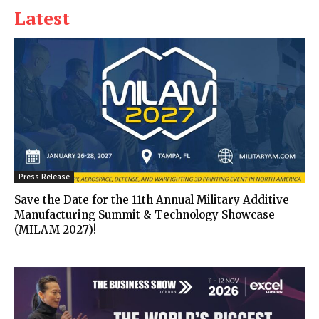
Latest
Press Release
Save the Date for the 11th Annual Military Additive
Manufacturing Summit & Technology Showcase
(MILAM 2027)!