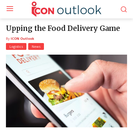
Upping the Food Delivery Game
By
ICON Outlook
Logistics
News