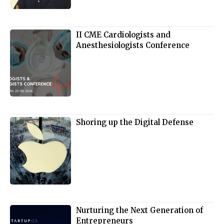
II CME Cardiologists and
Anesthesiologists Conference
Shoring up the Digital Defense
Nurturing the Next Generation of
Entrepreneurs