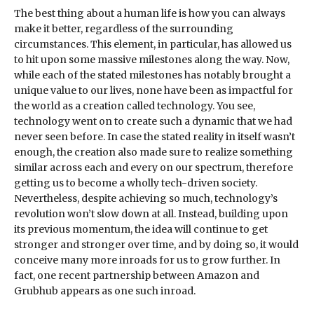
The best thing about a human life is how you can always
make it better, regardless of the surrounding
circumstances. This element, in particular, has allowed us
to hit upon some massive milestones along the way. Now,
while each of the stated milestones has notably brought a
unique value to our lives, none have been as impactful for
the world as a creation called technology. You see,
technology went on to create such a dynamic that we had
never seen before. In case the stated reality in itself wasn’t
enough, the creation also made sure to realize something
similar across each and every on our spectrum, therefore
getting us to become a wholly tech-driven society.
Nevertheless, despite achieving so much, technology’s
revolution won’t slow down at all. Instead, building upon
its previous momentum, the idea will continue to get
stronger and stronger over time, and by doing so, it would
conceive many more inroads for us to grow further. In
fact, one recent partnership between Amazon and
Grubhub appears as one such inroad.