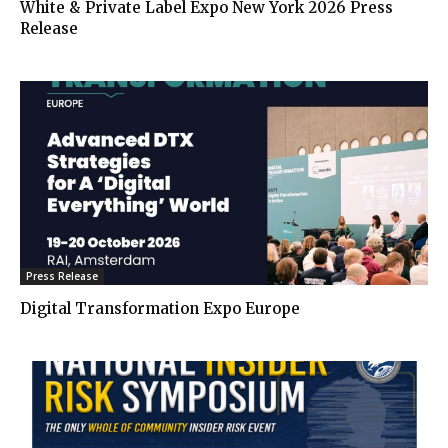
White & Private Label Expo New York 2026 Press
Release
Press Release
Digital Transformation Expo Europe