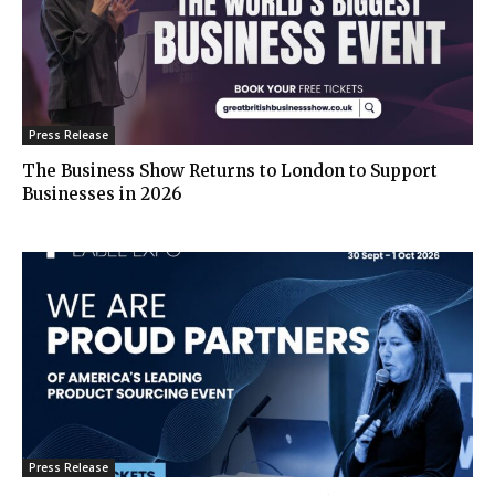
Press Release
The Business Show Returns to London to Support
Businesses in 2026
Press Release