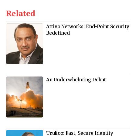
Related
Attivo Networks: End-Point Security
Redefined
An Underwhelming Debut
Trulioo: Fast, Secure Identity