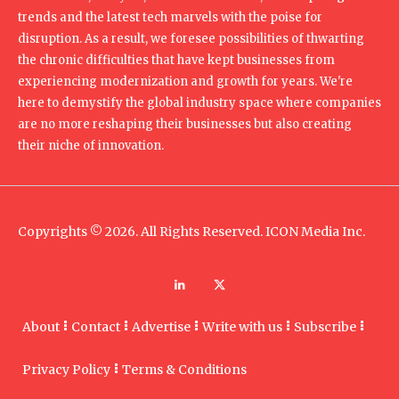
trends and the latest tech marvels with the poise for
disruption. As a result, we foresee possibilities of thwarting
the chronic difficulties that have kept businesses from
experiencing modernization and growth for years. We're
here to demystify the global industry space where companies
are no more reshaping their businesses but also creating
their niche of innovation.
Copyrights © 2026. All Rights Reserved. ICON Media Inc.
About
Contact
Advertise
Write with us
Subscribe
Privacy Policy
Terms & Conditions