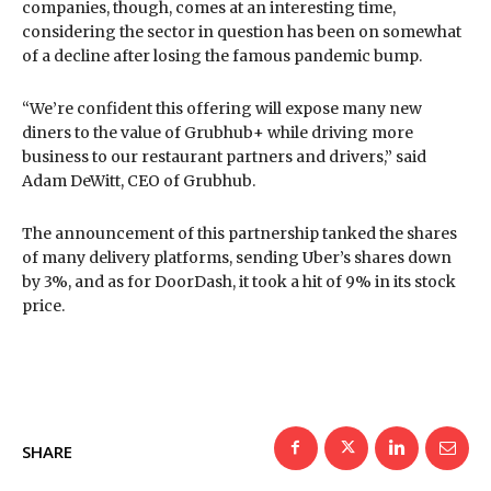
companies, though, comes at an interesting time,
considering the sector in question has been on somewhat
of a decline after losing the famous pandemic bump.
“We’re confident this offering will expose many new
diners to the value of Grubhub+ while driving more
business to our restaurant partners and drivers,” said
Adam DeWitt, CEO of Grubhub.
The announcement of this partnership tanked the shares
of many delivery platforms, sending Uber’s shares down
by 3%, and as for DoorDash, it took a hit of 9% in its stock
price.
SHARE