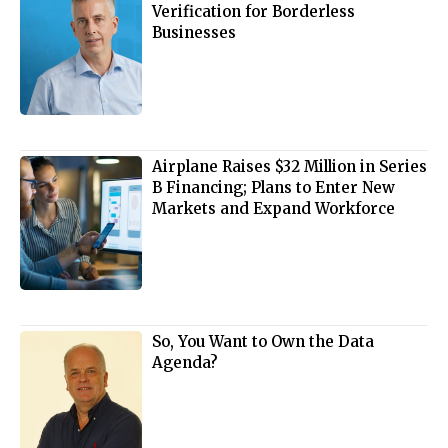
Verification for Borderless
Businesses
Airplane Raises $32 Million in Series
B Financing; Plans to Enter New
Markets and Expand Workforce
So, You Want to Own the Data
Agenda?