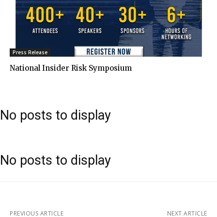
Press Release
National Insider Risk Symposium
No posts to display
No posts to display
PREVIOUS ARTICLE
NEXT ARTICLE