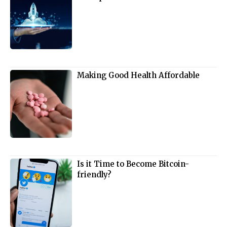
Making Good Health Affordable
Is it Time to Become Bitcoin-
friendly?