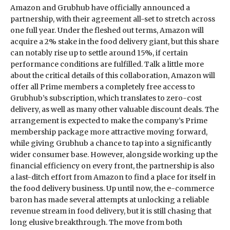
Amazon and Grubhub have officially announced a
partnership, with their agreement all-set to stretch across
one full year. Under the fleshed out terms, Amazon will
acquire a 2% stake in the food delivery giant, but this share
can notably rise up to settle around 15%, if certain
performance conditions are fulfilled. Talk a little more
about the critical details of this collaboration, Amazon will
offer all Prime members a completely free access to
Grubhub’s subscription, which translates to zero-cost
delivery, as well as many other valuable discount deals. The
arrangement is expected to make the company’s Prime
membership package more attractive moving forward,
while giving Grubhub a chance to tap into a significantly
wider consumer base. However, alongside working up the
financial efficiency on every front, the partnership is also
a last-ditch effort from Amazon to find a place for itself in
the food delivery business. Up until now, the e-commerce
baron has made several attempts at unlocking a reliable
revenue stream in food delivery, but it is still chasing that
long elusive breakthrough. The move from both