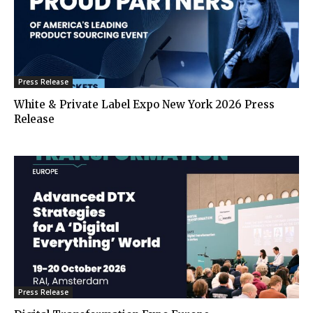
Press Release
White & Private Label Expo New York 2026 Press
Release
Press Release