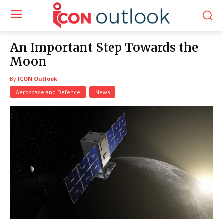
An Important Step Towards the
Moon
By
ICON Outlook
Aerospace and Defence
News