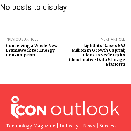
No posts to display
PREVIOUS ARTICLE
NEXT ARTICLE
Conceiving a Whole New
Lightbits Raises $42
Framework for Energy
Million in Growth Capital;
Consumption
Plans to Scale Up its
Cloud-native Data Storage
Platform
Technology Magazine | Industry | News | Success