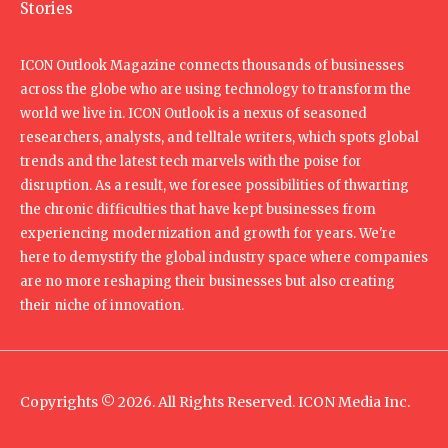
Stories
ICON Outlook Magazine connects thousands of businesses
across the globe who are using technology to transform the
world we live in. ICON Outlook is a nexus of seasoned
researchers, analysts, and telltale writers, which spots global
trends and the latest tech marvels with the poise for
disruption. As a result, we foresee possibilities of thwarting
the chronic difficulties that have kept businesses from
experiencing modernization and growth for years. We're
here to demystify the global industry space where companies
are no more reshaping their businesses but also creating
their niche of innovation.
Copyrights © 2026. All Rights Reserved. ICON Media Inc.