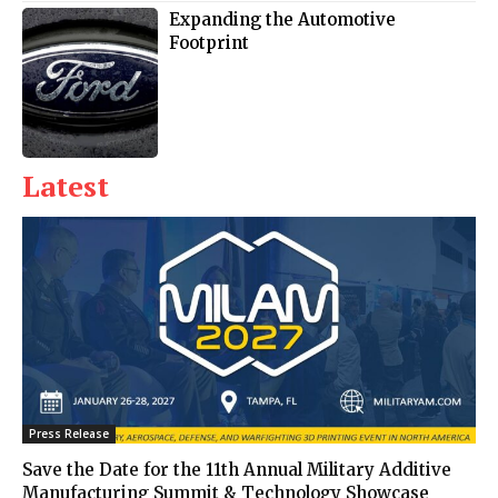
Expanding the Automotive
Footprint
Latest
Press Release
Save the Date for the 11th Annual Military Additive
Manufacturing Summit & Technology Showcase