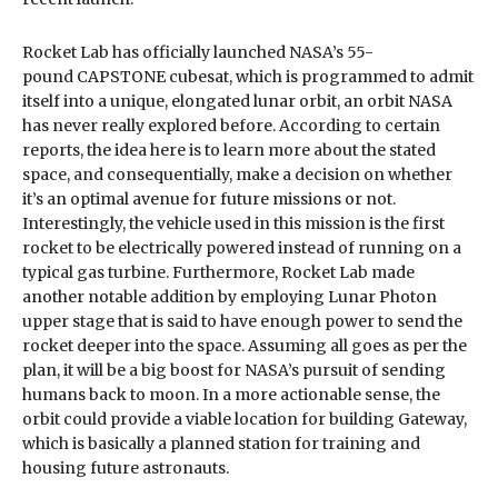
Rocket Lab has officially launched NASA’s 55-
pound CAPSTONE cubesat, which is programmed to admit
itself into a unique, elongated lunar orbit, an orbit NASA
has never really explored before. According to certain
reports, the idea here is to learn more about the stated
space, and consequentially, make a decision on whether
it’s an optimal avenue for future missions or not.
Interestingly, the vehicle used in this mission is the first
rocket to be electrically powered instead of running on a
typical gas turbine. Furthermore, Rocket Lab made
another notable addition by employing Lunar Photon
upper stage that is said to have enough power to send the
rocket deeper into the space. Assuming all goes as per the
plan, it will be a big boost for NASA’s pursuit of sending
humans back to moon. In a more actionable sense, the
orbit could provide a viable location for building Gateway,
which is basically a planned station for training and
housing future astronauts.