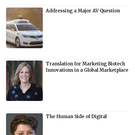
Addressing a Major AV Question
Translation for Marketing Biotech
Innovations in a Global Marketplace
The Human Side of Digital