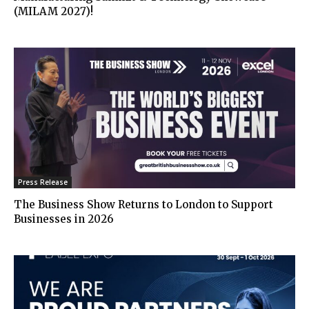
(MILAM 2027)!
Press Release
The Business Show Returns to London to Support
Businesses in 2026