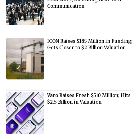
Communication
ICON Raises $185 Million in Funding;
Gets Closer to $2 Billion Valuation
Varo Raises Fresh $510 Million; Hits
$2.5 Billion in Valuation