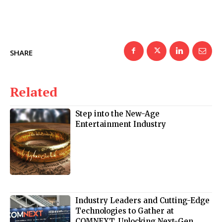
SHARE
Related
Step into the New-Age
Entertainment Industry
Industry Leaders and Cutting-Edge
Technologies to Gather at
COMNEXT, Unlocking Next-Gen