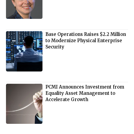
Base Operations Raises $2.2 Million
to Modernize Physical Enterprise
Security
PCMI Announces Investment from
Equality Asset Management to
Accelerate Growth