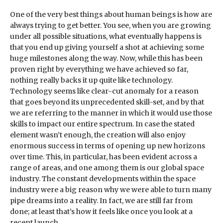
One of the very best things about human beings is how are
always trying to get better. You see, when you are growing
under all possible situations, what eventually happens is
that you end up giving yourself a shot at achieving some
huge milestones along the way. Now, while this has been
proven right by everything we have achieved so far,
nothing really backs it up quite like technology.
Technology seems like clear-cut anomaly for a reason
that goes beyond its unprecedented skill-set, and by that
we are referring to the manner in which it would use those
skills to impact our entire spectrum. In case the stated
element wasn’t enough, the creation will also enjoy
enormous success in terms of opening up new horizons
over time. This, in particular, has been evident across a
range of areas, and one among them is our global space
industry. The constant developments within the space
industry were a big reason why we were able to turn many
pipe dreams into a reality. In fact, we are still far from
done; at least that’s how it feels like once you look at a
recent launch.