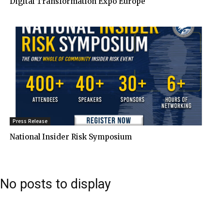
Digital Transformation Expo Europe
Press Release
National Insider Risk Symposium
No posts to display