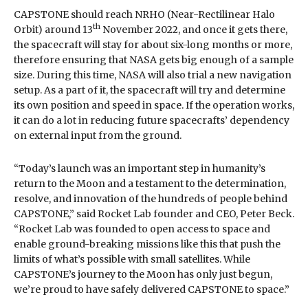
CAPSTONE should reach NRHO (Near-Rectilinear Halo
th
Orbit) around 13
November 2022, and once it gets there,
the spacecraft will stay for about six-long months or more,
therefore ensuring that NASA gets big enough of a sample
size. During this time, NASA will also trial a new navigation
setup. As a part of it, the spacecraft will try and determine
its own position and speed in space. If the operation works,
it can do a lot in reducing future spacecrafts’ dependency
on external input from the ground.
“Today’s launch was an important step in humanity’s
return to the Moon and a testament to the determination,
resolve, and innovation of the hundreds of people behind
CAPSTONE,” said Rocket Lab founder and CEO, Peter Beck.
“Rocket Lab was founded to open access to space and
enable ground-breaking missions like this that push the
limits of what’s possible with small satellites. While
CAPSTONE’s journey to the Moon has only just begun,
we’re proud to have safely delivered CAPSTONE to space.”