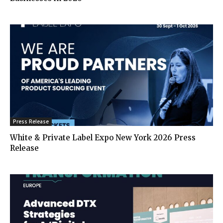
Press Release
White & Private Label Expo New York 2026 Press
Release