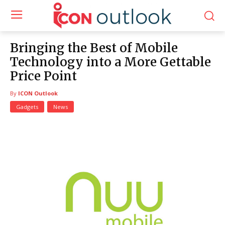
Bringing the Best of Mobile
Technology into a More Gettable
Price Point
By
ICON Outlook
Gadgets
News