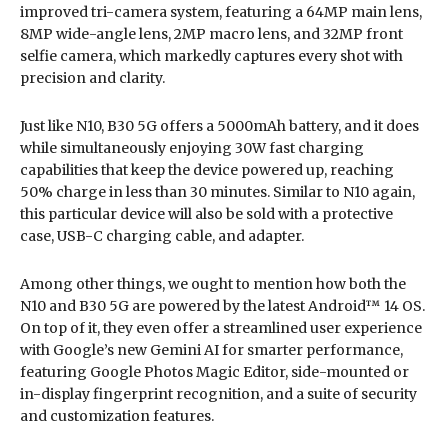
improved tri-camera system, featuring a 64MP main lens,
8MP wide-angle lens, 2MP macro lens, and 32MP front
selfie camera, which markedly captures every shot with
precision and clarity.
Just like N10, B30 5G offers a 5000mAh battery, and it does
while simultaneously enjoying 30W fast charging
capabilities that keep the device powered up, reaching
50% charge in less than 30 minutes. Similar to N10 again,
this particular device will also be sold with a protective
case, USB-C charging cable, and adapter.
Among other things, we ought to mention how both the
N10 and B30 5G are powered by the latest Android™ 14 OS.
On top of it, they even offer a streamlined user experience
with Google’s new Gemini AI for smarter performance,
featuring Google Photos Magic Editor, side-mounted or
in-display fingerprint recognition, and a suite of security
and customization features.