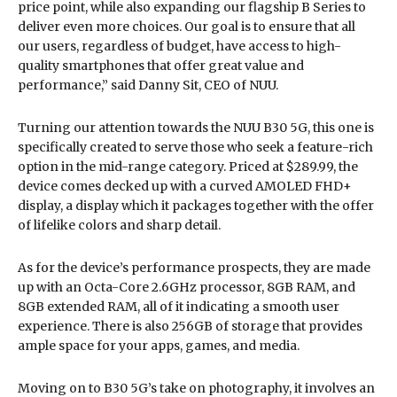
price point, while also expanding our flagship B Series to
deliver even more choices. Our goal is to ensure that all
our users, regardless of budget, have access to high-
quality smartphones that offer great value and
performance,” said Danny Sit, CEO of NUU.
Turning our attention towards the NUU B30 5G, this one is
specifically created to serve those who seek a feature-rich
option in the mid-range category. Priced at $289.99, the
device comes decked up with a curved AMOLED FHD+
display, a display which it packages together with the offer
of lifelike colors and sharp detail.
As for the device’s performance prospects, they are made
up with an Octa-Core 2.6GHz processor, 8GB RAM, and
8GB extended RAM, all of it indicating a smooth user
experience. There is also 256GB of storage that provides
ample space for your apps, games, and media.
Moving on to B30 5G’s take on photography, it involves an