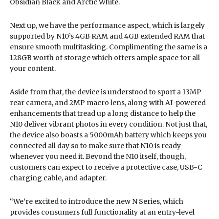
Obsidian Black and Arctic White.
Next up, we have the performance aspect, which is largely
supported by N10’s 4GB RAM and 4GB extended RAM that
ensure smooth multitasking. Complimenting the same is a
128GB worth of storage which offers ample space for all
your content.
Aside from that, the device is understood to sport a 13MP
rear camera, and 2MP macro lens, along with AI-powered
enhancements that tread up a long distance to help the
N10 deliver vibrant photos in every condition. Not just that,
the device also boasts a 5000mAh battery which keeps you
connected all day so to make sure that N10 is ready
whenever you need it. Beyond the N10 itself, though,
customers can expect to receive a protective case, USB-C
charging cable, and adapter.
“We’re excited to introduce the new N Series, which
provides consumers full functionality at an entry-level