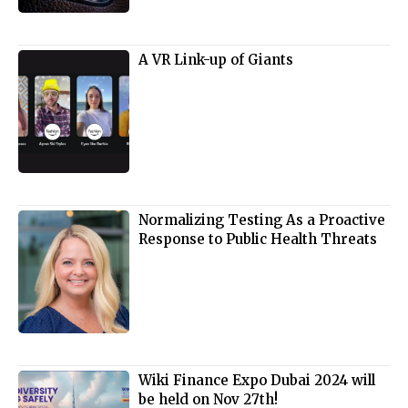
A VR Link-up of Giants
Normalizing Testing As a Proactive
Response to Public Health Threats
Wiki Finance Expo Dubai 2024 will
be held on Nov 27th!