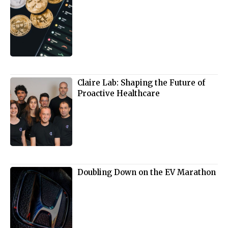
Claire Lab: Shaping the Future of
Proactive Healthcare
Doubling Down on the EV Marathon