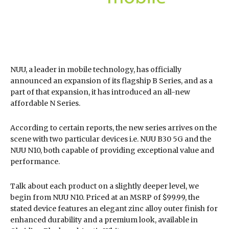
NUU, a leader in mobile technology, has officially
announced an expansion of its flagship B Series, and as a
part of that expansion, it has introduced an all-new
affordable N Series.
According to certain reports, the new series arrives on the
scene with two particular devices i.e. NUU B30 5G and the
NUU N10, both capable of providing exceptional value and
performance.
Talk about each product on a slightly deeper level, we
begin from NUU N10. Priced at an MSRP of $99.99, the
stated device features an elegant zinc alloy outer finish for
enhanced durability and a premium look, available in