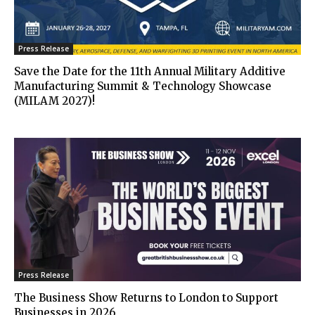
Press Release
Save the Date for the 11th Annual Military Additive
Manufacturing Summit & Technology Showcase
(MILAM 2027)!
Press Release
The Business Show Returns to London to Support
Businesses in 2026