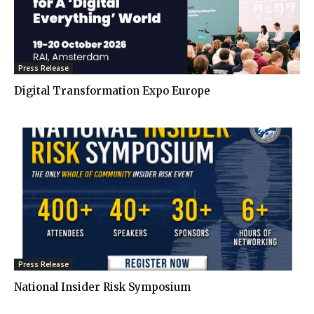
Press Release
Digital Transformation Expo Europe
Press Release
National Insider Risk Symposium