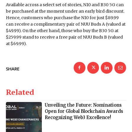
Available across a select set of stories, N10 and B30 5G can
be purchased at the moment under an early bird discount.
Hence, customers who purchase the N10 for just $89.99
can receive a complimentary pair of NUU Buds A (valued at
$49.99). On the other hand, those who buy the B30 5G at
$259.99 stand to receive a free pair of NUU Buds B (valued
at $69.99).
SHARE
Related
Unveiling the Future: Nominations
Open for Global Blockchain Awards
Recognizing Web3 Excellence!