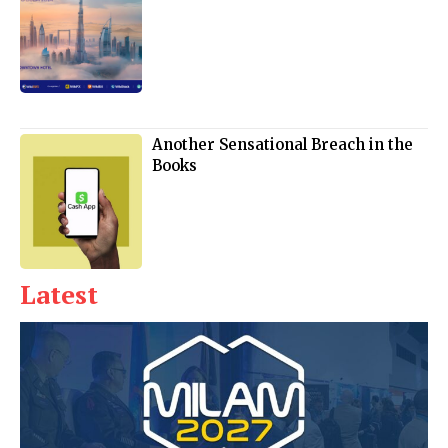
Another Sensational Breach in the
Books
Latest