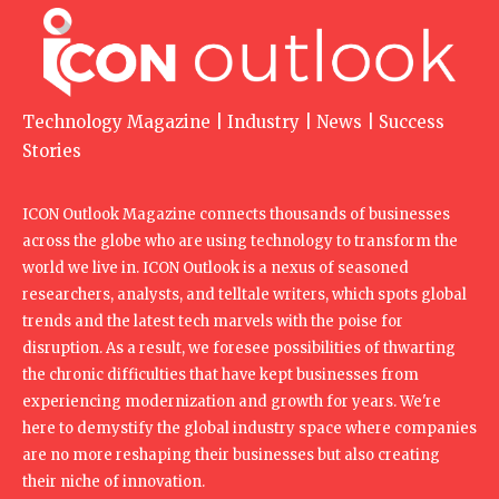
Technology Magazine | Industry | News | Success
Stories
ICON Outlook Magazine connects thousands of businesses
across the globe who are using technology to transform the
world we live in. ICON Outlook is a nexus of seasoned
researchers, analysts, and telltale writers, which spots global
trends and the latest tech marvels with the poise for
disruption. As a result, we foresee possibilities of thwarting
the chronic difficulties that have kept businesses from
experiencing modernization and growth for years. We're
here to demystify the global industry space where companies
are no more reshaping their businesses but also creating
their niche of innovation.