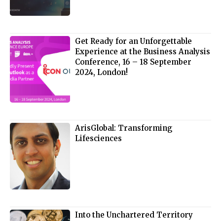
Get Ready for an Unforgettable
Experience at the Business Analysis
Conference, 16 – 18 September
2024, London!
ArisGlobal: Transforming
Lifesciences
Into the Unchartered Territory