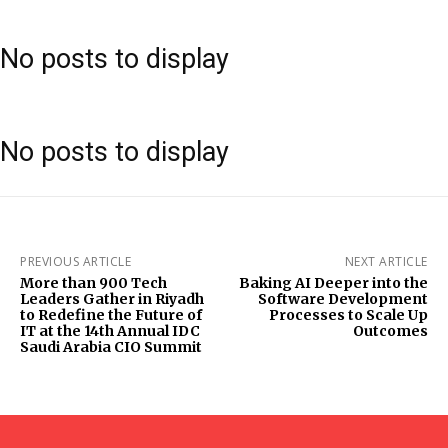
No posts to display
No posts to display
PREVIOUS ARTICLE
NEXT ARTICLE
More than 900 Tech
Baking AI Deeper into the
Leaders Gather in Riyadh
Software Development
to Redefine the Future of
Processes to Scale Up
IT at the 14th Annual IDC
Outcomes
Saudi Arabia CIO Summit