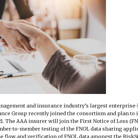
anagement and insurance industry’s largest enterprise-
ce Group recently joined the consortium and plan to i
. The AAA insurer will join the First Notice of Loss (F
mber-to-member testing of the FNOL data sharing appli
he flow and verification of FNOL data amongst the Risk