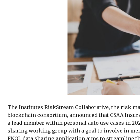
The Institutes RiskStream Collaborative, the risk m
blockchain consortium, announced that CSAA Insuran
a lead member within personal auto use cases in 2021
sharing working group with a goal to involve in me
FNOL data sharing application aims to streamline t