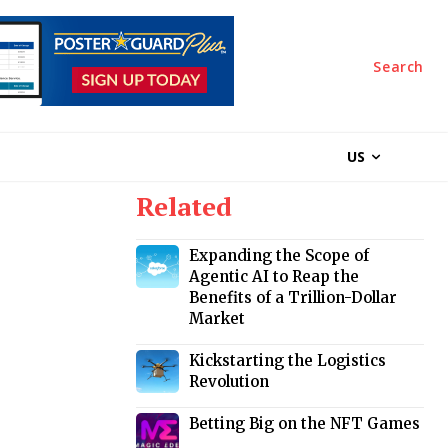
Search
US
Related
Expanding the Scope of
Agentic AI to Reap the
Benefits of a Trillion-Dollar
Market
Kickstarting the Logistics
Revolution
Betting Big on the NFT Games