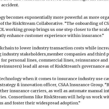
 accident.
logy becomes exponentially more powerful as more org
t of the RiskStream Collaborative. “The onboarding of C
OL working group brings us one step closer to the scal
atly enhance customer experience within insurance.”
kchain to lower industry transaction costs while incre
ng industry stakeholders,member companies and third p
 for personal lines, commercial lines, reinsurance and 
reinsurers) lead all areas of RiskStream’s governance an
 technology when it comes to insurance industry use cas
 strategy & innovation officer, CSAA Insurance Group. 
other insurance carriers, as well as automate manual in
ies. Consortiums like RiskStream will help us work wi
ns and foster their widespread adoption.”