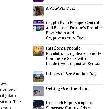
A Win-Win Deal
Crypto Expo Europe: Central
and Eastern Europe’s Premier
Blockchain and
Cryptocurrency Event
Interlock Dynamic:
Revolutionizing Search and E-
Commerce Sales with
Predictive Linguistics Syntax
It Lives to See Another Day
level
Getting Over the Hump
nvolve as
NOL) data
cation. The
IoT Tech Expo Europe to
Stream
Showcase Cutting-Edge