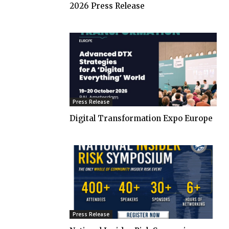
2026 Press Release
Press Release
Digital Transformation Expo Europe
Press Release