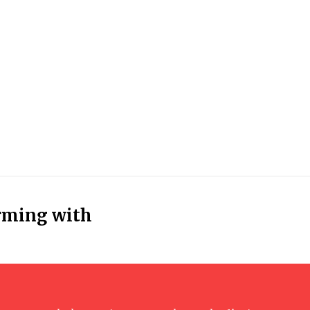
rming with