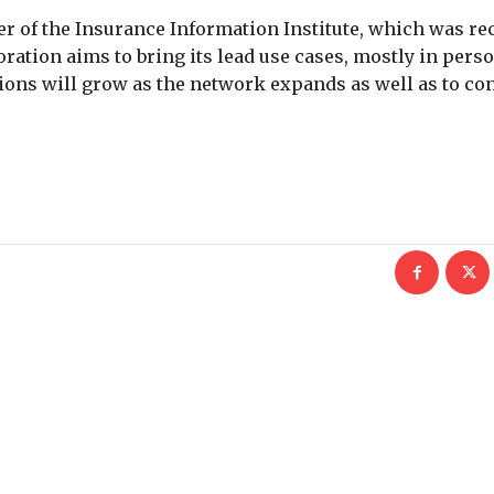
 of the Insurance Information Institute, which was re
ration aims to bring its lead use cases, mostly in perso
tions will grow as the network expands as well as to co