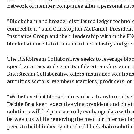
network of member companies after a personal auto
“Blockchain and broader distributed ledger techno
connect to it,” said Christopher McDaniel, Presiden
Insurance Group and their leadership within the FN
blockchain needs to transform the industry and gre
The RiskStream Collaborative seeks to leverage bloc
speed, accuracy and security of data transfers amo
RiskStream Collaborative offers insurance solutions
annuities sectors. Members (carriers, producers, or 
“We believe that blockchain can be a transformative
Debbie Brackeen, executive vice president and chief
solutions will help us securely exchange data with 
between us while removing the need for intermediar
peers to build industry-standard blockchain solutio