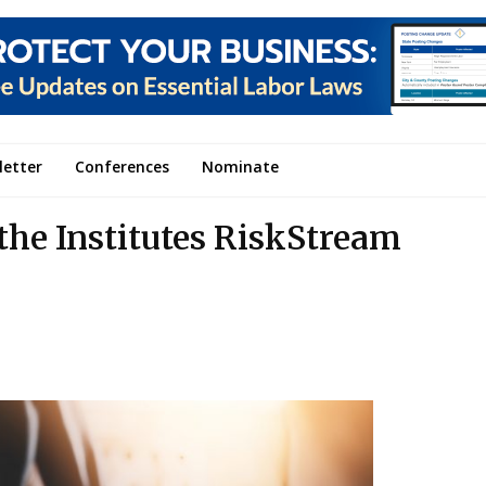
letter
Conferences
Nominate
the Institutes RiskStream