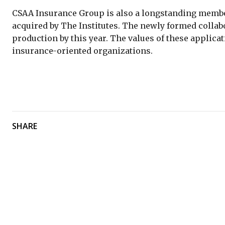
CSAA Insurance Group is also a longstanding member
acquired by The Institutes. The newly formed collabo
production by this year. The values of these applica
insurance-oriented organizations.
SHARE