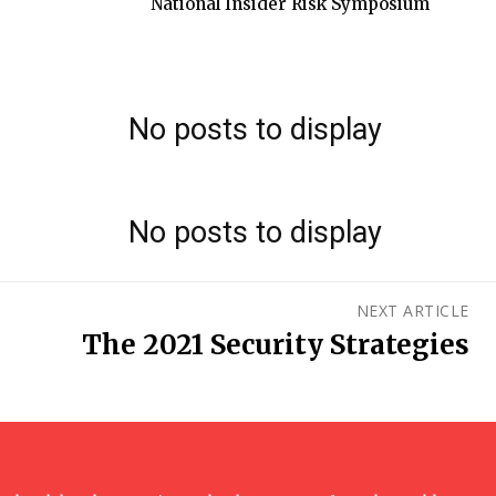
National Insider Risk Symposium
No posts to display
No posts to display
NEXT ARTICLE
The 2021 Security Strategies