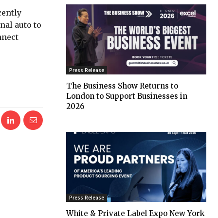
cently
nal auto to
nnect
Press Release
The Business Show Returns to
London to Support Businesses in
2026
Press Release
White & Private Label Expo New York