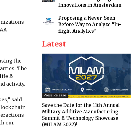
Innovations in Amsterdam
Proposing a Never-Seen-
anizations
Before Way to Analyze “In-
SAA
flight Analytics”
e
Latest
asing the
arties. The
life &
d activity.
Press Release
es,” said
Save the Date for the 11th Annual
“Blockchain
Military Additive Manufacturing
teractions
Summit & Technology Showcase
th our
(MILAM 2027)!