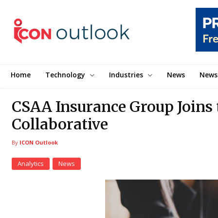
Home
Technology
Industries
News
News
CSAA Insurance Group Joins 
Collaborative
By
ICON Outlook
Analytics
News