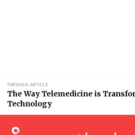
PREVIOUS ARTICLE
The Way Telemedicine is Transfo
Technology