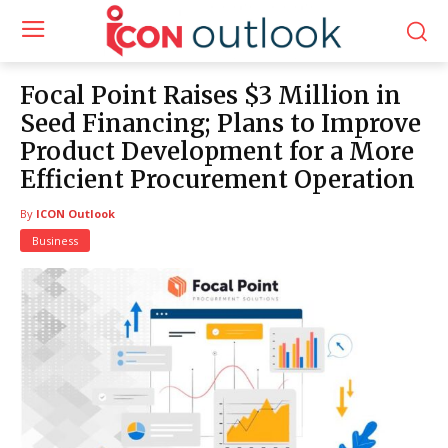
Focal Point Raises $3 Million in
Seed Financing; Plans to Improve
Product Development for a More
Efficient Procurement Operation
By
ICON Outlook
Business