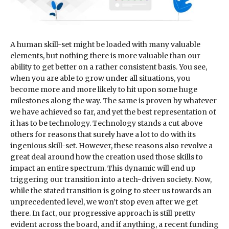
A human skill-set might be loaded with many valuable
elements, but nothing there is more valuable than our
ability to get better on a rather consistent basis. You see,
when you are able to grow under all situations, you
become more and more likely to hit upon some huge
milestones along the way. The same is proven by whatever
we have achieved so far, and yet the best representation of
it has to be technology. Technology stands a cut above
others for reasons that surely have a lot to do with its
ingenious skill-set. However, these reasons also revolve a
great deal around how the creation used those skills to
impact an entire spectrum. This dynamic will end up
triggering our transition into a tech-driven society. Now,
while the stated transition is going to steer us towards an
unprecedented level, we won’t stop even after we get
there. In fact, our progressive approach is still pretty
evident across the board, and if anything, a recent funding