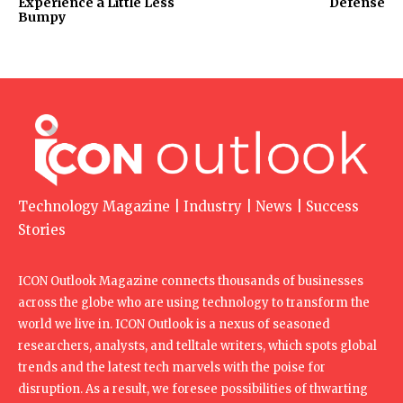
Experience a Little Less
Defense
Bumpy
Technology Magazine | Industry | News | Success
Stories
ICON Outlook Magazine connects thousands of businesses
across the globe who are using technology to transform the
world we live in. ICON Outlook is a nexus of seasoned
researchers, analysts, and telltale writers, which spots global
trends and the latest tech marvels with the poise for
disruption. As a result, we foresee possibilities of thwarting