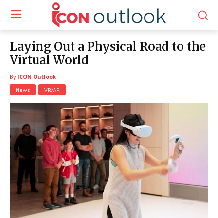
Laying Out a Physical Road to the
Virtual World
By
ICON Outlook
News
VR/AR