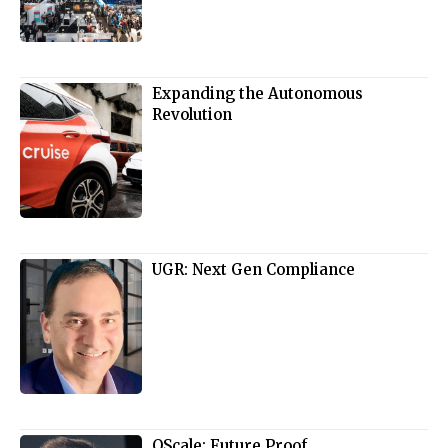
Expanding the Autonomous
Revolution
UGR: Next Gen Compliance
QScale: Future Proof