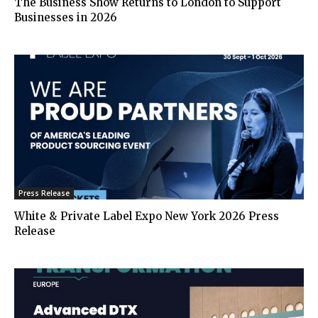
The Business Show Returns to London to Support
Businesses in 2026
Press Release
White & Private Label Expo New York 2026 Press
Release