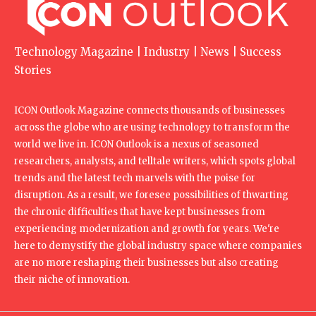
Technology Magazine | Industry | News | Success
Stories
ICON Outlook Magazine connects thousands of businesses
across the globe who are using technology to transform the
world we live in. ICON Outlook is a nexus of seasoned
researchers, analysts, and telltale writers, which spots global
trends and the latest tech marvels with the poise for
disruption. As a result, we foresee possibilities of thwarting
the chronic difficulties that have kept businesses from
experiencing modernization and growth for years. We're
here to demystify the global industry space where companies
are no more reshaping their businesses but also creating
their niche of innovation.