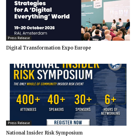
Press Release
Digital Transformation Expo Europe
Press Release
National Insider Risk Symposium