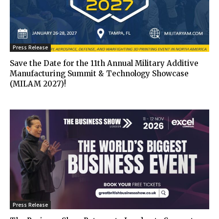
Press Release
Save the Date for the 11th Annual Military Additive
Manufacturing Summit & Technology Showcase
(MILAM 2027)!
Press Release