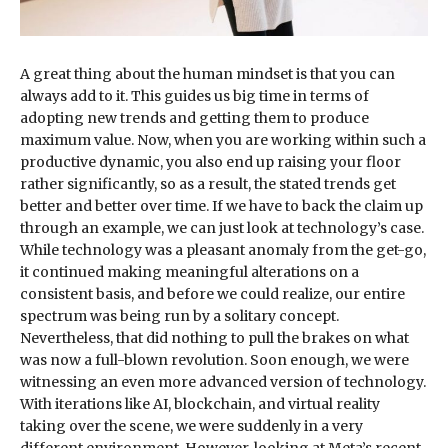
A great thing about the human mindset is that you can
always add to it. This guides us big time in terms of
adopting new trends and getting them to produce
maximum value. Now, when you are working within such a
productive dynamic, you also end up raising your floor
rather significantly, so as a result, the stated trends get
better and better over time. If we have to back the claim up
through an example, we can just look at technology’s case.
While technology was a pleasant anomaly from the get-go,
it continued making meaningful alterations on a
consistent basis, and before we could realize, our entire
spectrum was being run by a solitary concept.
Nevertheless, that did nothing to pull the brakes on what
was now a full-blown revolution. Soon enough, we were
witnessing an even more advanced version of technology.
With iterations like AI, blockchain, and virtual reality
taking over the scene, we were suddenly in a very
different environment. However, looking at Meta’s recent