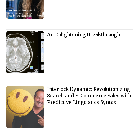
An Enlightening Breakthrough
Interlock Dynamic: Revolutionizing
Search and E-Commerce Sales with
Predictive Linguistics Syntax