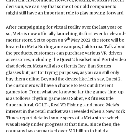
decision, we can say that some of our old components
might still have an important role to play moving forward.
After campaigning for virtual reality over the last year or
so, Meta is now officially launching its first ever brick-and-
th
mortar store. Set to open on 9
May 2022, the store will be
located in Meta Burlingame campus, California. Talk about
the products, customers can purchase various VR-driven
accessories, including the Quest 2 headset and Portal video
chat devices. Meta will also offer its Ray-Ban Stories
glasses but just for trying purposes, as you can still only
buy them online. Beyond the device like, let’s say, Quest 2,
the customers will have a chance to test out different
games too. From what we know so far, the games’ line-up
is as follows: rhythm game Beat Saber, VR fitness title
Supernatural, GOLF+, Real VR Fishing, and more. Meta’s
interest in the retail market was revealed when a New York
Times report detailed some specs of a Meta store, which
was already under progress at that time.. Since then, the
company has earmarked over $10 billion to build a