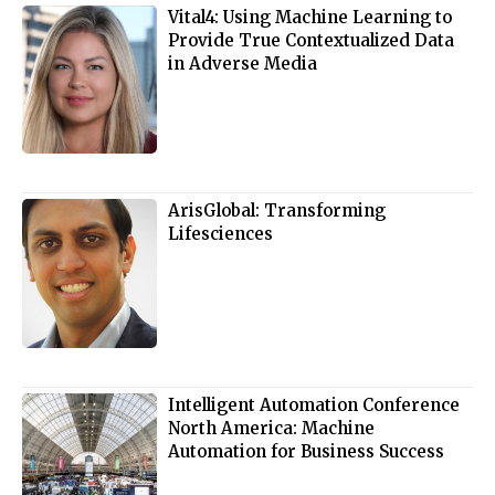
Vital4: Using Machine Learning to
Provide True Contextualized Data
in Adverse Media
ArisGlobal: Transforming
Lifesciences
Intelligent Automation Conference
North America: Machine
Automation for Business Success