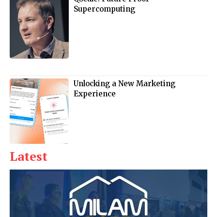
Supercomputing
Unlocking a New Marketing
Experience
Latest