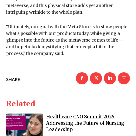
metaverse, and this physical store adds yet another
intriguing wrinkle to the whole plan.
“Ultimately, our goal with the Meta Store is to show people
what’s possible with our products today, while giving a
glimpse into the future as the metaverse comes to life —
and hopefully demystifying that concept a bit in the
process,” the company said.
SHARE
Related
Healthcare CNO Summit 2025:
Addressing the Future of Nursing
Leadership