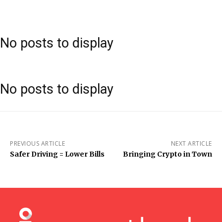
No posts to display
No posts to display
PREVIOUS ARTICLE
NEXT ARTICLE
Safer Driving = Lower Bills
Bringing Crypto in Town