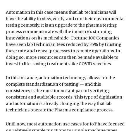
Automation in this case means that lab technicians will
have the ability to view, verify, and run their environmental
testing remotely. It is an upgrade to the pharma testing
process commensurate with the industry’s stunning
innovations on its medical side. Fortune 100 Companies
have seen lab technician fees reduced by 35% by trusting
these rote and repeat processes to remote operations. In
doing so, more resources can then be made available to
invest in life-saving treatments like COVID vaccines.
In this instance, automation technology allows for the
complete standardization of testing — and this
consistency is the most important part of verifying
consistent and auditable records. This type of digitization
and automation is already changing the way that lab
technicians operate the Pharma compliance process.
Until now, most automation use cases for IoT have focused
on relatively simple functions for single machine types.