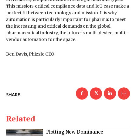
This mission-critical compliance data and IoT case make a
perfect fit between technology and mission. It is why
automation is particularly important for pharma: to meet
the increasing and critical demands on the global
pharmaceutical industry, the future is multi-device, multi-
vendor automation for the space.
Ben Davis, Phizzle CEO
SHARE
Related
Plotting New Dominance