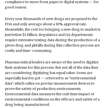
compliance to move from paper to digital systems — for
good reason.
Every year thousands of new drugs are proposed to the
FDA and only average about a 10% approval rate.
Meanwhile, the cost for bringing a new drug to market is
just below $1 billion. Regulators and QA departments
require extensive testing data during the production of a
given drug and pitfalls during this collection process are
costly and time-consuming.
Pharmaceutical leaders are aware of the need to digitize
their systems for this process. But not all of the data they
are considering digitizing has equal value. Some are
especially hard to get — referred to as “environmental
data”, which relies on precise measurement devices to
prove the safety of production environments.
Environmental data measures the real-time impact of
environmental conditions on the efficacy and safety of a
drug being manufactured.