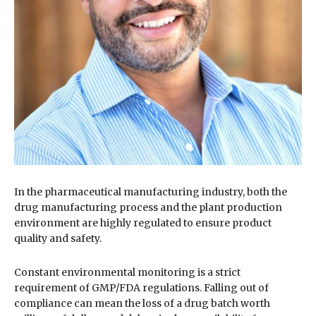
In the pharmaceutical manufacturing industry, both the
drug manufacturing process and the plant production
environment are highly regulated to ensure product
quality and safety.
Constant environmental monitoring is a strict
requirement of GMP/FDA regulations. Falling out of
compliance can mean the loss of a drug batch worth