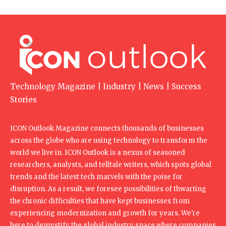
Technology Magazine | Industry | News | Success
Stories
ICON Outlook Magazine connects thousands of businesses
across the globe who are using technology to transform the
world we live in. ICON Outlook is a nexus of seasoned
researchers, analysts, and telltale writers, which spots global
trends and the latest tech marvels with the poise for
disruption. As a result, we foresee possibilities of thwarting
the chronic difficulties that have kept businesses from
experiencing modernization and growth for years. We're
here to demystify the global industry space where companies