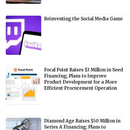
Reinventing the Social Media Game
Focal Point Raises $3 Million in Seed
Financing; Plans to Improve
Product Development for a More
Efficient Procurement Operation
Diamond Age Raises $50 Million in
Series A Financing; Plans to