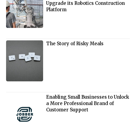
Upgrade its Robotics Construction
Platform
The Story of Risky Meals
Enabling Small Businesses to Unlock
a More Professional Brand of
Customer Support