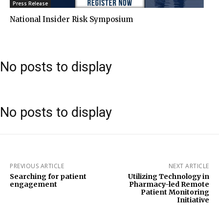
Press Release
National Insider Risk Symposium
No posts to display
No posts to display
PREVIOUS ARTICLE
NEXT ARTICLE
Searching for patient
Utilizing Technology in
engagement
Pharmacy-led Remote
Patient Monitoring
Initiative