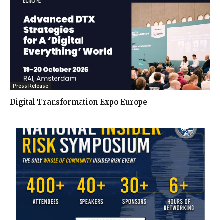
Press Release
Digital Transformation Expo Europe