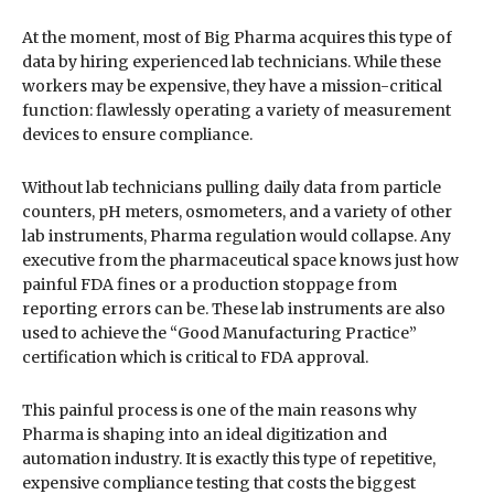
At the moment, most of Big Pharma acquires this type of
data by hiring experienced lab technicians. While these
workers may be expensive, they have a mission-critical
function: flawlessly operating a variety of measurement
devices to ensure compliance.
Without lab technicians pulling daily data from particle
counters, pH meters, osmometers, and a variety of other
lab instruments, Pharma regulation would collapse. Any
executive from the pharmaceutical space knows just how
painful FDA fines or a production stoppage from
reporting errors can be. These lab instruments are also
used to achieve the “Good Manufacturing Practice”
certification which is critical to FDA approval.
This painful process is one of the main reasons why
Pharma is shaping into an ideal digitization and
automation industry. It is exactly this type of repetitive,
expensive compliance testing that costs the biggest