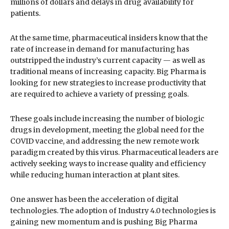
millions of dollars and delays in drug availability for
patients.
At the same time, pharmaceutical insiders know that the
rate of increase in demand for manufacturing has
outstripped the industry’s current capacity — as well as
traditional means of increasing capacity. Big Pharma is
looking for new strategies to increase productivity that
are required to achieve a variety of pressing goals.
These goals include increasing the number of biologic
drugs in development, meeting the global need for the
COVID vaccine, and addressing the new remote work
paradigm created by this virus. Pharmaceutical leaders are
actively seeking ways to increase quality and efficiency
while reducing human interaction at plant sites.
One answer has been the acceleration of digital
technologies. The adoption of Industry 4.0 technologies is
gaining new momentum and is pushing Big Pharma