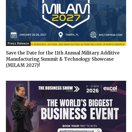
Press Release
Save the Date for the 11th Annual Military Additive
Manufacturing Summit & Technology Showcase
(MILAM 2027)!