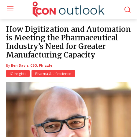
How Digitization and Automation
is Meeting the Pharmaceutical
Industry’s Need for Greater
Manufacturing Capacity
By
Ben Davis, CEO, Phizzle
IC Insights
Pharma & Lifescience