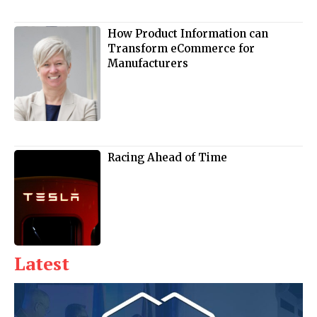
How Product Information can
Transform eCommerce for
Manufacturers
Racing Ahead of Time
Latest