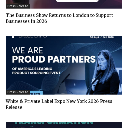
Press Release
The Business Show Returns to London to Support
Businesses in 2026
Press Release
White & Private Label Expo New York 2026 Press
Release