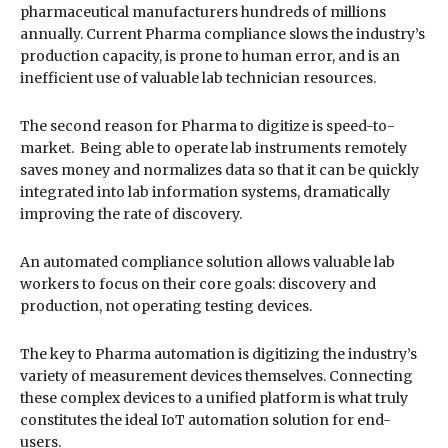
pharmaceutical manufacturers hundreds of millions
annually. Current Pharma compliance slows the industry’s
production capacity, is prone to human error, and is an
inefficient use of valuable lab technician resources.
The second reason for Pharma to digitize is speed-to-
market. Being able to operate lab instruments remotely
saves money and normalizes data so that it can be quickly
integrated into lab information systems, dramatically
improving the rate of discovery.
An automated compliance solution allows valuable lab
workers to focus on their core goals: discovery and
production, not operating testing devices.
The key to Pharma automation is digitizing the industry’s
variety of measurement devices themselves. Connecting
these complex devices to a unified platform is what truly
constitutes the ideal IoT automation solution for end-
users.