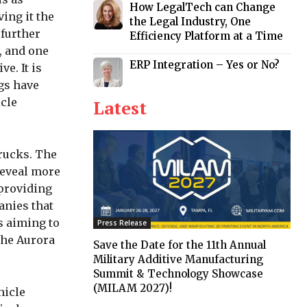
How LegalTech can Change
ving it the
the Legal Industry, One
 further
Efficiency Platform at a Time
, and one
ERP Integration – Yes or No?
e. It is
gs have
icle
Latest
trucks. The
reveal more
 providing
anies that
s aiming to
Press Release
the Aurora
Save the Date for the 11th Annual
Military Additive Manufacturing
Summit & Technology Showcase
(MILAM 2027)!
hicle