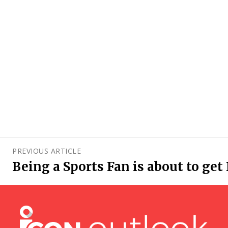
PREVIOUS ARTICLE
Being a Sports Fan is about to get