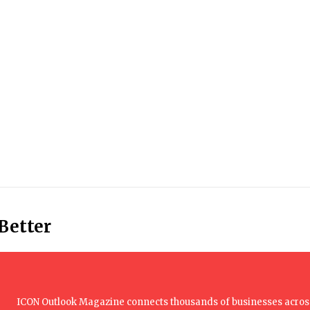
 Better
ICON Outlook Magazine connects thousands of businesses across