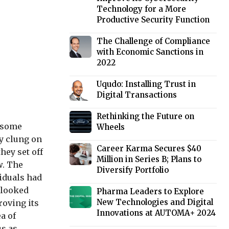
Technology for a More
Productive Security Function
The Challenge of Compliance
with Economic Sanctions in
2022
Uqudo: Installing Trust in
Digital Transactions
Rethinking the Future on
t some
Wheels
ly clung on
Career Karma Secures $40
hey set off
Million in Series B; Plans to
w. The
Diversify Portfolio
viduals had
e looked
Pharma Leaders to Explore
New Technologies and Digital
roving its
Innovations at AUTOMA+ 2024
a of
us as