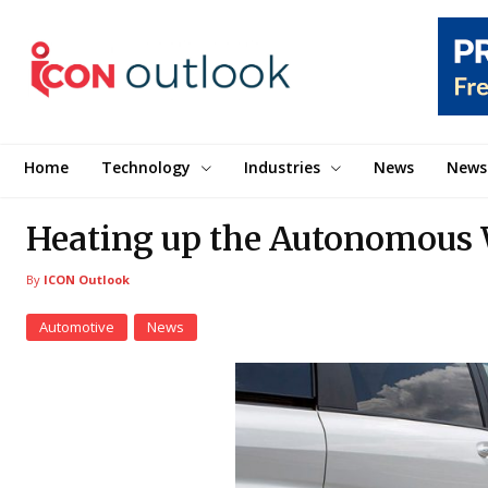
Home
Technology
Industries
News
News
Heating up the Autonomous
By
ICON Outlook
Automotive
News