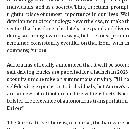
individuals, and as a society. This, in return, promp
rightful place of utmost importance in our lives. Wa
development of technology. Nevertheless, to make thi
sector that has done a lot lately to expand and diversi
doing so through various ways, but the most promin
remained consistently eventful on that front, with 
company, Aurora.
Aurora has officially announced that it will be soon
self-driving trucks are penciled for a launch in 202
about its unique take on autonomous driving. Till 
self-driving experience to individuals, but Aurora’s
are somewhat reliant on for-hire vehicle fleets. Na
bolster the relevance of autonomous transportation 
Driver.”
The Aurora Driver here is, of course, the hardware a