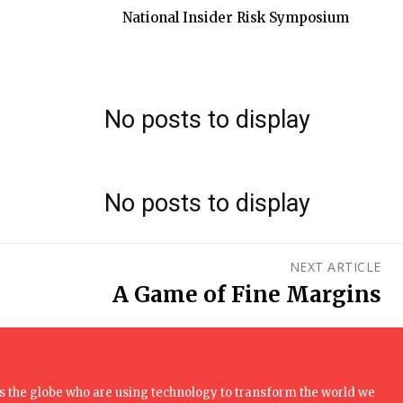
National Insider Risk Symposium
No posts to display
No posts to display
NEXT ARTICLE
A Game of Fine Margins
 the globe who are using technology to transform the world we