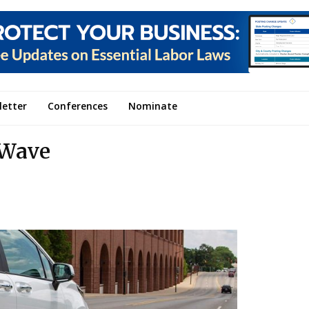
letter
Conferences
Nominate
 Wave