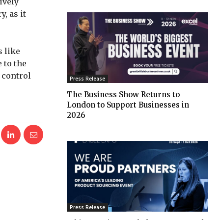
ively
, as it
s like
 to the
 control
Press Release
The Business Show Returns to
London to Support Businesses in
2026
Press Release