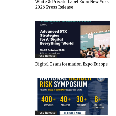
White & Private Label Expo New York
2026 Press Release
Press Release
Digital Transformation Expo Europe
Press Release