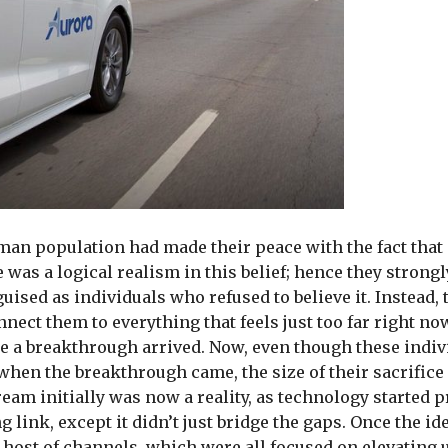
uman population had made their peace with the fact tha
e was a logical realism in this belief; hence they strong
ised as individuals who refused to believe it. Instead, t
nnect them to everything that feels just too far right no
ore a breakthrough arrived. Now, even though these indi
t, when the breakthrough came, the size of their sacrific
eam initially was now a reality, as technology started p
 link, except it didn’t just bridge the gaps. Once the ide
ost of channels, which were all focused on elevating 