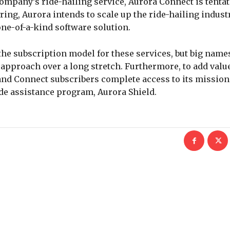
ompany’s ride-hailing service, Aurora Connect is tentat
ring, Aurora intends to scale up the ride-hailing industry
e-of-a-kind software solution.
 the subscription model for these services, but big name
 approach over a long stretch. Furthermore, to add value
and Connect subscribers complete access to its mission
de assistance program, Aurora Shield.