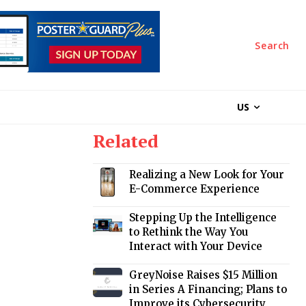
Search
US
Related
Realizing a New Look for Your
E-Commerce Experience
Stepping Up the Intelligence
to Rethink the Way You
Interact with Your Device
GreyNoise Raises $15 Million
in Series A Financing; Plans to
Improve its Cybersecurity