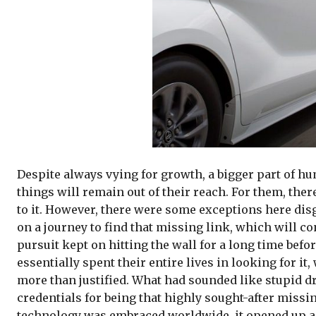
Despite always vying for growth, a bigger part of h
things will remain out of their reach. For them, ther
to it. However, there were some exceptions here disgu
on a journey to find that missing link, which will co
pursuit kept on hitting the wall for a long time bef
essentially spent their entire lives in looking for i
more than justified. What had sounded like stupid dr
credentials for being that highly sought-after missing
technology was embraced worldwide, it opened up a h