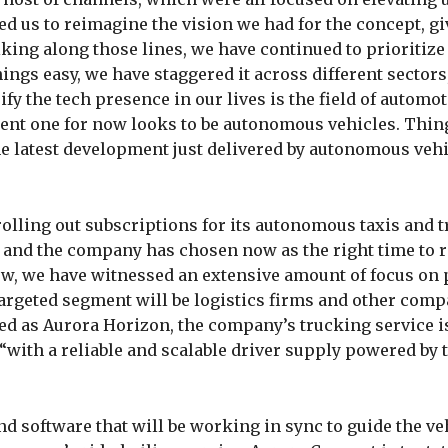
ted us to reimagine the vision we had for the concept, gi
lking along those lines, we have continued to prioritize
ngs easy, we have staggered it across different sectors
fy the tech presence in our lives is the field of automotiv
ent one for now looks to be autonomous vehicles. Thin
the latest development just delivered by autonomous veh
 rolling out subscriptions for its autonomous taxis and 
3, and the company has chosen now as the right time to 
now, we have witnessed an extensive amount of focus on
 targeted segment will be logistics firms and other comp
med as Aurora Horizon, the company’s trucking service i
“with a reliable and scalable driver supply powered by 
nd software that will be working in sync to guide the ve