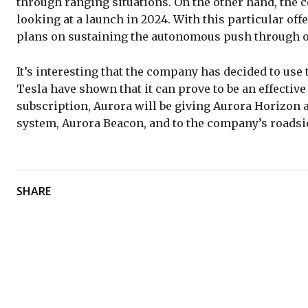
through ranging situations. On the other hand, the c
looking at a launch in 2024. With this particular offe
plans on sustaining the autonomous push through on
It’s interesting that the company has decided to use
Tesla have shown that it can prove to be an effective
subscription, Aurora will be giving Aurora Horizon 
system, Aurora Beacon, and to the company’s roadsi
SHARE