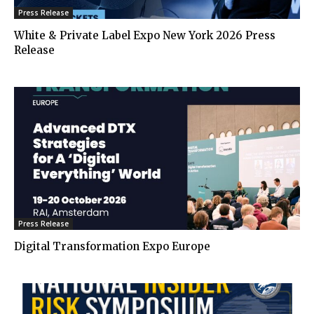
Press Release
White & Private Label Expo New York 2026 Press
Release
Press Release
Digital Transformation Expo Europe