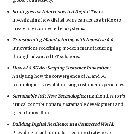
global connectivity.
Strategies for Interconnected Digital Twins
:
Investigating how digital twins can act as a bridge to
create interconnected ecosystems.
Transforming Manufacturing with Industrie 4.0
:
Innovations redefining modern manufacturing
through advanced IoT solutions.
How AI & 5G Are Shaping Customer Innovation
:
Analysing how the convergence of AI and 5G
technologies is revolutionising customer experiences.
Sustainable IoT: New Technologies
: Highlighting IoT’s
critical contributions to sustainable development and
green innovation.
Building Digital Resilience in a Connected World
:
Providing insights into IoT security strategies to