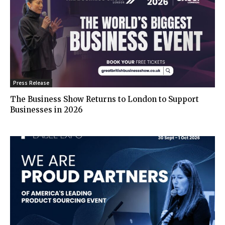
Press Release
The Business Show Returns to London to Support
Businesses in 2026