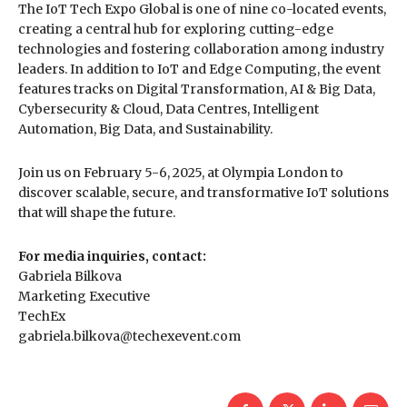
The IoT Tech Expo Global is one of nine co-located events,
creating a central hub for exploring cutting-edge
technologies and fostering collaboration among industry
leaders. In addition to IoT and Edge Computing, the event
features tracks on Digital Transformation, AI & Big Data,
Cybersecurity & Cloud, Data Centres, Intelligent
Automation, Big Data, and Sustainability.
Join us on February 5-6, 2025, at Olympia London to
discover scalable, secure, and transformative IoT solutions
that will shape the future.
For media inquiries, contact:
Gabriela Bilkova
Marketing Executive
TechEx
gabriela.bilkova@techexevent.com