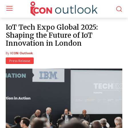
IoT Tech Expo Global 2025:
Shaping the Future of IoT
Innovation in London
By
ICON Outlook
Press Release