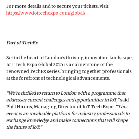
For more details and to secure your tickets, visit:
https://www.iottechexpo.com/global/
Part of TechEx
Set in the heart of London’s thriving innovation landscape,
IoT Tech Expo Global 2025 is a cornerstone of the
renowned TechEx series, bringing together professionals
at the forefront of technological advancements.
“We’re thrilled to return to London with a programme that
addresses current challenges and opportunities in IoT,”
said
Phill Hirons, Managing Director of IoT Tech Expo.
“This
event is an invaluable platform for industry professionals to
exchange knowledge and make connections that will shape
the future of IoT.”