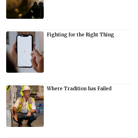
Fighting for the Right Thing
Where Tradition has Failed