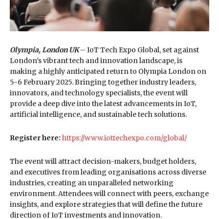
Olympia, London UK
– IoT Tech Expo Global, set against
London’s vibrant tech and innovation landscape, is
making a highly anticipated return to Olympia London on
5-6 February 2025. Bringing together industry leaders,
innovators, and technology specialists, the event will
provide a deep dive into the latest advancements in IoT,
artificial intelligence, and sustainable tech solutions.
Register here:
https://www.iottechexpo.com/global/
The event will attract decision-makers, budget holders,
and executives from leading organisations across diverse
industries, creating an unparalleled networking
environment. Attendees will connect with peers, exchange
insights, and explore strategies that will define the future
direction of IoT investments and innovation.