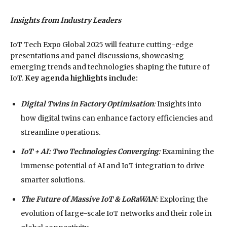
Insights from Industry Leaders
IoT Tech Expo Global 2025 will feature cutting-edge
presentations and panel discussions, showcasing
emerging trends and technologies shaping the future of
IoT.
Key agenda highlights include:
Digital Twins in Factory Optimisation
:
Insights into
how digital twins can enhance factory efficiencies and
streamline operations.
IoT + AI: Two Technologies Converging
:
Examining the
immense potential of AI and IoT integration to drive
smarter solutions.
The Future of Massive IoT & LoRaWAN
:
Exploring the
evolution of large-scale IoT networks and their role in