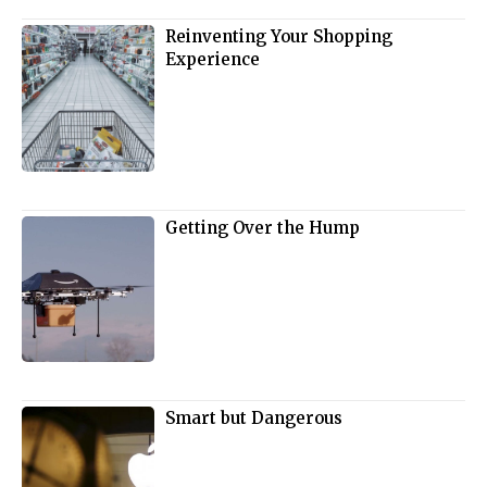
Reinventing Your Shopping
Experience
Getting Over the Hump
Smart but Dangerous