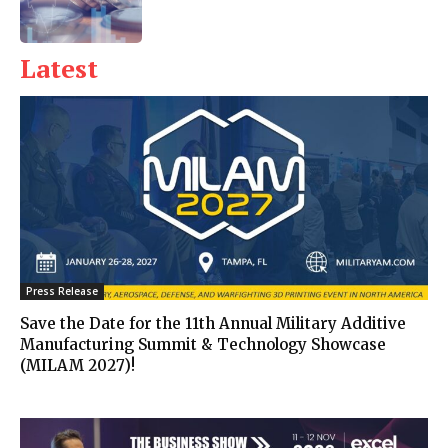
Latest
Press Release
Save the Date for the 11th Annual Military Additive
Manufacturing Summit & Technology Showcase
(MILAM 2027)!