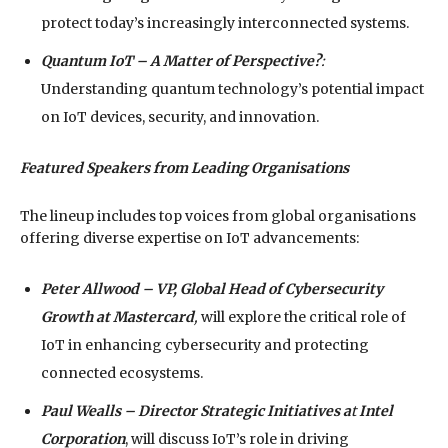
protect today’s increasingly interconnected systems.
Quantum IoT – A Matter of Perspective?
:
Understanding quantum technology’s potential impact
on IoT devices, security, and innovation.
Featured Speakers from Leading Organisations
The lineup includes top voices from global organisations
offering diverse expertise on IoT advancements:
Peter Allwood – VP, Global Head of Cybersecurity
Growth at
Mastercard
,
will explore the critical role of
IoT in enhancing cybersecurity and protecting
connected ecosystems.
Paul Wealls – Director Strategic Initiatives a
t
Intel
Corporation
, will discuss IoT’s role in driving