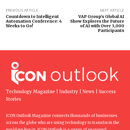
PREVIOUS ARTICLE
NEXT ARTICLE
Countdown to Intelligent
VAP Group’s Global AI
Automation Conference: 4
Show Explores the Future
Weeks to Go!
of AI with Over 3,000
Participants
Technology Magazine | Industry | News | Success
Stories
ICON Outlook Magazine connects thousands of businesses
across the globe who are using technology to transform the
world we live in. ICON Outlook is a nexus of seasoned