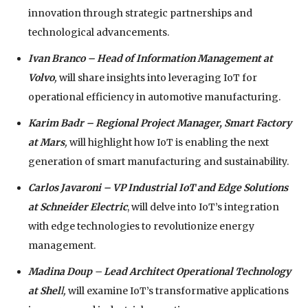
innovation through strategic partnerships and
technological advancements.
Ivan Branco – Head of Information Management at
Volvo
,
will share insights into leveraging IoT for
operational efficiency in automotive manufacturing.
Karim Badr
– Regional Project Manager, Smart Factory
at
Mars
,
will highlight how IoT is enabling the next
generation of smart manufacturing and sustainability.
Carlos Javaroni – VP Industrial IoT and Edge Solutions
at Schneider Electric
, will delve into IoT’s integration
with edge technologies to revolutionize energy
management.
Madina Doup
–
Lead Architect Operational Technology
at Shel
l,
will examine IoT’s transformative applications