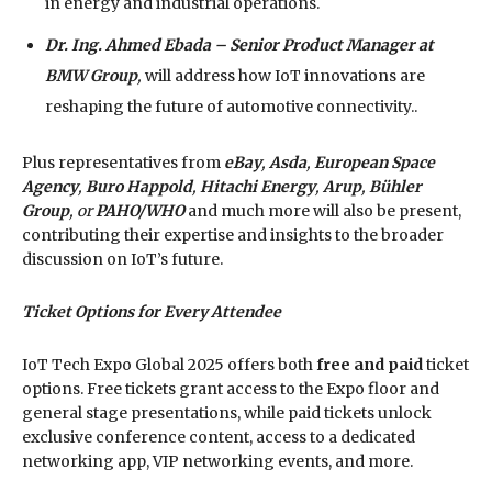
in energy and industrial operations.
Dr. Ing. Ahmed Ebada – Senior Product Manager at
BMW Group
,
will address how IoT innovations are
reshaping the future of automotive connectivity..
Plus representatives from
eBay
,
Asda
,
European Space
Agency
,
Buro Happold
,
Hitachi Energy
,
Arup
,
Bühler
Group
, or
PAHO/WHO
and much more will also be present,
contributing their expertise and insights to the broader
discussion on IoT’s future.
Ticket Options for Every Attendee
IoT Tech Expo Global 2025 offers both
free and paid
ticket
options. Free tickets grant access to the Expo floor and
general stage presentations, while paid tickets unlock
exclusive conference content, access to a dedicated
networking app, VIP networking events, and more.