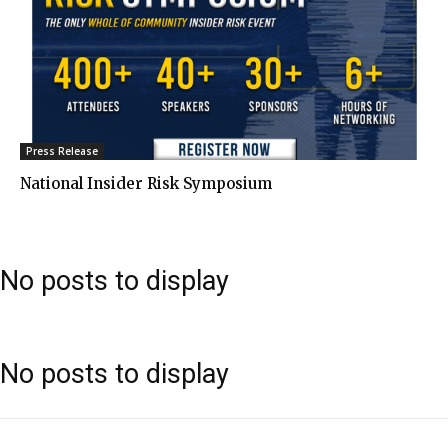
Press Release
National Insider Risk Symposium
No posts to display
No posts to display