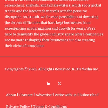
researchers, analysts, and telltale writers, which spots global
trends and the latest tech marvels with the poise for
disruption. As a result, we foresee possibilities of thwarting
the chronic difficulties that have kept businesses from
experiencing modernization and growth for years. We're
here to demystify the global industry space where companies
are no more reshaping their businesses but also creating
their niche of innovation.
Copyrights © 2026. All Rights Reserved. ICON Media Inc.
About
Contact
Advertise
Write with us
Subscribe
Privacy Policy
Terms & Conditions