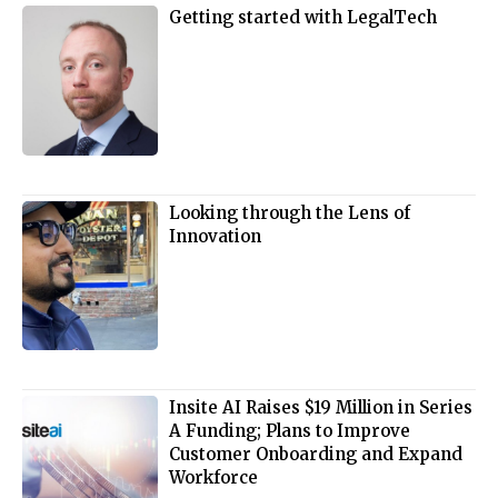
Getting started with LegalTech
Looking through the Lens of
Innovation
Insite AI Raises $19 Million in Series
A Funding; Plans to Improve
Customer Onboarding and Expand
Workforce