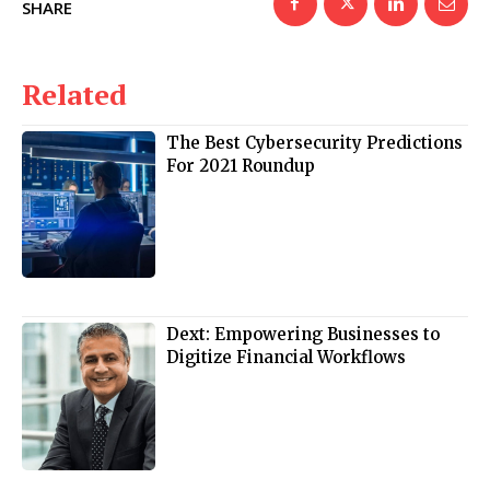
SHARE
Related
The Best Cybersecurity Predictions
For 2021 Roundup
Dext: Empowering Businesses to
Digitize Financial Workflows