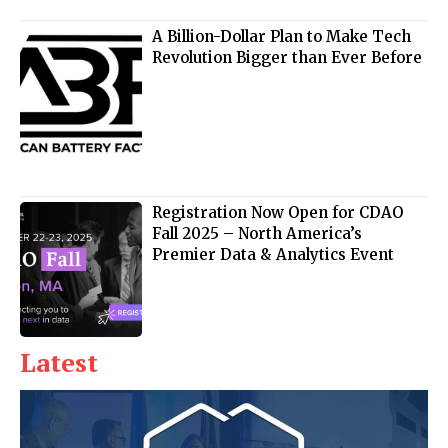
A Billion-Dollar Plan to Make Tech
Revolution Bigger than Ever Before
Registration Now Open for CDAO
Fall 2025 – North America’s
Premier Data & Analytics Event
Latest