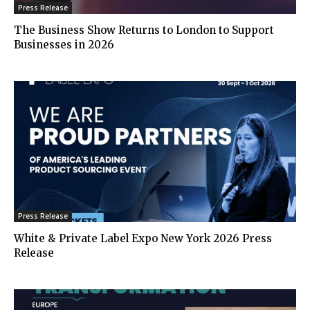
Press Release
The Business Show Returns to London to Support
Businesses in 2026
Press Release
White & Private Label Expo New York 2026 Press
Release