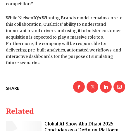
competition.”
While NielsenIQ’s Winning Brands model remains core to
this collaboration, Qualtrics’ ability to understand
important brand drivers and using it to bolster customer
acquisition is expected to play a massive role too.
Furthermore, the company will be responsible for
delivering pre-built analytics, automated workflows, and
interactive dashboards for the purpose of simulating
future scenarios.
SHARE
Related
Global AI Show Abu Dhabi 2025
Concludes as a Defining Platform