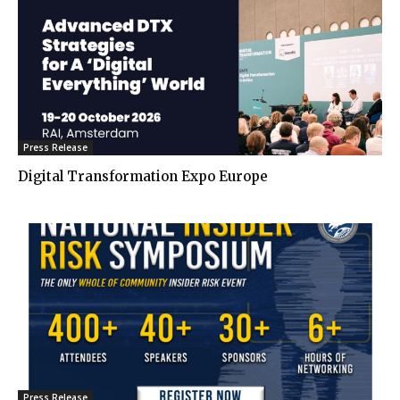
Press Release
Digital Transformation Expo Europe
Press Release