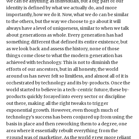
We can be anything as individuals, but a big part of our
identity is defined by what we actually do, and more
importantly, how we do it. Now, what we do can be similar
to the others, but the way we choose to go about it will
always have a level of uniqueness, similar to when we talk
about generations as whole. Every generation has had
something different that defined its entire existence, but
as we look back and assess the history, none of those
things come close to what the modern generation has
achieved with technology. This is not to diminish the
efforts of our ancestors, but in all honesty, the world
around us has never felt so limitless, and almost all of it is
orchestrated by technology and its by-products. Once the
world started to believe in a tech-centric future, these by-
products quickly forayed into every sector or discipline
out there, making all the right tweaks to trigger
exponential growth. However, even though much of
technology’s success has been conjured up from using the
basis in place and then reworking them to a degree, one
area where it essentially rebuilt everything from the
ground was of marketing. As the world grew more reliant