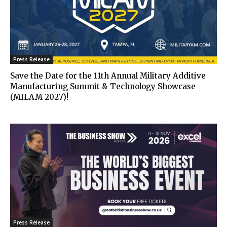
Press Release
Save the Date for the 11th Annual Military Additive
Manufacturing Summit & Technology Showcase
(MILAM 2027)!
Press Release