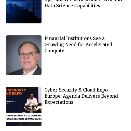
Data Science Capabilities
Financial Institutions See a
Growing Need for Accelerated
Compute
Cyber Security & Cloud Expo
Europe: Agenda Delivers Beyond
Expectations