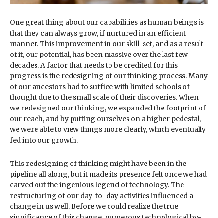
One great thing about our capabilities as human beings is
that they can always grow, if nurtured in an efficient
manner. This improvement in our skill-set, and as a result
of it, our potential, has been massive over the last few
decades. A factor that needs to be credited for this
progress is the redesigning of our thinking process. Many
of our ancestors had to suffice with limited schools of
thought due to the small scale of their discoveries. When
we redesigned our thinking, we expanded the footprint of
our reach, and by putting ourselves on a higher pedestal,
we were able to view things more clearly, which eventually
fed into our growth.
This redesigning of thinking might have been in the
pipeline all along, but it made its presence felt once we had
carved out the ingenious legend of technology. The
restructuring of our day-to-day activities influenced a
change in us well. Before we could realize the true
significance of this change, numerous technological by-