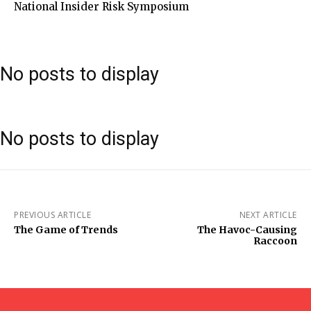
National Insider Risk Symposium
No posts to display
No posts to display
PREVIOUS ARTICLE
NEXT ARTICLE
The Game of Trends
The Havoc-Causing
Raccoon