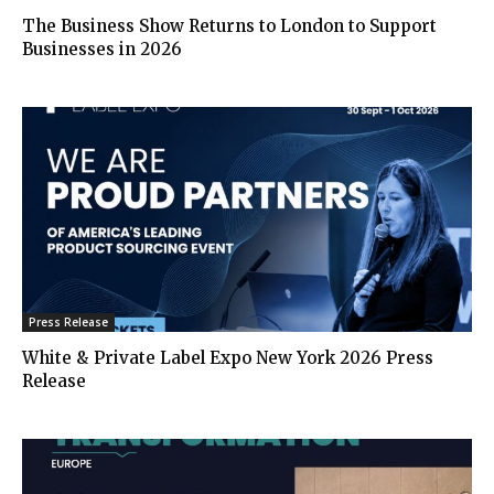
The Business Show Returns to London to Support
Businesses in 2026
Press Release
White & Private Label Expo New York 2026 Press
Release