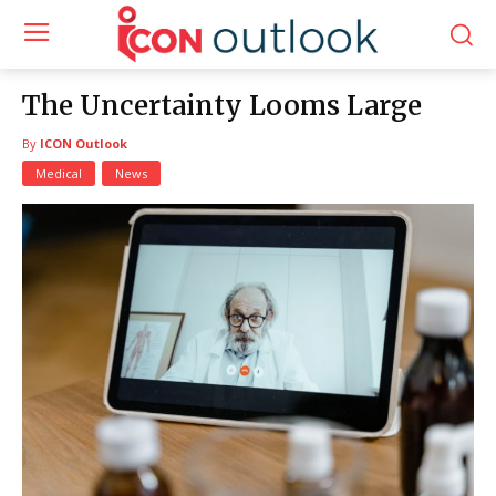
The Uncertainty Looms Large
By
ICON Outlook
Medical
News