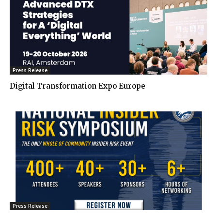
Press Release
Digital Transformation Expo Europe
Press Release