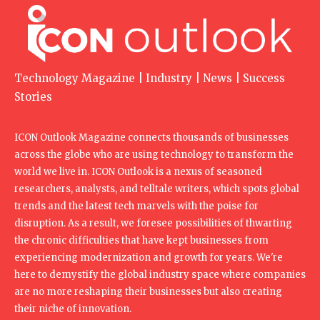
Technology Magazine | Industry | News | Success
Stories
ICON Outlook Magazine connects thousands of businesses
across the globe who are using technology to transform the
world we live in. ICON Outlook is a nexus of seasoned
researchers, analysts, and telltale writers, which spots global
trends and the latest tech marvels with the poise for
disruption. As a result, we foresee possibilities of thwarting
the chronic difficulties that have kept businesses from
experiencing modernization and growth for years. We're
here to demystify the global industry space where companies
are no more reshaping their businesses but also creating
their niche of innovation.