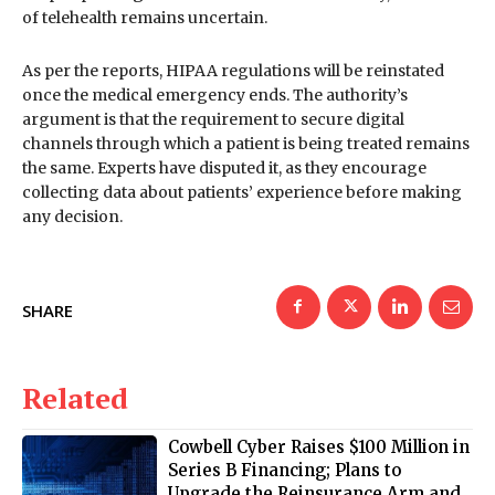
of telehealth remains uncertain.
As per the reports, HIPAA regulations will be reinstated
once the medical emergency ends. The authority’s
argument is that the requirement to secure digital
channels through which a patient is being treated remains
the same. Experts have disputed it, as they encourage
collecting data about patients’ experience before making
any decision.
SHARE
Related
Cowbell Cyber Raises $100 Million in
Series B Financing; Plans to
Upgrade the Reinsurance Arm and