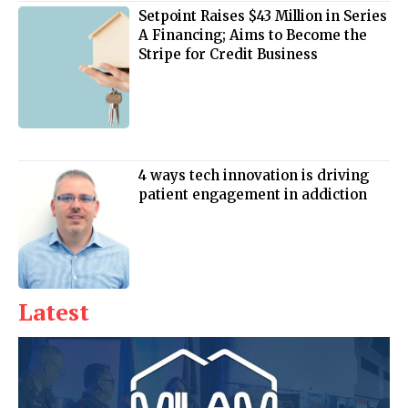
Setpoint Raises $43 Million in Series
A Financing; Aims to Become the
Stripe for Credit Business
4 ways tech innovation is driving
patient engagement in addiction
Latest