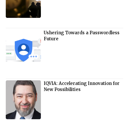
Ushering Towards a Passwordless
Future
IQVIA: Accelerating Innovation for
New Possibilities