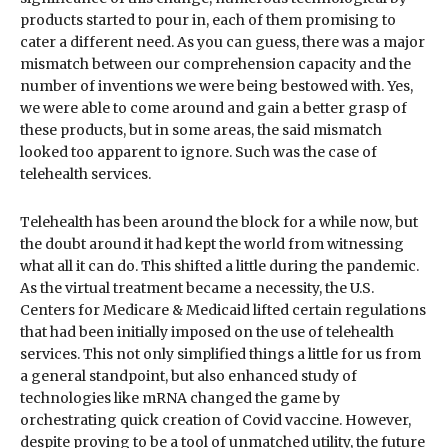
products started to pour in, each of them promising to
cater a different need. As you can guess, there was a major
mismatch between our comprehension capacity and the
number of inventions we were being bestowed with. Yes,
we were able to come around and gain a better grasp of
these products, but in some areas, the said mismatch
looked too apparent to ignore. Such was the case of
telehealth services.
Telehealth has been around the block for a while now, but
the doubt around it had kept the world from witnessing
what all it can do. This shifted a little during the pandemic.
As the virtual treatment became a necessity, the U.S.
Centers for Medicare & Medicaid lifted certain regulations
that had been initially imposed on the use of telehealth
services. This not only simplified things a little for us from
a general standpoint, but also enhanced study of
technologies like mRNA changed the game by
orchestrating quick creation of Covid vaccine. However,
despite proving to be a tool of unmatched utility, the future