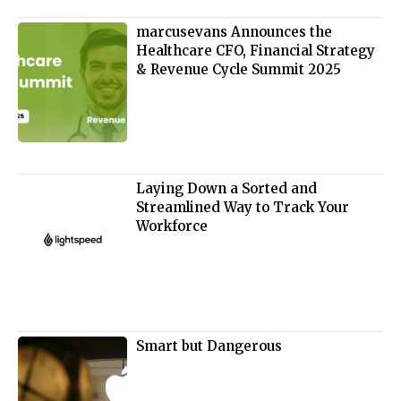
marcusevans Announces the
Healthcare CFO, Financial Strategy
& Revenue Cycle Summit 2025
Laying Down a Sorted and
Streamlined Way to Track Your
Workforce
Smart but Dangerous