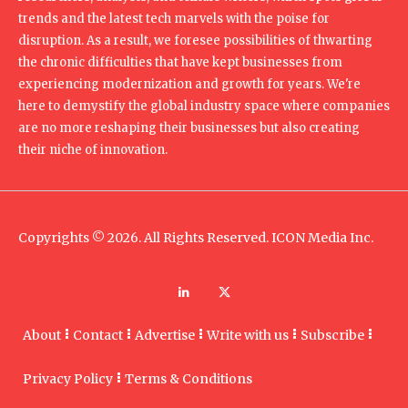
trends and the latest tech marvels with the poise for
disruption. As a result, we foresee possibilities of thwarting
the chronic difficulties that have kept businesses from
experiencing modernization and growth for years. We're
here to demystify the global industry space where companies
are no more reshaping their businesses but also creating
their niche of innovation.
Copyrights © 2026. All Rights Reserved. ICON Media Inc.
About
Contact
Advertise
Write with us
Subscribe
Privacy Policy
Terms & Conditions