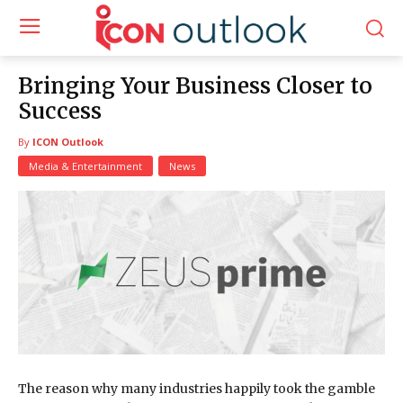
Bringing Your Business Closer to
Success
By
ICON Outlook
Media & Entertainment
News
The reason why many industries happily took the gamble