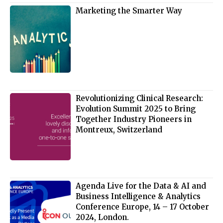
Marketing the Smarter Way
Revolutionizing Clinical Research:
Evolution Summit 2025 to Bring
Together Industry Pioneers in
Montreux, Switzerland
Agenda Live for the Data & AI and
Business Intelligence & Analytics
Conference Europe, 14 – 17 October
2024, London.