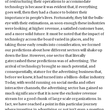
of restructuring their operations to accommodate
technology is because it was evident that, if everything
goes well, then they had a chance to bolster their
importance in people’s lives. Fortunately, they hit the bulls-
eye with their estimations, as soon enough these industries
were looking at higher revenue, a satisfied customer base,
and a more solid future. It must be noted that the impact of
technology across the board varied in places, and by
taking those early results into consideration, we formed
our predictions about how different sectors will shake up
down the line. However, one sector that literally
gatecrashed these predictions was of advertising. The
arrival of technology brought so much potential, and
consequentially, stature for the advertising business that,
before we knew, it had turned into a billion-dollar industry.
Today, with world running on social media and other
interactive channels, the advertising sector has gained so
much significance that it is now the exclusive revenue
stream for a good chunk of large scale organizations. In
fact, we have reached a point in this particular journey
where investing in advertising or not isn’t even a question.