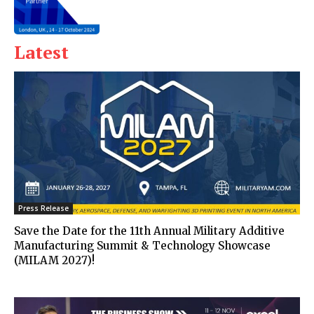
Latest
Press Release
Save the Date for the 11th Annual Military Additive
Manufacturing Summit & Technology Showcase
(MILAM 2027)!