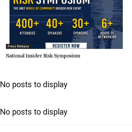
Press Release
National Insider Risk Symposium
No posts to display
No posts to display