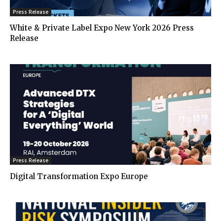
Press Release
White & Private Label Expo New York 2026 Press
Release
Press Release
Digital Transformation Expo Europe