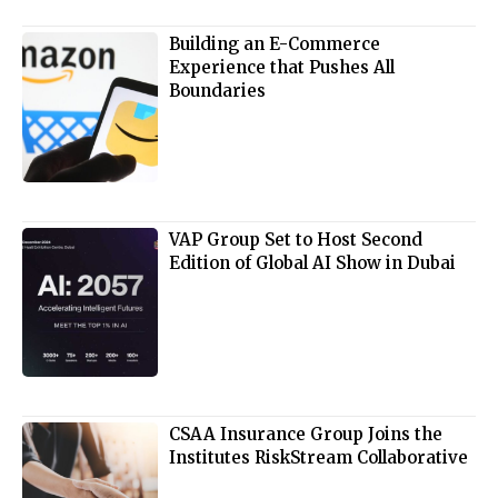
Building an E-Commerce
Experience that Pushes All
Boundaries
VAP Group Set to Host Second
Edition of Global AI Show in Dubai
CSAA Insurance Group Joins the
Institutes RiskStream Collaborative