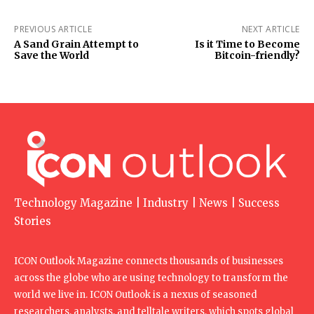
PREVIOUS ARTICLE
NEXT ARTICLE
A Sand Grain Attempt to
Is it Time to Become
Save the World
Bitcoin-friendly?
Technology Magazine | Industry | News | Success
Stories
ICON Outlook Magazine connects thousands of businesses
across the globe who are using technology to transform the
world we live in. ICON Outlook is a nexus of seasoned
researchers, analysts, and telltale writers, which spots global