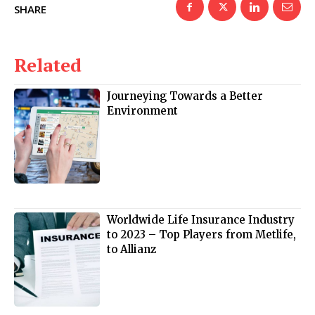
SHARE
Related
Journeying Towards a Better
Environment
Worldwide Life Insurance Industry
to 2023 – Top Players from Metlife,
to Allianz