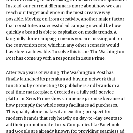
Instead, our current dilemma is more about how we can
reach our target audience in the most creative way
possible. Moving on from creativity, another major factor
that constitutes a successful ad campaign would be how
quickly a brand is able to capitalize on media trends. A
languidly done campaign means you are missing out on
the conversion rate, which in any other scenario would
have been achievable. To solve this issue, The Washington
Post has come up with a response in Zeus Prime.
After two years of waiting, The Washington Post has
finally launched its premium ad-buying network that
functions by connecting US publishers and brands in a
real-time marketplace. Created as a fully self-service
platform, Zeus Prime shows immense promise because of
how promptly the whole setup facilitates ad purchases.
This quality alone makes it an exciting prospect for
modern brands that rely heavily on day-to-day events to
aid their promotional efforts. Companies like Facebook
and Google are already known for providing seamless ad