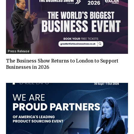
Press Release
The Business Show Returns to London to Support
Businesses in 2026