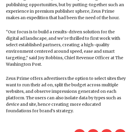
publishing opportunities, but by putting-together such an
experience in premium publisher sphere, Zeus Prime
makes an expedition that had been the need of the hour.
“Our focus is to build a results-driven solution for the
digital ad landscape, and we’re thrilled to first work with
select established partners, creating a high-quality
environment centered around speed, ease and smart
targeting,” said Joy Robbins, Chief Revenue Officer at The
Washington Post.
Zeus Prime offers advertisers the option to select sites they
want to run their ad on, split the budget across multiple
websites, and observe impressions generated on each
platform. The users can also isolate data by types such as
device and site, hence creating more educated
foundations for brand’s strategy.