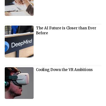
The AI Future is Closer than Ever
Before
Cooling Down the VR Ambitions