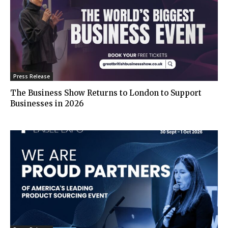
Press Release
The Business Show Returns to London to Support
Businesses in 2026