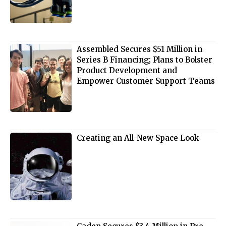
Assembled Secures $51 Million in
Series B Financing; Plans to Bolster
Product Development and
Empower Customer Support Teams
Creating an All-New Space Look