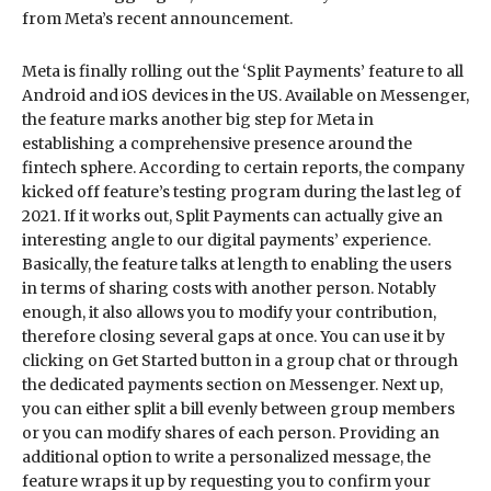
from Meta’s recent announcement.
Meta is finally rolling out the ‘Split Payments’ feature to all
Android and iOS devices in the US. Available on Messenger,
the feature marks another big step for Meta in
establishing a comprehensive presence around the
fintech sphere. According to certain reports, the company
kicked off feature’s testing program during the last leg of
2021. If it works out, Split Payments can actually give an
interesting angle to our digital payments’ experience.
Basically, the feature talks at length to enabling the users
in terms of sharing costs with another person. Notably
enough, it also allows you to modify your contribution,
therefore closing several gaps at once. You can use it by
clicking on Get Started button in a group chat or through
the dedicated payments section on Messenger. Next up,
you can either split a bill evenly between group members
or you can modify shares of each person. Providing an
additional option to write a personalized message, the
feature wraps it up by requesting you to confirm your