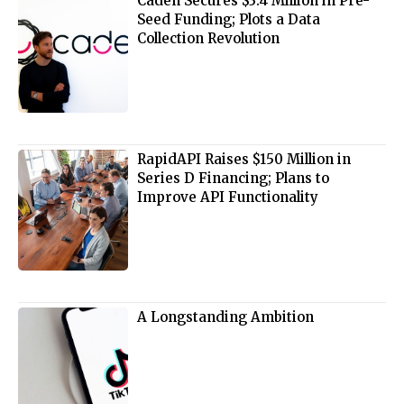
Caden Secures $3.4 Million in Pre-
Seed Funding; Plots a Data
Collection Revolution
RapidAPI Raises $150 Million in
Series D Financing; Plans to
Improve API Functionality
A Longstanding Ambition