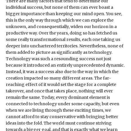
There are many factors that tend to determine our
individual success, but none of them can ever boast a
bigger importance than keeping our mind open. You see,
this is the only way through which we can explore the
unknown, and consequentially, widen our horizon in a
productive way. Over the years, doing so has fetched us
some really transformational results, each one taking us
deeper into unchartered territories. Nevertheless, none of
them added to picture as significantly as technology.
Technology was such a resounding success not just
because it introduced an entirely unprecedented dynamic.
Instead, it was a success also due to the way in which the
creation impacted so many different areas. The far-
reaching effect of it would set the stage for a complete
takeover, and once that takes place, nothing will ever
remain the same. Today, every dominant element is
connected to technology under some capacity, but even
when we are living through these exciting times, we
cannot afford to stay conservative with bringing better
ideas into the fold. The world must continue striving
towards a bigger goal, and that is exactly what we learn