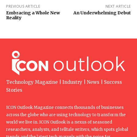
PREVIOUS ARTICLE
NEXT ARTICLE
Embracing a Whole New
An Underwhelming Debut
Reality
Technology Magazine | Industry | News | Success
Stories
ICON Outlook Magazine connects thousands of businesses
across the globe who are using technology to transform the
world we live in. ICON Outlook is a nexus of seasoned
researchers, analysts, and telltale writers, which spots global
trends and the latest tech marvels with the poise for