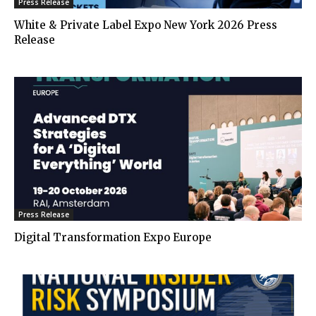
Press Release
White & Private Label Expo New York 2026 Press
Release
Press Release
Digital Transformation Expo Europe