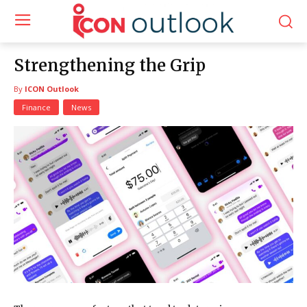
Strengthening the Grip
By
ICON Outlook
Finance
News