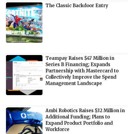
The Classic Backdoor Entry
Teampay Raises $47 Million in
Series B Financing; Expands
Partnership with Mastercard to
Collectively Improve the Spend
Management Landscape
Ambi Robotics Raises $32 Million in
Additional Funding; Plans to
Expand Product Portfolio and
Workforce