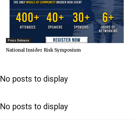
Press Release
National Insider Risk Symposium
No posts to display
No posts to display