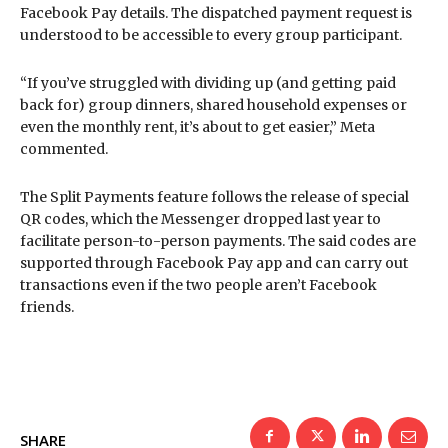
Facebook Pay details. The dispatched payment request is
understood to be accessible to every group participant.
“If you’ve struggled with dividing up (and getting paid
back for) group dinners, shared household expenses or
even the monthly rent, it’s about to get easier,” Meta
commented.
The Split Payments feature follows the release of special
QR codes, which the Messenger dropped last year to
facilitate person-to-person payments. The said codes are
supported through Facebook Pay app and can carry out
transactions even if the two people aren’t Facebook
friends.
SHARE