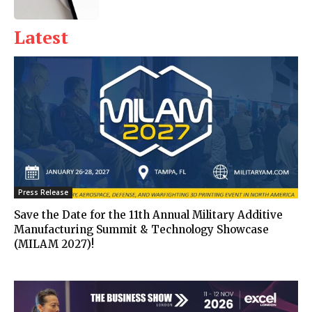
Latest
Press Release
Save the Date for the 11th Annual Military Additive
Manufacturing Summit & Technology Showcase
(MILAM 2027)!