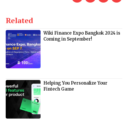
Related
Wiki Finance Expo Bangkok 2024 is
Coming in September!
Helping You Personalize Your
Fintech Game