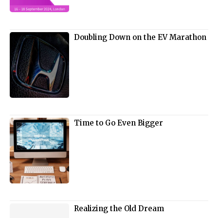
Doubling Down on the EV Marathon
Time to Go Even Bigger
Realizing the Old Dream