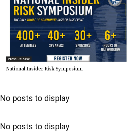
Press Release
National Insider Risk Symposium
No posts to display
No posts to display