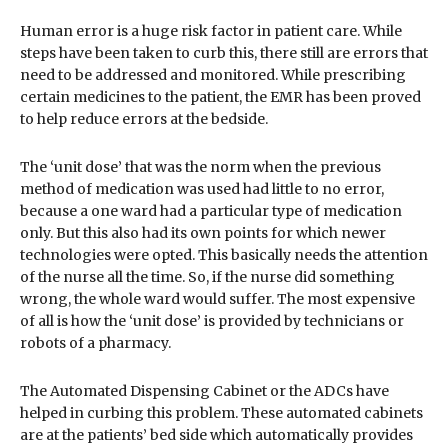
Human error is a huge risk factor in patient care. While
steps have been taken to curb this, there still are errors that
need to be addressed and monitored. While prescribing
certain medicines to the patient, the EMR has been proved
to help reduce errors at the bedside.
The ‘unit dose’ that was the norm when the previous
method of medication was used had little to no error,
because a one ward had a particular type of medication
only. But this also had its own points for which newer
technologies were opted. This basically needs the attention
of the nurse all the time. So, if the nurse did something
wrong, the whole ward would suffer. The most expensive
of all is how the ‘unit dose’ is provided by technicians or
robots of a pharmacy.
The Automated Dispensing Cabinet or the ADCs have
helped in curbing this problem. These automated cabinets
are at the patients’ bed side which automatically provides