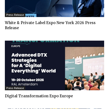
Press Release
White & Private Label Expo New York 2026 Press
Release
Press Release
Digital Transformation Expo Europe