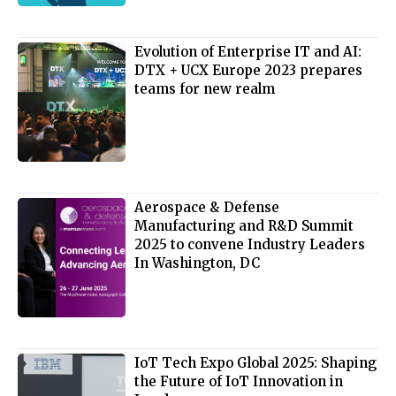
Evolution of Enterprise IT and AI:
DTX + UCX Europe 2023 prepares
teams for new realm
Aerospace & Defense
Manufacturing and R&D Summit
2025 to convene Industry Leaders
In Washington, DC
IoT Tech Expo Global 2025: Shaping
the Future of IoT Innovation in