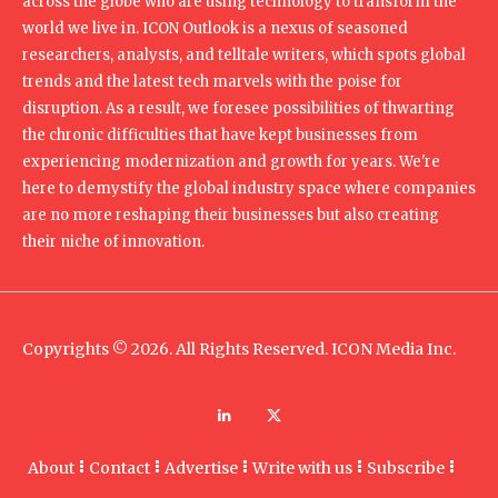
across the globe who are using technology to transform the
world we live in. ICON Outlook is a nexus of seasoned
researchers, analysts, and telltale writers, which spots global
trends and the latest tech marvels with the poise for
disruption. As a result, we foresee possibilities of thwarting
the chronic difficulties that have kept businesses from
experiencing modernization and growth for years. We're
here to demystify the global industry space where companies
are no more reshaping their businesses but also creating
their niche of innovation.
Copyrights © 2026. All Rights Reserved. ICON Media Inc.
About
Contact
Advertise
Write with us
Subscribe