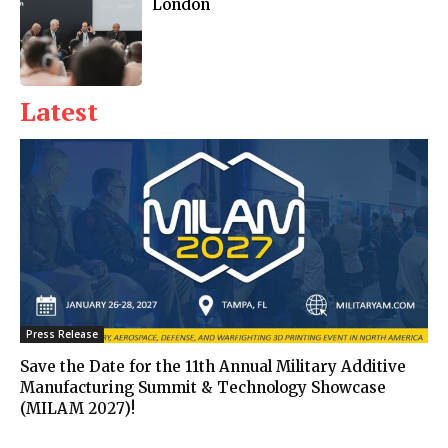
London
Latest
Press Release
Save the Date for the 11th Annual Military Additive
Manufacturing Summit & Technology Showcase
(MILAM 2027)!