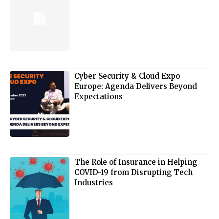
Cyber Security & Cloud Expo
Europe: Agenda Delivers Beyond
Expectations
The Role of Insurance in Helping
COVID-19 from Disrupting Tech
Industries