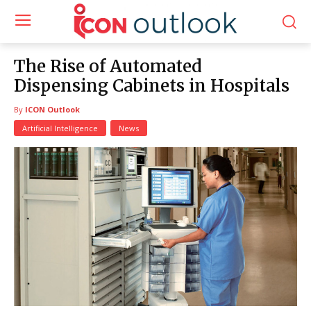
The Rise of Automated
Dispensing Cabinets in Hospitals
By
ICON Outlook
Artificial Intelligence
News