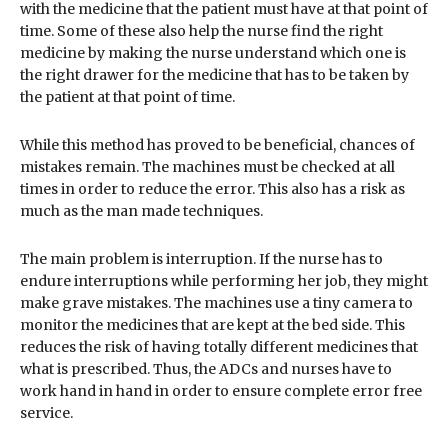
with the medicine that the patient must have at that point of
time. Some of these also help the nurse find the right
medicine by making the nurse understand which one is
the right drawer for the medicine that has to be taken by
the patient at that point of time.
While this method has proved to be beneficial, chances of
mistakes remain. The machines must be checked at all
times in order to reduce the error. This also has a risk as
much as the man made techniques.
The main problem is interruption. If the nurse has to
endure interruptions while performing her job, they might
make grave mistakes. The machines use a tiny camera to
monitor the medicines that are kept at the bed side. This
reduces the risk of having totally different medicines that
what is prescribed. Thus, the ADCs and nurses have to
work hand in hand in order to ensure complete error free
service.