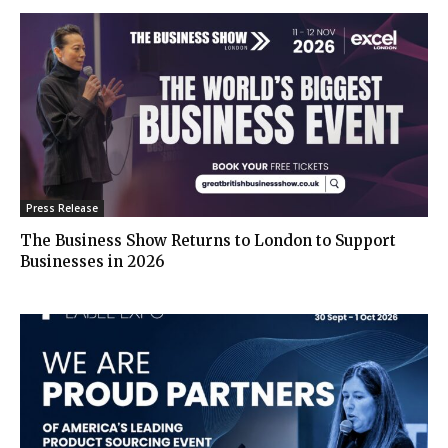
Press Release
The Business Show Returns to London to Support
Businesses in 2026