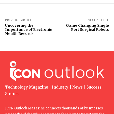
PREVIOUS ARTICLE
NEXT ARTICLE
Uncovering the
Game Changing Single
Importance of Electronic
Port Surgical Robots
Health Records
Technology Magazine | Industry | News | Success
Stories
ICON Outlook Magazine connects thousands of businesses