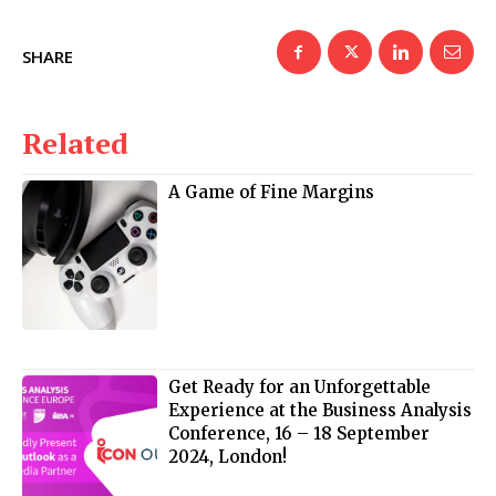
SHARE
Related
A Game of Fine Margins
Get Ready for an Unforgettable
Experience at the Business Analysis
Conference, 16 – 18 September
2024, London!