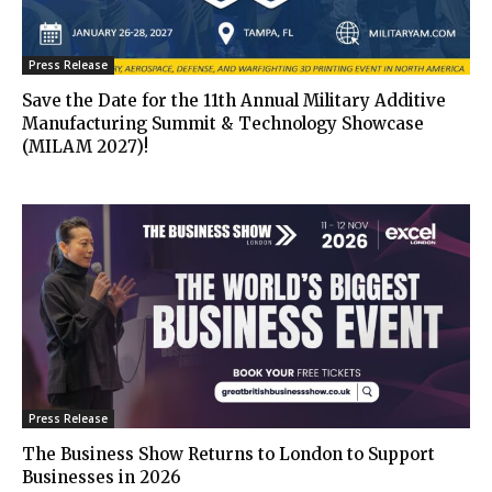
Press Release
Save the Date for the 11th Annual Military Additive
Manufacturing Summit & Technology Showcase
(MILAM 2027)!
Press Release
The Business Show Returns to London to Support
Businesses in 2026