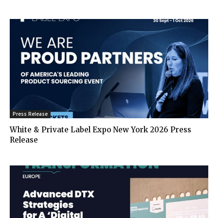
Press Release
White & Private Label Expo New York 2026 Press
Release