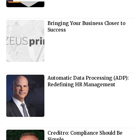
Bringing Your Business Closer to
Success
Automatic Data Processing (ADP):
Redefining HR Management
Creditro: Compliance Should Be
Simple