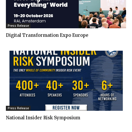
Press Release
Digital Transformation Expo Europe
Press Release
National Insider Risk Symposium