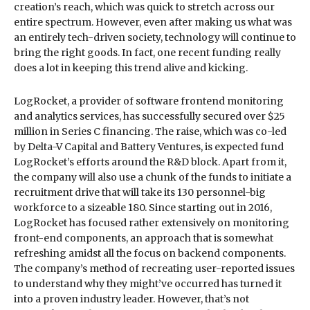
creation’s reach, which was quick to stretch across our
entire spectrum. However, even after making us what was
an entirely tech-driven society, technology will continue to
bring the right goods. In fact, one recent funding really
does a lot in keeping this trend alive and kicking.
LogRocket, a provider of software frontend monitoring
and analytics services, has successfully secured over $25
million in Series C financing. The raise, which was co-led
by Delta-V Capital and Battery Ventures, is expected fund
LogRocket’s efforts around the R&D block. Apart from it,
the company will also use a chunk of the funds to initiate a
recruitment drive that will take its 130 personnel-big
workforce to a sizeable 180. Since starting out in 2016,
LogRocket has focused rather extensively on monitoring
front-end components, an approach that is somewhat
refreshing amidst all the focus on backend components.
The company’s method of recreating user-reported issues
to understand why they might’ve occurred has turned it
into a proven industry leader. However, that’s not