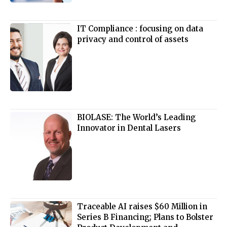
IT Compliance : focusing on data
privacy and control of assets
BIOLASE: The World’s Leading
Innovator in Dental Lasers
Traceable AI raises $60 Million in
Series B Financing; Plans to Bolster