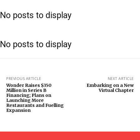
No posts to display
No posts to display
PREVIOUS ARTICLE
NEXT ARTICLE
Wonder Raises $350
Embarking on a New
Million in Series B
Virtual Chapter
Financing; Plans on
Launching More
Restaurants and Fuelling
Expansion