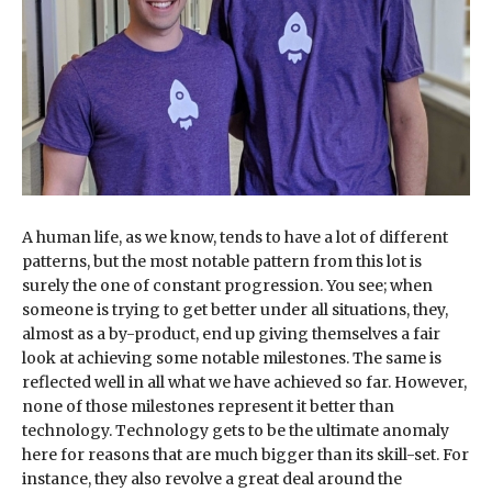
A human life, as we know, tends to have a lot of different
patterns, but the most notable pattern from this lot is
surely the one of constant progression. You see; when
someone is trying to get better under all situations, they,
almost as a by-product, end up giving themselves a fair
look at achieving some notable milestones. The same is
reflected well in all what we have achieved so far. However,
none of those milestones represent it better than
technology. Technology gets to be the ultimate anomaly
here for reasons that are much bigger than its skill-set. For
instance, they also revolve a great deal around the