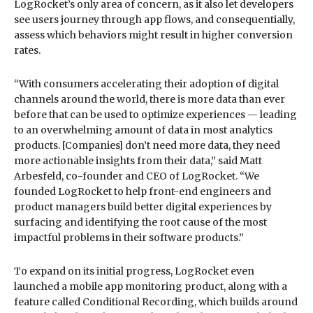
LogRocket’s only area of concern, as it also let developers
see users journey through app flows, and consequentially,
assess which behaviors might result in higher conversion
rates.
“With consumers accelerating their adoption of digital
channels around the world, there is more data than ever
before that can be used to optimize experiences — leading
to an overwhelming amount of data in most analytics
products. [Companies] don’t need more data, they need
more actionable insights from their data,” said Matt
Arbesfeld, co-founder and CEO of LogRocket. “We
founded LogRocket to help front-end engineers and
product managers build better digital experiences by
surfacing and identifying the root cause of the most
impactful problems in their software products.”
To expand on its initial progress, LogRocket even
launched a mobile app monitoring product, along with a
feature called Conditional Recording, which builds around