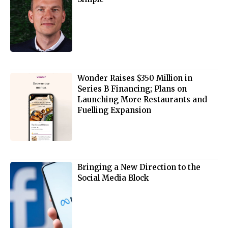
Wonder Raises $350 Million in
Series B Financing; Plans on
Launching More Restaurants and
Fuelling Expansion
Bringing a New Direction to the
Social Media Block