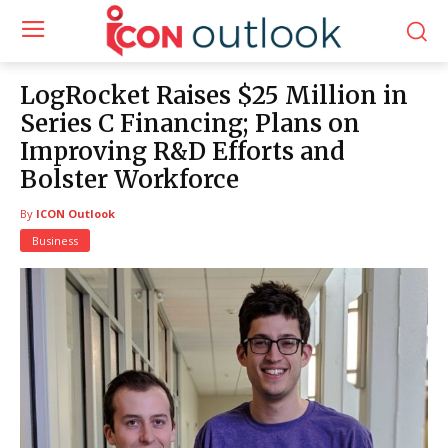
LogRocket Raises $25 Million in
Series C Financing; Plans on
Improving R&D Efforts and
Bolster Workforce
By
ICON Outlook
Business