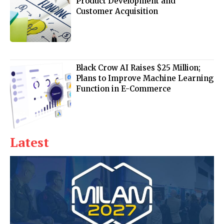
Product Development and
Customer Acquisition
Black Crow AI Raises $25 Million;
Plans to Improve Machine Learning
Function in E-Commerce
Latest