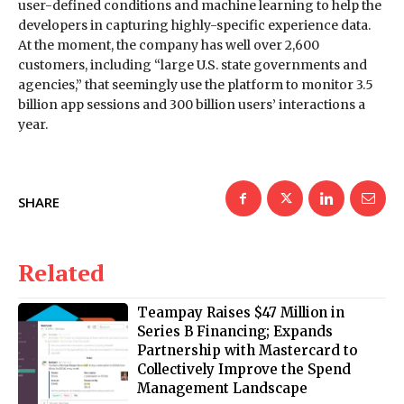
user-defined conditions and machine learning to help the
developers in capturing highly-specific experience data.
At the moment, the company has well over 2,600
customers, including “large U.S. state governments and
agencies,” that seemingly use the platform to monitor 3.5
billion app sessions and 300 billion users’ interactions a
year.
SHARE
Related
Teampay Raises $47 Million in
Series B Financing; Expands
Partnership with Mastercard to
Collectively Improve the Spend
Management Landscape