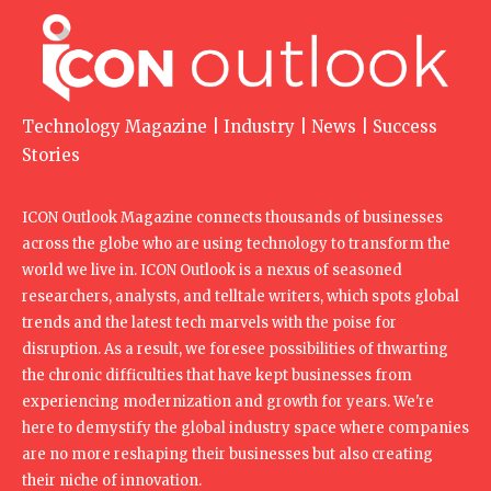
Technology Magazine | Industry | News | Success
Stories
ICON Outlook Magazine connects thousands of businesses
across the globe who are using technology to transform the
world we live in. ICON Outlook is a nexus of seasoned
researchers, analysts, and telltale writers, which spots global
trends and the latest tech marvels with the poise for
disruption. As a result, we foresee possibilities of thwarting
the chronic difficulties that have kept businesses from
experiencing modernization and growth for years. We're
here to demystify the global industry space where companies
are no more reshaping their businesses but also creating
their niche of innovation.