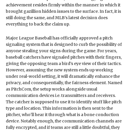
achievement resides firmly within the manner in which it
brought gazillion hidden issues to the surface. In fact, it is
still doing the same, and MLB’s latest decision does
everything to back the claim up.
Major League Baseball has officially approved a pitch
signaling system that is designed to curb the possibility of
anyone stealing your signs during the game. For years,
baseball catchers have signaled pitches with their fingers,
giving the opposing team a bird’s eye view of their tactics.
However, assuming the new system ends up working
under real-world setting, it will dramatically enhance the
privacy, and consequentially, the fairness element. Named
as PitchCom, the setup works alongside usual
communication devices i.e. transmitters and receivers.
The catcher is supposed to use it to identify stuff like pitch
type and location. This information is then sent to the
pitcher, who’ll hear it through what is a bone conduction
device. Notably enough, the communication channels are
fully encrypted, and if teams are still a little doubtful, they