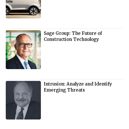
Sage Group: The Future of
Construction Technology
Intrusion: Analyze and Identify
Emerging Threats