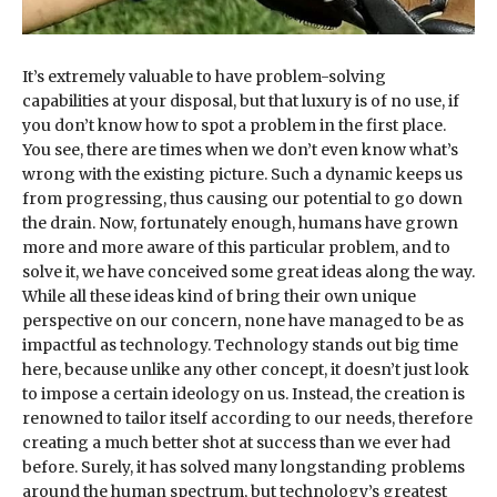
It’s extremely valuable to have problem-solving
capabilities at your disposal, but that luxury is of no use, if
you don’t know how to spot a problem in the first place.
You see, there are times when we don’t even know what’s
wrong with the existing picture. Such a dynamic keeps us
from progressing, thus causing our potential to go down
the drain. Now, fortunately enough, humans have grown
more and more aware of this particular problem, and to
solve it, we have conceived some great ideas along the way.
While all these ideas kind of bring their own unique
perspective on our concern, none have managed to be as
impactful as technology. Technology stands out big time
here, because unlike any other concept, it doesn’t just look
to impose a certain ideology on us. Instead, the creation is
renowned to tailor itself according to our needs, therefore
creating a much better shot at success than we ever had
before. Surely, it has solved many longstanding problems
around the human spectrum, but technology’s greatest