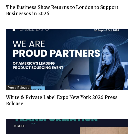
The Business Show Returns to London to Support
Businesses in 2026
Press Release
White & Private Label Expo New York 2026 Press
Release