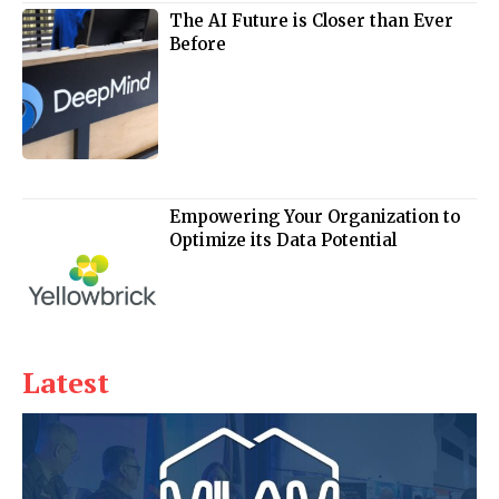
The AI Future is Closer than Ever
Before
Empowering Your Organization to
Optimize its Data Potential
Latest