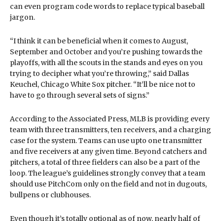
can even program code words to replace typical baseball
jargon.
“I think it can be beneficial when it comes to August,
September and October and you’re pushing towards the
playoffs, with all the scouts in the stands and eyes on you
trying to decipher what you’re throwing,” said Dallas
Keuchel, Chicago White Sox pitcher. “It’ll be nice not to
have to go through several sets of signs.”
According to the Associated Press, MLB is providing every
team with three transmitters, ten receivers, and a charging
case for the system. Teams can use upto one transmitter
and five receivers at any given time. Beyond catchers and
pitchers, a total of three fielders can also be a part of the
loop. The league’s guidelines strongly convey that a team
should use PitchCom only on the field and not in dugouts,
bullpens or clubhouses.
Even though it’s totally optional as of now, nearly half of