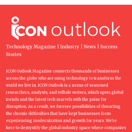
Technology Magazine | Industry | News | Success
Stories
ICON Outlook Magazine connects thousands of businesses
across the globe who are using technology to transform the
world we live in. ICON Outlook is a nexus of seasoned
researchers, analysts, and telltale writers, which spots global
trends and the latest tech marvels with the poise for
disruption. As a result, we foresee possibilities of thwarting
the chronic difficulties that have kept businesses from
experiencing modernization and growth for years. We're
here to demystify the global industry space where companies