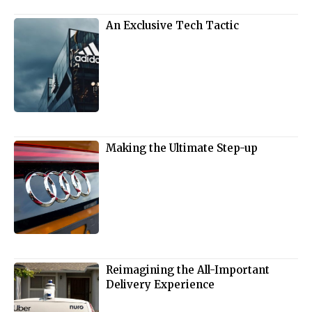
An Exclusive Tech Tactic
Making the Ultimate Step-up
Reimagining the All-Important
Delivery Experience