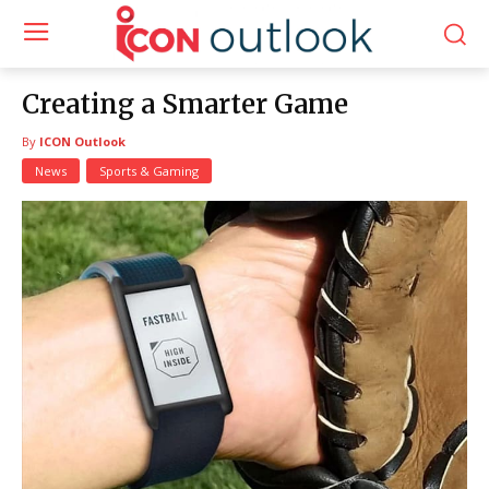
Creating a Smarter Game
By
ICON Outlook
News
Sports & Gaming