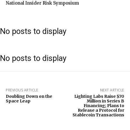
National Insider Risk Symposium
No posts to display
No posts to display
PREVIOUS ARTICLE
NEXT ARTICLE
Doubling Down on the
Lighting Labs Raise $70
Space Leap
Million in Series B
Financing; Plans to
Release a Protocol for
Stablecoin Transactions