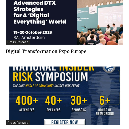
Press Release
Digital Transformation Expo Europe
Press Release