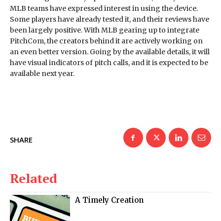
MLB teams have expressed interest in using the device.
Some players have already tested it, and their reviews have
been largely positive. With MLB gearing up to integrate
PitchCom, the creators behind it are actively working on
an even better version. Going by the available details, it will
have visual indicators of pitch calls, and it is expected to be
available next year.
SHARE
Related
A Timely Creation