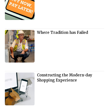
Where Tradition has Failed
Constructing the Modern-day
Shopping Experience