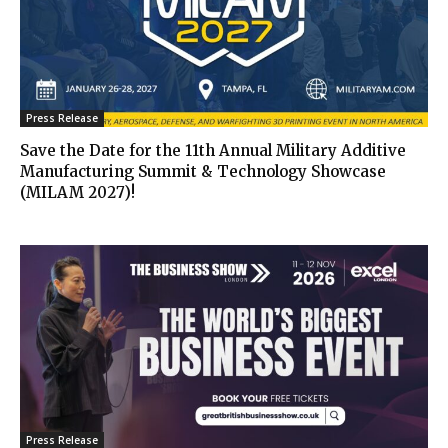
Press Release
Save the Date for the 11th Annual Military Additive
Manufacturing Summit & Technology Showcase
(MILAM 2027)!
Press Release