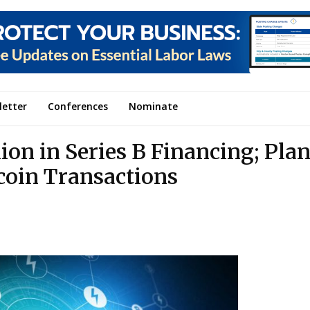
letter
Conferences
Nominate
ion in Series B Financing; Plan
ecoin Transactions