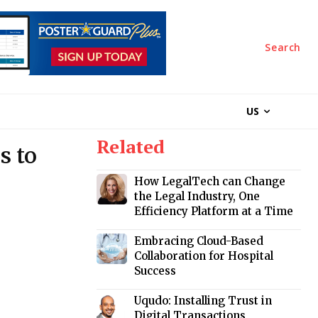
Search
US
Related
s to
How LegalTech can Change
the Legal Industry, One
Efficiency Platform at a Time
Embracing Cloud-Based
Collaboration for Hospital
Success
Uqudo: Installing Trust in
Digital Transactions