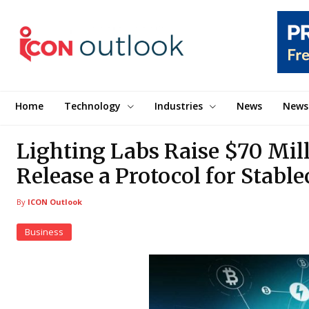
Home
Technology
Industries
News
News
Lighting Labs Raise $70 Mill
Release a Protocol for Stabl
By
ICON Outlook
Business