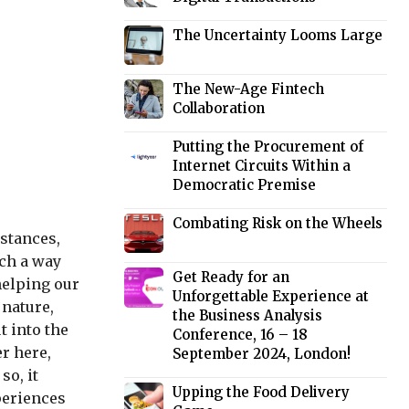
The Uncertainty Looms Large
The New-Age Fintech
Collaboration
Putting the Procurement of
Internet Circuits Within a
Democratic Premise
Combating Risk on the Wheels
stances,
uch a way
Get Ready for an
helping our
Unforgettable Experience at
 nature,
the Business Analysis
t into the
Conference, 16 – 18
er here,
September 2024, London!
so, it
Upping the Food Delivery
periences