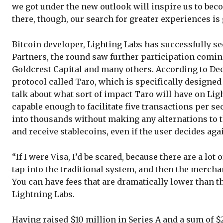
we got under the new outlook will inspire us to bec
there, though, our search for greater experiences is 
Bitcoin developer, Lighting Labs has successfully se
Partners, the round saw further participation coming
Goldcrest Capital and many others. According to Dec
protocol called Taro, which is specifically designed
talk about what sort of impact Taro will have on Li
capable enough to facilitate five transactions per se
into thousands without making any alternations to t
and receive stablecoins, even if the user decides aga
“If I were Visa, I’d be scared, because there are a lo
tap into the traditional system, and then the merchan
You can have fees that are dramatically lower than t
Lightning Labs.
Having raised $10 million in Series A and a sum of $2