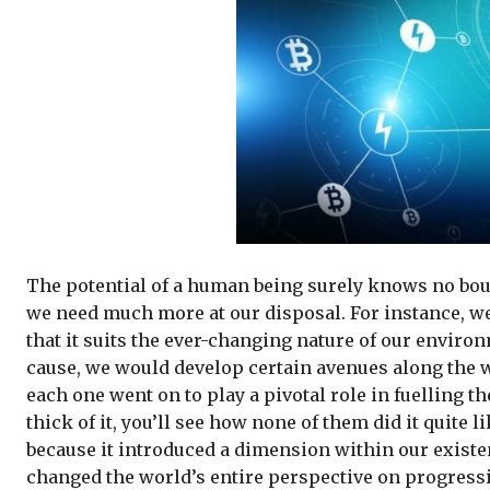
The potential of a human being surely knows no boun
we need much more at our disposal. For instance, we
that it suits the ever-changing nature of our environ
cause, we would develop certain avenues along the w
each one went on to play a pivotal role in fuelling 
thick of it, you’ll see how none of them did it quite
because it introduced a dimension within our existe
changed the world’s entire perspective on progressio