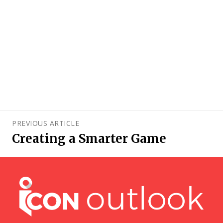
PREVIOUS ARTICLE
Creating a Smarter Game