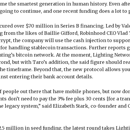
ome the smartest generation in human history. Even afte
going to continue, and one recent funding does a lot to p
cured over $70 million in Series B financing. Led by Val
 from the likes of Baillie Gifford, Robinhood CEO Vlad 
rypt, the company will use the cash injection to suppor
 for handling stablecoin transactions. Further reports g
ghting’s bitcoin network. At the moment, Lighting Netwo
cond, but with Taro’s addition, the said figure should re
he timeframe. Beyond that, the new protocol allows you
inst entering their bank account details.
t of people out there that have mobile phones, but now don
ts don’t need to pay the 3% fee plus 30 cents [for a tran
he legacy system,” said Elizabeth Stark, co-founder and 
.5 million in seed funding, the latest round takes Lighti