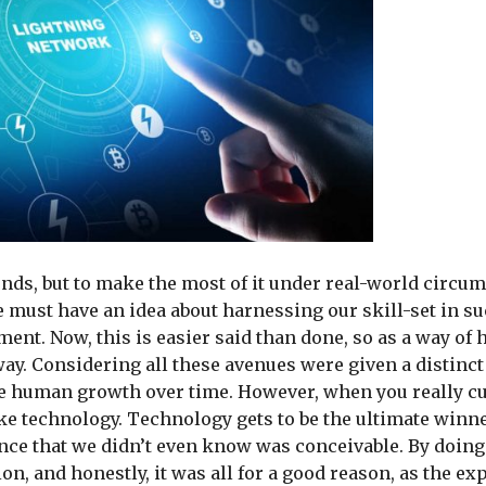
ds, but to make the most of it under real-world circum
 must have an idea about harnessing our skill-set in s
ment. Now, this is easier said than done, so as a way of 
ay. Considering all these avenues were given a distinct
the human growth over time. However, when you really cu
 like technology. Technology gets to be the ultimate winn
nce that we didn’t even know was conceivable. By doing 
n, and honestly, it was all for a good reason, as the ex