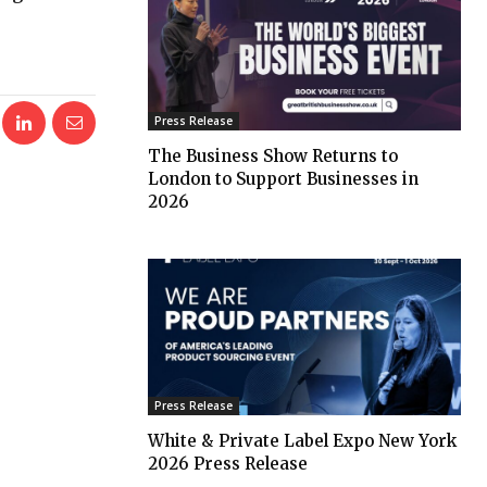
Press Release
The Business Show Returns to
London to Support Businesses in
2026
Press Release
White & Private Label Expo New York
2026 Press Release