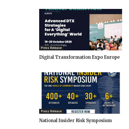
Press Release
Digital Transformation Expo Europe
Press Release
National Insider Risk Symposium