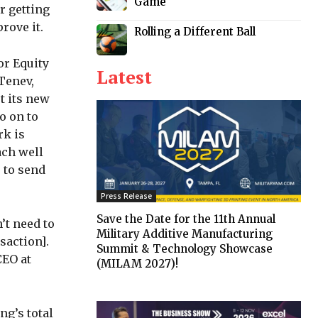
Game
r getting
rove it.
Rolling a Different Ball
or Equity
Latest
Tenev,
t its new
o on to
rk is
ach well
 to send
Press Release
Save the Date for the 11th Annual
’t need to
Military Additive Manufacturing
saction].
Summit & Technology Showcase
CEO at
(MILAM 2027)!
ng’s total