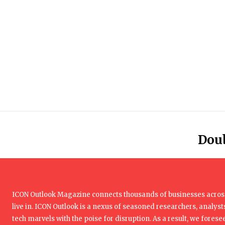
Dou
ICON Outlook Magazine connects thousands of businesses across
live in. ICON Outlook is a nexus of seasoned researchers, analysts
tech marvels with the poise for disruption. As a result, we foresee