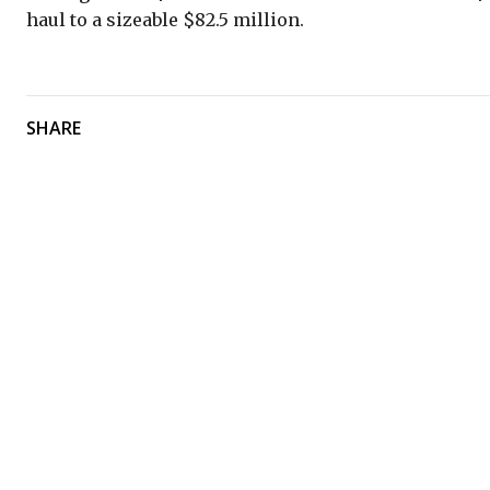
haul to a sizeable $82.5 million.
SHARE