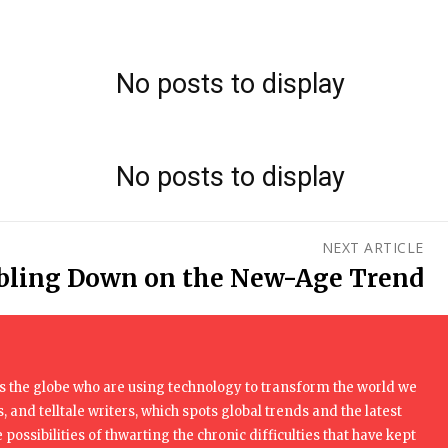
No posts to display
No posts to display
NEXT ARTICLE
bling Down on the New-Age Trend
 the globe who are using technology to transform the world we
, and telltale writers, which spots global trends and the latest
 possibilities of thwarting the chronic difficulties that have kept