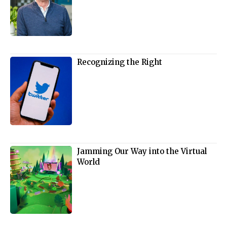
Recognizing the Right
Jamming Our Way into the Virtual
World