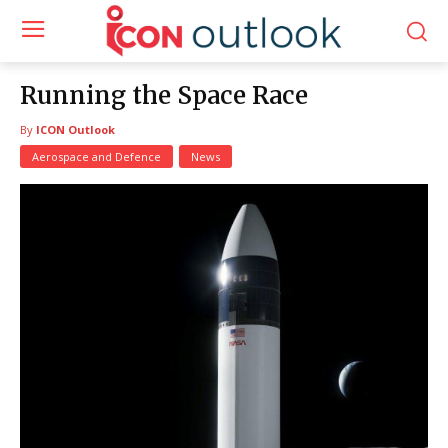
Running the Space Race
By
ICON Outlook
Aerospace and Defence
News