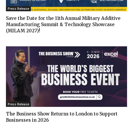
Press Release
Save the Date for the 11th Annual Military Additive
Manufacturing Summit & Technology Showcase
(MILAM 2027)!
Press Release
The Business Show Returns to London to Support
Businesses in 2026