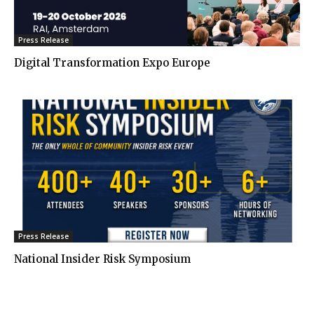
Press Release
Digital Transformation Expo Europe
Press Release
National Insider Risk Symposium