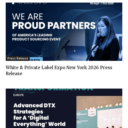
Press Release
White & Private Label Expo New York 2026 Press
Release