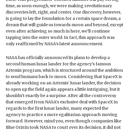
time, as soon enough, we were making revolutionary
discoveries left, right, and center. One discovery, however,
is going to lay the foundation for a certain space dream, a
dream that will guide us towards moon and beyond, except
even after achieving so much in here, we’ll continue
tapping into the outer world. In fact, this approach was
only reaffirmed by NASA’s latest announcement.
NASA has officially announced its plans to develop a
second human lunar lander for the agency’s famous
Artemis program, which is structured around the ambition
to send humans back to moon. Considering that SpaceX is
already working on an Artemis’ lunar lander, the decision
to open up the field again appears a little intriguing, but it
shouldn’t exactly be a surprise. After all the controversy
that emerged from NASA’s exclusive deal with SpaceX in
regards to the first lunar lander, many expected the
agency to practice a more egalitarian approach moving
forward. However, mind you, even though companies like
Blue Origin took NASA to court over its decision, it did not