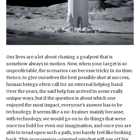
Our lives are a lot about chasing a goalpost that is
somehow always in motion. Now, when your target is so
unpredictable, the scenarios can become tricky in no time.
Hence, to give ourselves the best possible shot at success,
human beings often call for an external helping hand.
Over the years, the said help has arrived in some really
unique ways, but if the question is about which one
enjoyed the most impact, everyone’s answer has to be
technology. It seems like a no-brainer mainly because,
with technology, we would go on to do things that were
once too bold for even our imagination, and once you are
able to tread upon such a path, you barely feel like looking
back. This progression-oriented mindset will pay off big