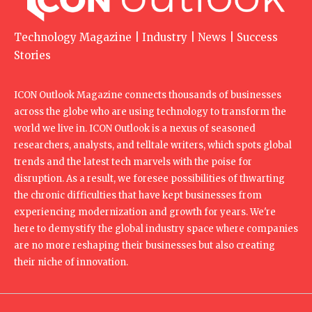
Technology Magazine | Industry | News | Success
Stories
ICON Outlook Magazine connects thousands of businesses
across the globe who are using technology to transform the
world we live in. ICON Outlook is a nexus of seasoned
researchers, analysts, and telltale writers, which spots global
trends and the latest tech marvels with the poise for
disruption. As a result, we foresee possibilities of thwarting
the chronic difficulties that have kept businesses from
experiencing modernization and growth for years. We're
here to demystify the global industry space where companies
are no more reshaping their businesses but also creating
their niche of innovation.