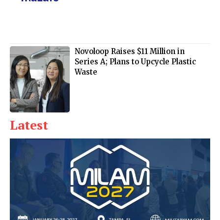
Novoloop Raises $11 Million in
Series A; Plans to Upcycle Plastic
Waste
Latest