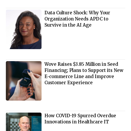
Data Culture Shock: Why Your
Organization Needs APDC to
Survive in the AI Age
Wove Raises $3.85 Million in Seed
Financing; Plans to Support its New
E-commerce Line and Improve
Customer Experience
How COVID-19 Spurred Overdue
Innovations in Healthcare IT