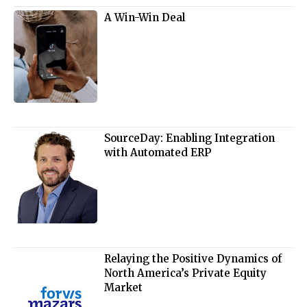
A Win-Win Deal
SourceDay: Enabling Integration
with Automated ERP
Relaying the Positive Dynamics of
North America’s Private Equity
Market