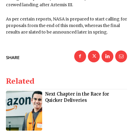
crewed landing after Artemis III.
As per certain reports, NASA is prepared to start calling for
proposals from the end of this month, whereas the final
results are slated to be announced later in spring.
SHARE
Related
Next Chapter in the Race for
Quicker Deliveries