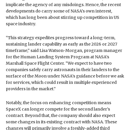
implicate the agency of any misdoings. Hence, the recent
developments do carry some of NASA’s own interest,
which has long been about stirring up competition in US
space industry.
“This strategy expedites progress toward a long-term,
sustaining lander capability as early as the 2026 or 2027
timeframe,” said Lisa Watson-Morgan, program manager
for the Human Landing System Program at NASA’s
Marshall Space Flight Center. “We expect to have two
companies safely carry astronauts in their landers to the
surface of the Moon under NASA’s guidance before we ask
for services, which could result in multiple experienced
providers in the market.”
Notably, the focus on enhancing competition means
SpaceX can longer compete for the second lander’s
contract. Beyond that, the company should also expect
some changes in its existing contract with NASA. These
changes will primarily involve a freshly-added third