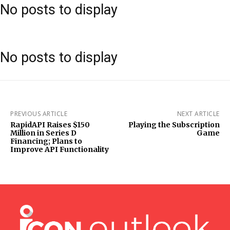
No posts to display
No posts to display
PREVIOUS ARTICLE
NEXT ARTICLE
RapidAPI Raises $150
Playing the Subscription
Million in Series D
Game
Financing; Plans to
Improve API Functionality