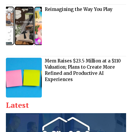
Reimagining the Way You Play
Mem Raises $23.5 Million at a $110
Valuation; Plans to Create More
Refined and Productive AI
Experiences
Latest