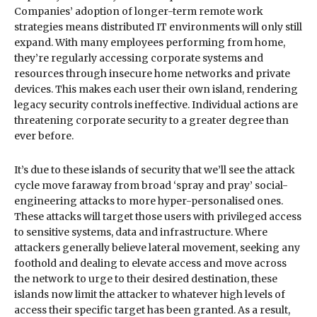
Companies’ adoption of longer-term remote work
strategies means distributed IT environments will only still
expand. With many employees performing from home,
they’re regularly accessing corporate systems and
resources through insecure home networks and private
devices. This makes each user their own island, rendering
legacy security controls ineffective. Individual actions are
threatening corporate security to a greater degree than
ever before.
It’s due to these islands of security that we’ll see the attack
cycle move faraway from broad ‘spray and pray’ social-
engineering attacks to more hyper-personalised ones.
These attacks will target those users with privileged access
to sensitive systems, data and infrastructure. Where
attackers generally believe lateral movement, seeking any
foothold and dealing to elevate access and move across
the network to urge to their desired destination, these
islands now limit the attacker to whatever high levels of
access their specific target has been granted. As a result,