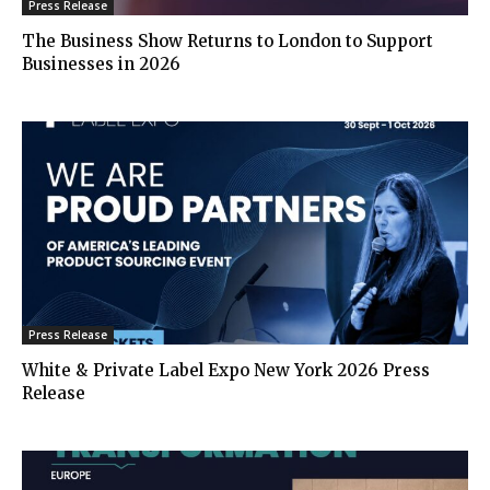
Press Release
The Business Show Returns to London to Support
Businesses in 2026
Press Release
White & Private Label Expo New York 2026 Press
Release