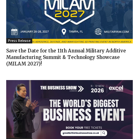
Press Release
Save the Date for the 11th Annual Military Additive
Manufacturing Summit & Technology Showcase
(MILAM 2027)!