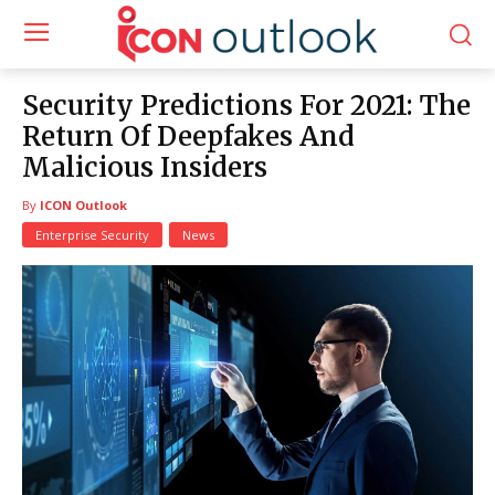
Security Predictions For 2021: The
Return Of Deepfakes And
Malicious Insiders
By
ICON Outlook
Enterprise Security
News