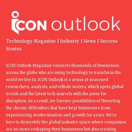
Technology Magazine | Industry | News | Success
Stories
ICON Outlook Magazine connects thousands of businesses
across the globe who are using technology to transform the
world we live in. ICON Outlook is a nexus of seasoned
researchers, analysts, and telltale writers, which spots global
trends and the latest tech marvels with the poise for
disruption. As a result, we foresee possibilities of thwarting
the chronic difficulties that have kept businesses from
experiencing modernization and growth for years. We're
here to demystify the global industry space where companies
are no more reshaping their businesses but also creating