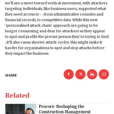
we’ll see a move toward vertical movement, with attackers
targeting individuals, like business users, supported what
they need access to – from administrative consoles and
financial records, to competitive data. While this new
‘personalised attack chain’ approach are going to be
longer consuming and dear for attackers as they appear
to spot and profile the precise person they’re trying to find
, it’ll also cause shorter attack-cycles. this might make it
harder for organisations to spot and stop attacks before
they impact the business.
SHARE
Related
Procore: Reshaping the
Construction Management