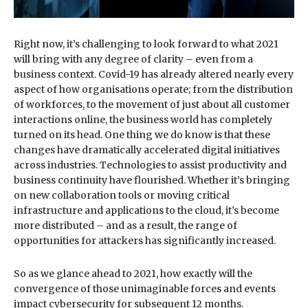
Right now, it’s challenging to look forward to what 2021
will bring with any degree of clarity – even from a
business context. Covid-19 has already altered nearly every
aspect of how organisations operate; from the distribution
of workforces, to the movement of just about all customer
interactions online, the business world has completely
turned on its head. One thing we do know is that these
changes have dramatically accelerated digital initiatives
across industries. Technologies to assist productivity and
business continuity have flourished. Whether it’s bringing
on new collaboration tools or moving critical
infrastructure and applications to the cloud, it’s become
more distributed – and as a result, the range of
opportunities for attackers has significantly increased.
So as we glance ahead to 2021, how exactly will the
convergence of those unimaginable forces and events
impact cybersecurity for subsequent 12 months.