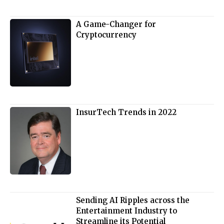
A Game-Changer for
Cryptocurrency
InsurTech Trends in 2022
Sending AI Ripples across the
Entertainment Industry to
Streamline its Potential