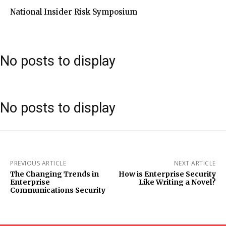
National Insider Risk Symposium
No posts to display
No posts to display
PREVIOUS ARTICLE
NEXT ARTICLE
The Changing Trends in
How is Enterprise Security
Enterprise
Like Writing a Novel?
Communications Security