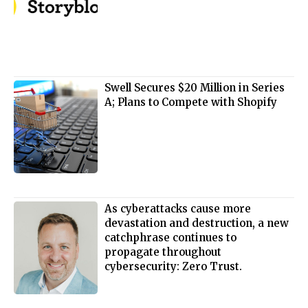
Swell Secures $20 Million in Series
A; Plans to Compete with Shopify
As cyberattacks cause more
devastation and destruction, a new
catchphrase continues to
propagate throughout
cybersecurity: Zero Trust.