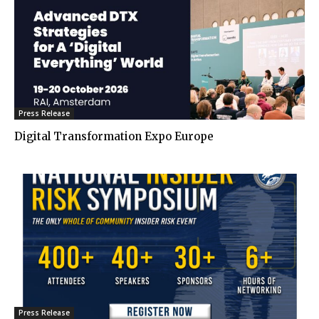
Press Release
Digital Transformation Expo Europe
Press Release