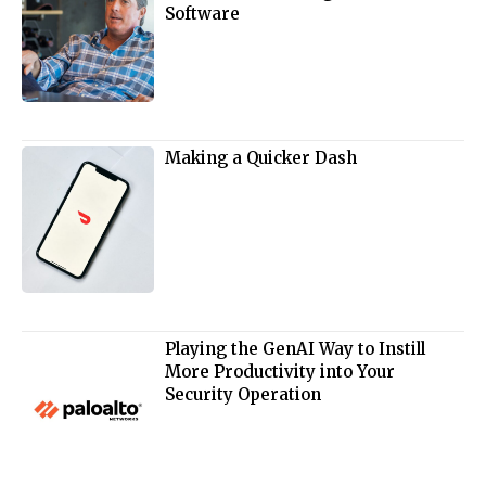
Software
Making a Quicker Dash
Playing the GenAI Way to Instill
More Productivity into Your
Security Operation