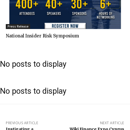
Press Release
National Insider Risk Symposium
No posts to display
No posts to display
PREVIOUS ARTICLE
NEXT ARTICLE
Instigating a
Wiki Finance Expo Cyprus