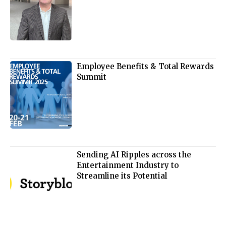
Employee Benefits & Total Rewards
Summit
Sending AI Ripples across the
Entertainment Industry to
Streamline its Potential