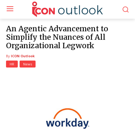
An Agentic Advancement to
Simplify the Nuances of All
Organizational Legwork
By
ICON Outlook
HR
News