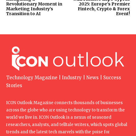
Revolutionary Moment in
2025: Europe’s Premier
Marketing Industry’s
Fintech, Crypto & Forex
Transition to AI
Event!
Technology Magazine | Industry | News | Success
Stories
ICON Outlook Magazine connects thousands of businesses
across the globe who are using technology to transform the
world we live in. ICON Outlook is a nexus of seasoned
researchers, analysts, and telltale writers, which spots global
trends and the latest tech marvels with the poise for