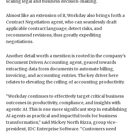
scaling legal and business decision-making.
Almost like an extension of it, Workday also brings forth a
Contract Negotiation agent, who can seamlessly draft
applicable contract language, detect risks, and
recommend revisions, thus greatly expediting
negotiations.
Another detail worth a mention is rooted in the company’s
Document Driven Accounting agent, geared towards
extracting data from documents to automate billing,
invoicing, and accounting entries. The key driver here
relates to elevating the ceiling of accounting productivity.
“Workday continues to effectively target critical business
outcomes in productivity, compliance, and insights with
agentic AI. This is one more significant step in establishing
AI agents as practical and impactful tools for business
transformation,” said Mickey North Rizza, group vice-
president, IDC Enterprise Software. “Customers need