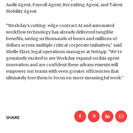
Audit Agent, Payroll Agent, Recruiting Agent, and Talent
Mobility Agent.
“Workday’s cutting-edge contract AI and automated
workflow technology has already delivered tangible
benefits, saving us thousands of hours and millions of
dollars across multiple critical corporate initiatives,” said
Shelle Elzer, legal operations manager at NetApp. “We’re
genuinely excited to see Workday expand on this agent
innovation and are confident these advancements will
empower our teams with even greater efficiencies that
ultimately free them to focus on more meaningful work.”
SHARE