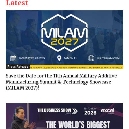
Latest
Press Release
Save the Date for the 11th Annual Military Additive
Manufacturing Summit & Technology Showcase
(MILAM 2027)!