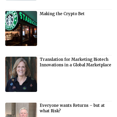
Making the Crypto Bet
Translation for Marketing Biotech
Innovations in a Global Marketplace
Everyone wants Returns – but at
what Risk?