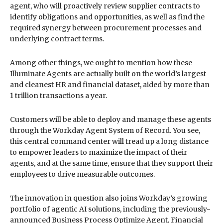
agent, who will proactively review supplier contracts to
identify obligations and opportunities, as well as find the
required synergy between procurement processes and
underlying contract terms.
Among other things, we ought to mention how these
Illuminate Agents are actually built on the world’s largest
and cleanest HR and financial dataset, aided by more than
1 trillion transactions a year.
Customers will be able to deploy and manage these agents
through the Workday Agent System of Record. You see,
this central command center will tread up a long distance
to empower leaders to maximize the impact of their
agents, and at the same time, ensure that they support their
employees to drive measurable outcomes.
The innovation in question also joins Workday’s growing
portfolio of agentic AI solutions, including the previously-
announced Business Process Optimize Agent, Financial