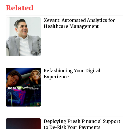
Related
Xevant: Automated Analytics for
Healthcare Management
Refashioning Your Digital
Experience
Deploying Fresh Financial Support
to De-Risk Your Payments