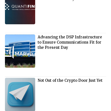
Advancing the DSP Infrastructure
to Ensure Communications Fit for
the Present Day
Not Out of the Crypto Door Just Yet