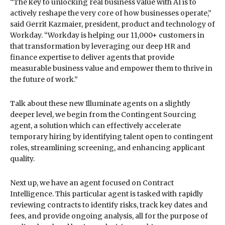
“The key to unlocking real business value with AI is to
actively reshape the very core of how businesses operate,”
said Gerrit Kazmaier, president, product and technology of
Workday. “Workday is helping our 11,000+ customers in
that transformation by leveraging our deep HR and
finance expertise to deliver agents that provide
measurable business value and empower them to thrive in
the future of work.”
Talk about these new Illuminate agents on a slightly
deeper level, we begin from the Contingent Sourcing
agent, a solution which can effectively accelerate
temporary hiring by identifying talent open to contingent
roles, streamlining screening, and enhancing applicant
quality.
Next up, we have an agent focused on Contract
Intelligence. This particular agent is tasked with rapidly
reviewing contracts to identify risks, track key dates and
fees, and provide ongoing analysis, all for the purpose of