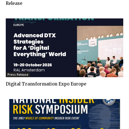
Release
Press Release
Digital Transformation Expo Europe