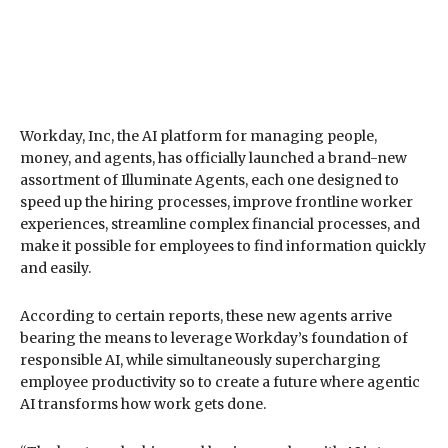
Workday, Inc, the AI platform for managing people,
money, and agents, has officially launched a brand-new
assortment of Illuminate Agents, each one designed to
speed up the hiring processes, improve frontline worker
experiences, streamline complex financial processes, and
make it possible for employees to find information quickly
and easily.
According to certain reports, these new agents arrive
bearing the means to leverage Workday’s foundation of
responsible AI, while simultaneously supercharging
employee productivity so to create a future where agentic
AI transforms how work gets done.