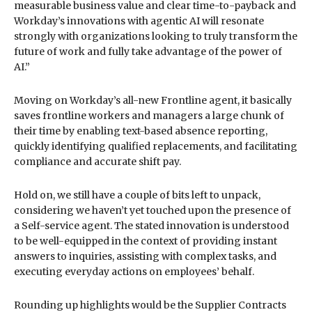
measurable business value and clear time-to-payback and
Workday’s innovations with agentic AI will resonate
strongly with organizations looking to truly transform the
future of work and fully take advantage of the power of
AI.”
Moving on Workday’s all-new Frontline agent, it basically
saves frontline workers and managers a large chunk of
their time by enabling text-based absence reporting,
quickly identifying qualified replacements, and facilitating
compliance and accurate shift pay.
Hold on, we still have a couple of bits left to unpack,
considering we haven’t yet touched upon the presence of
a Self-service agent. The stated innovation is understood
to be well-equipped in the context of providing instant
answers to inquiries, assisting with complex tasks, and
executing everyday actions on employees’ behalf.
Rounding up highlights would be the Supplier Contracts