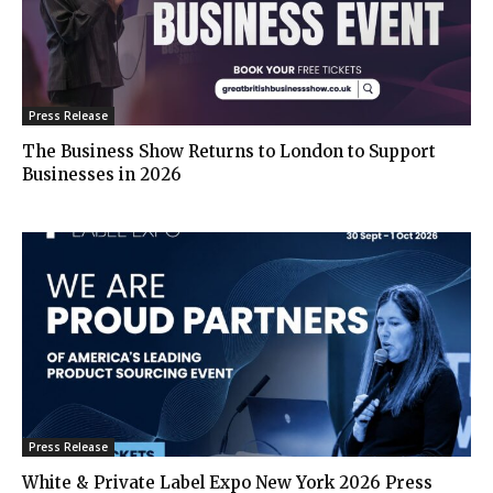
Press Release
The Business Show Returns to London to Support
Businesses in 2026
Press Release
White & Private Label Expo New York 2026 Press