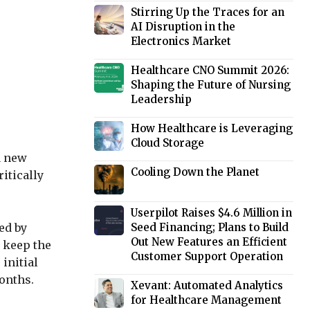
Stirring Up the Traces for an
AI Disruption in the
Electronics Market
Healthcare CNO Summit 2026:
Shaping the Future of Nursing
Leadership
How Healthcare is Leveraging
Cloud Storage
a new
Cooling Down the Planet
itically
Userpilot Raises $4.6 Million in
ed by
Seed Financing; Plans to Build
Out New Features an Efficient
t keep the
Customer Support Operation
initial
onths.
Xevant: Automated Analytics
for Healthcare Management