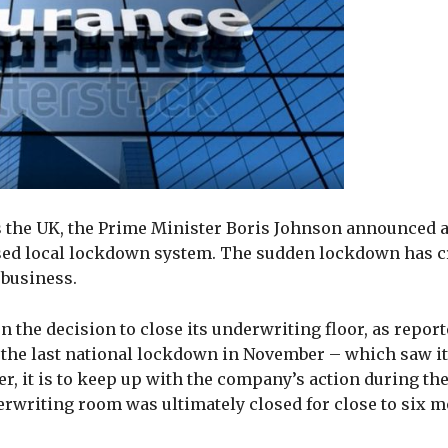
s the UK, the Prime Minister Boris Johnson announced 
sed local lockdown system. The sudden lockdown has cr
 business.
 the decision to close its underwriting floor, as report
ng the last national lockdown in November – which saw i
, it is to keep up with the company’s action during the 
writing room was ultimately closed for close to six m