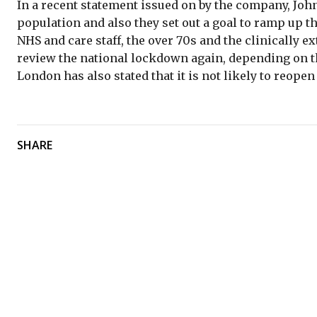
In a recent statement issued on by the company, John
population and also they set out a goal to ramp up th
NHS and care staff, the over 70s and the clinically e
review the national lockdown again, depending on t
London has also stated that it is not likely to reope
SHARE