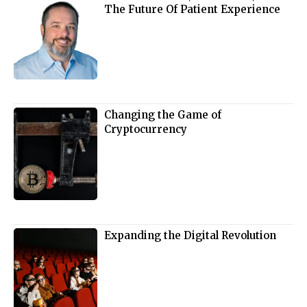
The Future Of Patient Experience
Changing the Game of
Cryptocurrency
Expanding the Digital Revolution