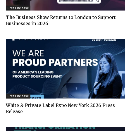
Press Release
The Business Show Returns to London to Support
Businesses in 2026
Press Release
White & Private Label Expo New York 2026 Press
Release