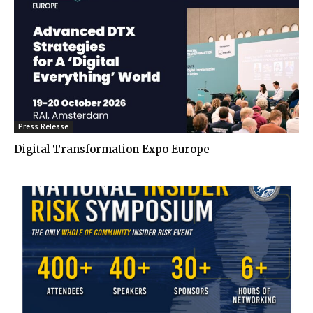
Press Release
Digital Transformation Expo Europe