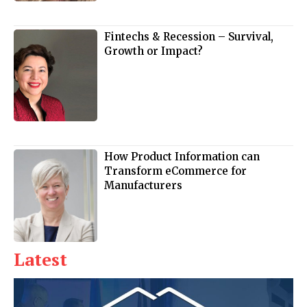
Fintechs & Recession – Survival,
Growth or Impact?
How Product Information can
Transform eCommerce for
Manufacturers
Latest