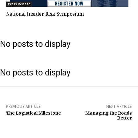
Press Release
National Insider Risk Symposium
No posts to display
No posts to display
PREVIOUS ARTICLE
NEXT ARTICLE
The Logistical Milestone
Managing the Roads
Better