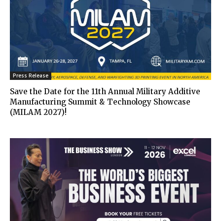
Press Release
Save the Date for the 11th Annual Military Additive
Manufacturing Summit & Technology Showcase
(MILAM 2027)!