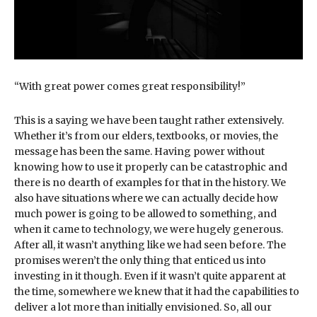
“With great power comes great responsibility!”
This is a saying we have been taught rather extensively.
Whether it’s from our elders, textbooks, or movies, the
message has been the same. Having power without
knowing how to use it properly can be catastrophic and
there is no dearth of examples for that in the history. We
also have situations where we can actually decide how
much power is going to be allowed to something, and
when it came to technology, we were hugely generous.
After all, it wasn’t anything like we had seen before. The
promises weren’t the only thing that enticed us into
investing in it though. Even if it wasn’t quite apparent at
the time, somewhere we knew that it had the capabilities to
deliver a lot more than initially envisioned. So, all our