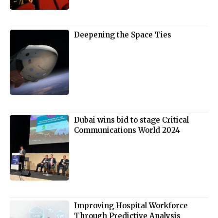
Deepening the Space Ties
Dubai wins bid to stage Critical
Communications World 2024
Improving Hospital Workforce
Through Predictive Analysis