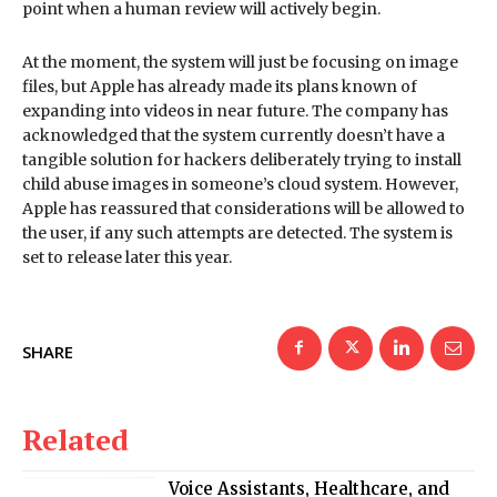
point when a human review will actively begin.
At the moment, the system will just be focusing on image
files, but Apple has already made its plans known of
expanding into videos in near future. The company has
acknowledged that the system currently doesn’t have a
tangible solution for hackers deliberately trying to install
child abuse images in someone’s cloud system. However,
Apple has reassured that considerations will be allowed to
the user, if any such attempts are detected. The system is
set to release later this year.
SHARE
Related
Voice Assistants, Healthcare, and