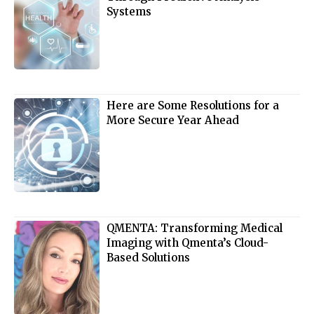
Systems
Here are Some Resolutions for a
More Secure Year Ahead
QMENTA: Transforming Medical
Imaging with Qmenta’s Cloud-
Based Solutions