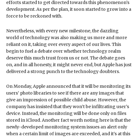
efforts started to get directed towards this phenomenon’s
development. As per the plan, it soon started to grow into a
force to be reckoned with.
Nevertheless, with every new milestone, the dazzling
world of technology was also making us more and more
reliant on it, taking over every aspect of our lives. This
begin to fuel a debate over whether technology realm
deserve this much trust from us or not. The debate goes
on, and in all honesty, it might never end, but Apple has just
delivered a strong punch to the technology doubters.
On Monday, Apple announced that it will be monitoring its
users’ photo libraries to see if there are any images that
give an impression of possible child abuse. However, the
company has insisted that they won’t be infiltrating user’s
device. Instead, the monitoring will be done only on files
stored in iCloud. Another fact worth noting here is that the
newly-developed monitoring system issues an alert only
when a certain limit of images are exceeded, and it’s at this