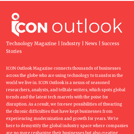
Technology Magazine | Industry | News | Success
Stories
ICON Outlook Magazine connects thousands of businesses
across the globe who are using technology to transform the
world we live in. ICON Outlook is a nexus of seasoned
researchers, analysts, and telltale writers, which spots global
trends and the latest tech marvels with the poise for
disruption. As a result, we foresee possibilities of thwarting
the chronic difficulties that have kept businesses from
experiencing modernization and growth for years. We're
here to demystify the global industry space where companies
are no more reshaping their businesses but also creating