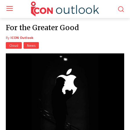
For the Greater Good
By
ICON Outlook
Cloud
News