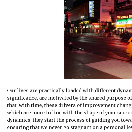
Our lives are practically loaded with different dyna
significance, are motivated by the shared purpose of 
that, with time, these drivers of improvement change
which are more in line with the shape of your surrou
dynamics, they start the process of guiding you towar
ensuring that we never go stagnant on a personal lev