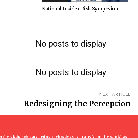
National Insider Risk Symposium
No posts to display
No posts to display
NEXT ARTICLE
Redesigning the Perception
 the globe who are using technology to transform the world we