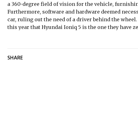
a 360-degree field of vision for the vehicle, furnishin
Furthermore, software and hardware deemed necessary
car, ruling out the need of a driver behind the wheel
this year that Hyundai Ioniq 5 is the one they have ze
SHARE