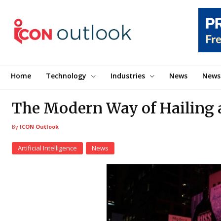
Home
Technology
Industries
News
News
The Modern Way of Hailing 
By
ICON Outlook
Artificial Intelligence
News