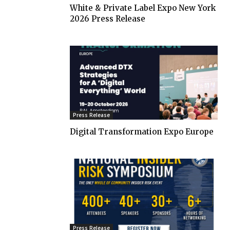
White & Private Label Expo New York
2026 Press Release
Press Release
Digital Transformation Expo Europe
Press Release