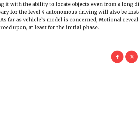
g it with the ability to locate objects even from a long d
 for the level 4 autonomous driving will also be insta
. As far as vehicle’s model is concerned, Motional reveal
roed upon, at least for the initial phase.