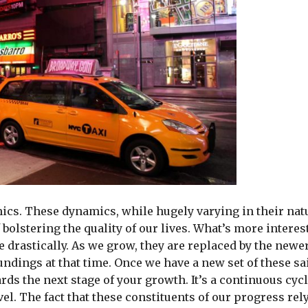
mics. These dynamics, while hugely varying in their nat
bolstering the quality of our lives. What’s more interes
 drastically. As we grow, they are replaced by the newe
ndings at that time. Once we have a new set of these sa
ds the next stage of your growth. It’s a continuous cycl
el. The fact that these constituents of our progress rel