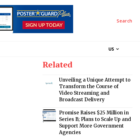
Search
US
Related
Unveiling a Unique Attempt to
Transform the Course of
Video Streaming and
Broadcast Delivery
Promise Raises $25 Million in
Series B; Plans to Scale Up and
Support More Government
Agencies