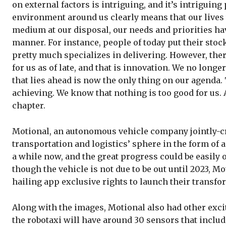
on external factors is intriguing, and it’s intriguing
environment around us clearly means that our lives 
medium at our disposal, our needs and priorities ha
manner. For instance, people of today put their sto
pretty much specializes in delivering. However, the
for us as of late, and that is innovation. We no longe
that lies ahead is now the only thing on our agenda.
achieving. We know that nothing is too good for us. A 
chapter.
Motional, an autonomous vehicle company jointly-cre
transportation and logistics’ sphere in the form of 
a while now, and the great progress could be easily
though the vehicle is not due to be out until 2023, Mo
hailing app exclusive rights to launch their transfo
Along with the images, Motional also had other exciti
the robotaxi will have around 30 sensors that includ