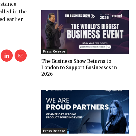
istance.
lled in the
ed earlier
Press Release
The Business Show Returns to
London to Support Businesses in
2026
Press Release