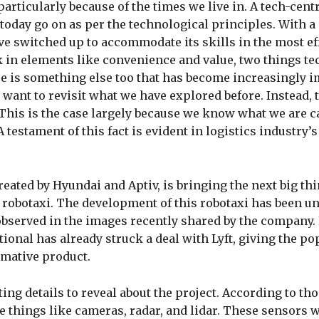
 particularly because of the times we live in. A tech-cent
today go on as per the technological principles. With a
ve switched up to accommodate its skills in the most ef
ck in elements like convenience and value, two things t
re is something else too that has become increasingly 
r want to revisit what we have explored before. Instead, 
 This is the case largely because we know what we are c
testament of this fact is evident in logistics industry’s
ated by Hyundai and Aptiv, is bringing the next big thi
a robotaxi. The development of this robotaxi has been u
 observed in the images recently shared by the company.
tional has already struck a deal with Lyft, giving the po
rmative product.
ng details to reveal about the project. According to tho
e things like cameras, radar, and lidar. These sensors w