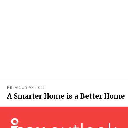
PREVIOUS ARTICLE
A Smarter Home is a Better Home