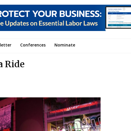
letter
Conferences
Nominate
a Ride