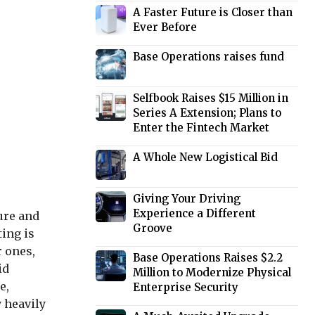
A Faster Future is Closer than
Ever Before
Base Operations raises fund
Selfbook Raises $15 Million in
Series A Extension; Plans to
Enter the Fintech Market
A Whole New Logistical Bid
Giving Your Driving
Experience a Different
ure and
Groove
ting is
r ones,
Base Operations Raises $2.2
id
Million to Modernize Physical
e,
Enterprise Security
y heavily