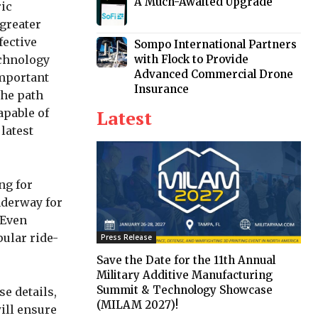
A Much-Awaited Upgrade
ric
 greater
fective
Sompo International Partners
with Flock to Provide
echnology
Advanced Commercial Drone
important
Insurance
the path
Latest
apable of
 latest
ng for
nderway for
 Even
pular ride-
Press Release
Save the Date for the 11th Annual
Military Additive Manufacturing
Summit & Technology Showcase
se details,
(MILAM 2027)!
ill ensure