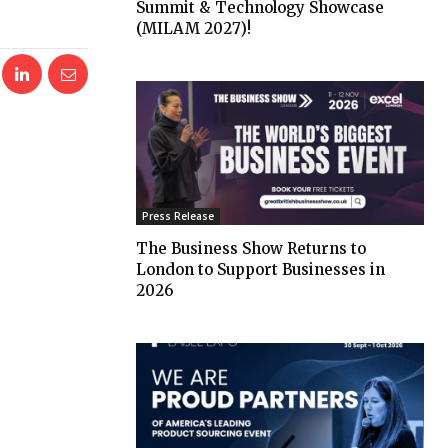
Summit & Technology Showcase
(MILAM 2027)!
Press Release
The Business Show Returns to
London to Support Businesses in
2026