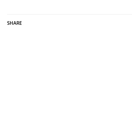
SHARE