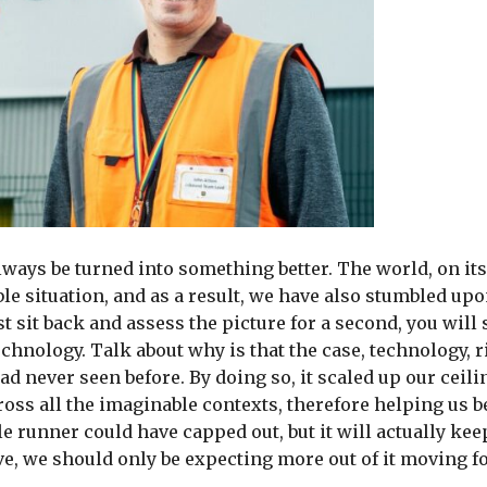
always be turned into something better. The world, on its
le situation, and as a result, we have also stumbled u
t sit back and assess the picture for a second, you will
echnology. Talk about why is that the case, technology, 
d never seen before. By doing so, it scaled up our ceili
across all the imaginable contexts, therefore helping us 
le runner could have capped out, but it will actually kee
ove, we should only be expecting more out of it moving f