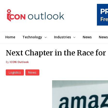
Home
Technology
Industries
News
News
Next Chapter in the Race for
By
ICON Outlook
Logistics
News