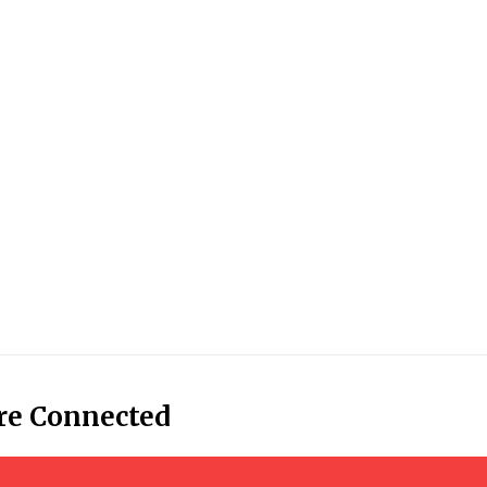
re Connected