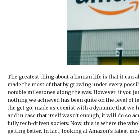
The greatest thing about a human life is that it can 
made the most of that by growing under every possib
notable milestones along the way. However, if you jus
nothing we achieved has been quite on the level of t
the get-go, made us coexist with a dynamic that we ha
and in case that itself wasn’t enough, it will do so 
fully tech-driven society. Now, this is where the who
getting better. In fact, looking at Amazon’s latest m