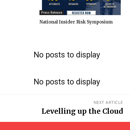
Press Release
National Insider Risk Symposium
No posts to display
No posts to display
NEXT ARTICLE
Levelling up the Cloud