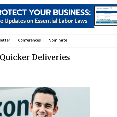
letter
Conferences
Nominate
 Quicker Deliveries