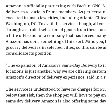
Amazon is officially partnering with PacSun, GNC, S
deliveries to various Prime members. As per certain re
executed in just a few cities, including Atlanta, Chic
Washington, DC. To avail the service, though, all yo
through a curated selection of goods from these loca
a little off-brand for a company that has forced many 
Amazon has done something of this sort. Mind you,
grocery deliveries in selected cities, so this can be
consolidate its position.
“The expansion of Amazon’s Same-Day Delivery to inc
locations is just another way we are offering custom
Amazon’s director of delivery experience, said in a 
The service is understood to have no charges for Prim
below that slab, then the shopper will have to pay an
same day delivery, Amazon is also offering same-day