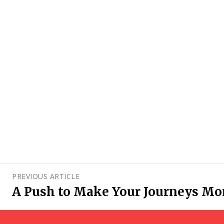
PREVIOUS ARTICLE
A Push to Make Your Journeys Mo