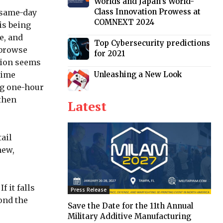
Worlds and Japan’s World-
Class Innovation Prowess at
g same-day
COMNEXT 2024
is being
e, and
Top Cybersecurity predictions
 browse
for 2021
ision seems
Unleashing a New Look
 time
ng one-hour
 then
Latest
ail
hew,
 it falls
Press Release
yond the
Save the Date for the 11th Annual
Military Additive Manufacturing