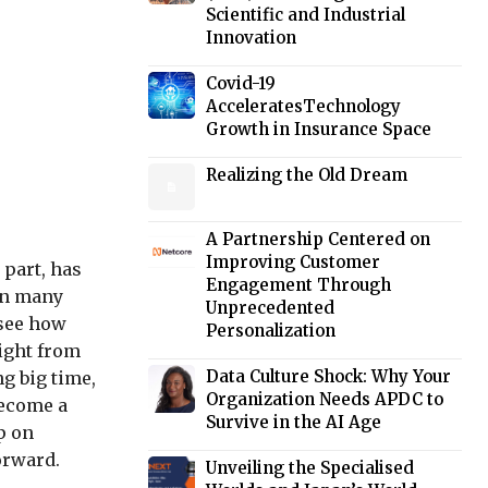
Scientific and Industrial
Innovation
Covid-19
AcceleratesTechnology
Growth in Insurance Space
Realizing the Old Dream
A Partnership Centered on
Improving Customer
 part, has
Engagement Through
pon many
Unprecedented
 see how
Personalization
right from
Data Culture Shock: Why Your
ng big time,
Organization Needs APDC to
become a
Survive in the AI Age
p on
orward.
Unveiling the Specialised