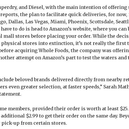
uperdry, and Diesel, with the main intention of offerin
ports, the plan to facilitate quick deliveries, for now, 
ago, Dallas, Las Vegas, Miami, Phoenix, Scottsdale, Seattl
u have to do is head to Amazon’s website, where you can
l mall stores before placing your order. While the dec
physical stores into extinction, it’s not really the first
 before acquiring Whole Foods, the company was offeri
 another attempt on Amazon’s part to test the waters and
lude beloved brands delivered directly from nearby ret
ers even greater selection, at faster speeds,” Sarah Mat
statement.
e members, provided their order is worth at least $25. If
 additional $2.99 to get their order on the same day. Be
 pick-up from certain stores.