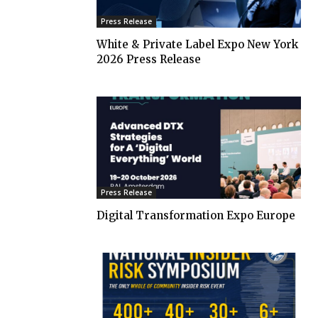
Press Release
White & Private Label Expo New York
2026 Press Release
Press Release
Digital Transformation Expo Europe