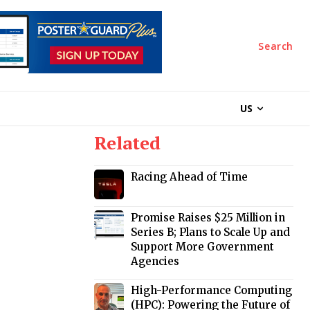
Search
US
Related
Racing Ahead of Time
Promise Raises $25 Million in
Series B; Plans to Scale Up and
Support More Government
Agencies
High-Performance Computing
(HPC): Powering the Future of